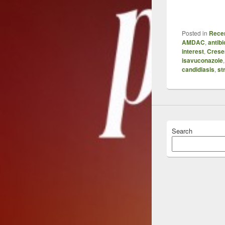
Posted in
Recen
AMDAC
,
antibi
interest
,
Cres
isavuconazole
candidiasis
,
st
Search