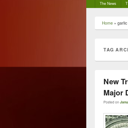
Secondary
The News
T
menu
Home
»
garlic
TAG ARC
New Tr
Major 
Posted on
Janu