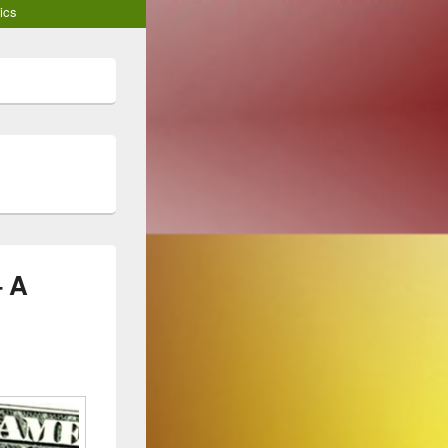
ics
– A