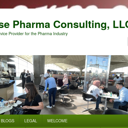
se Pharma Consulting, LL
vice Provider for the Pharma Industry
BLOGS
LEGAL
WELCOME