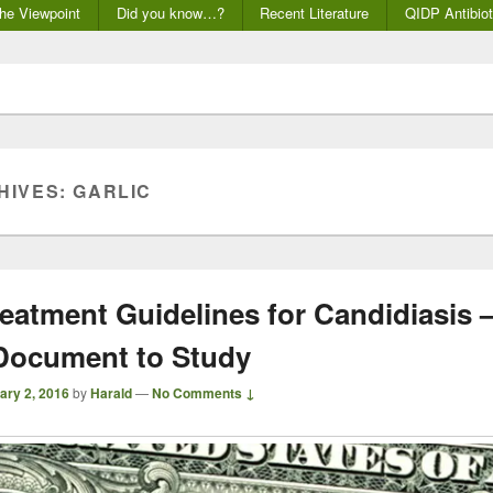
he Viewpoint
Did you know…?
Recent Literature
QIDP Antibiot
HIVES:
GARLIC
eatment Guidelines for Candidiasis 
Document to Study
ary 2, 2016
by
Harald
—
No Comments ↓