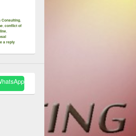
 Consulting
,
ne
,
conflict of
line
,
sal
e a reply
WhatsApp