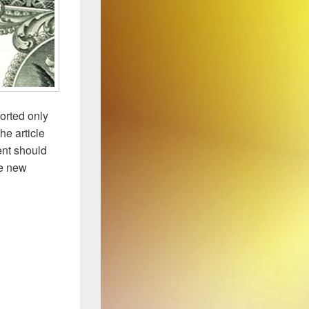
orted only
he article
ent should
he new
ument to Study