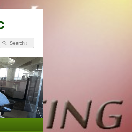
C
Search
Search
for: