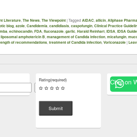
t Literature
,
The News
,
The Viewpoint
|
Tagged
AIDAC
,
allicin
,
Allphase Pharma
otic blog
,
azole
,
Candidemia
,
candidiasis
,
caspofungin
,
Clinical Practice Guideli
emba
,
echinocandin
,
FDA
,
fluconazole
,
garlic
,
Harald Reinhart
,
IDSA
,
IDSA Guide
,
liposomal amphotericin B
,
management of Candida infection
,
micafungin
,
muco
rength of recommendations
,
treatment of Candida infection
,
Voriconazole
|
Leav
Rating
(required)
Chat on 
Search
Submit