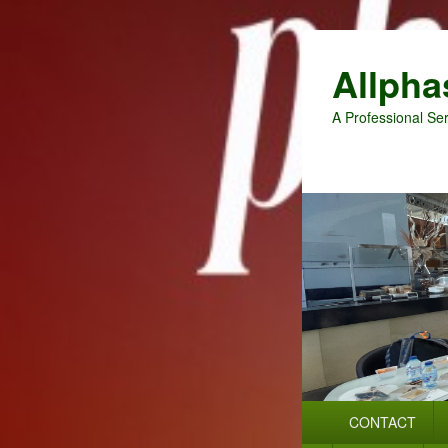
Allpha
A Professional Ser
Primary
CONTACT
menu