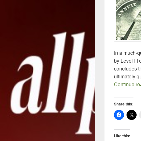
In a much-q
by Level III
concludes t
ultimately 
Continue r
Share this:
Like this: