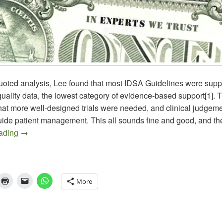
uoted analysis, Lee found that most IDSA Guidelines were supp
 quality data, the lowest category of evidence-based support[1]. T
hat more well-designed trials were needed, and clinical judgem
guide patient management. This all sounds fine and good, and t
New Treatment Guidelines for Candidiasis – A Major Doc
eading
→
More