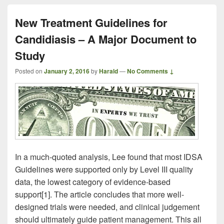
New Treatment Guidelines for
Candidiasis – A Major Document to
Study
Posted on
January 2, 2016
by
Harald
—
No Comments ↓
In a much-quoted analysis, Lee found that most IDSA
Guidelines were supported only by Level III quality
data, the lowest category of evidence-based
support[1]. The article concludes that more well-
designed trials were needed, and clinical judgement
should ultimately guide patient management. This all