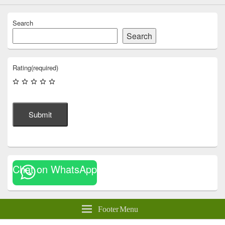
Search
Search
Rating
(required)
Submit
Chat on WhatsApp
Footer Menu