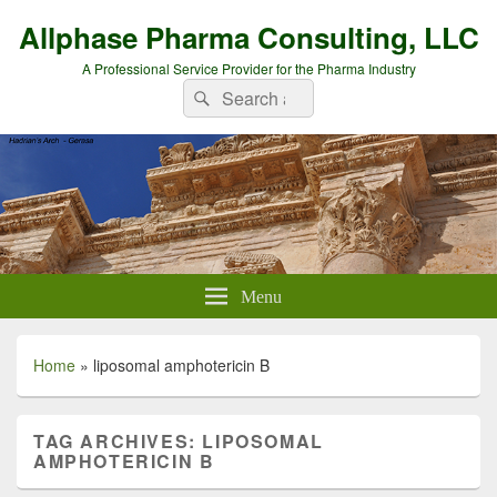
Allphase Pharma Consulting, LLC
A Professional Service Provider for the Pharma Industry
Search
Search
for:
Menu
Home
»
liposomal amphotericin B
TAG ARCHIVES:
LIPOSOMAL
AMPHOTERICIN B