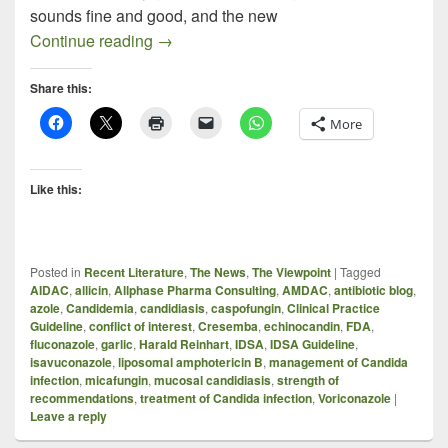
sounds fine and good, and the new
New Treatment Guidelines for Candidias
Continue reading
→
Share this:
More
Like this:
Posted in
Recent Literature
,
The News
,
The Viewpoint
|
Tagged
AIDAC
,
allicin
,
Allphase Pharma Consulting
,
AMDAC
,
antibiotic blog
,
azole
,
Candidemia
,
candidiasis
,
caspofungin
,
Clinical Practice
Guideline
,
conflict of interest
,
Cresemba
,
echinocandin
,
FDA
,
fluconazole
,
garlic
,
Harald Reinhart
,
IDSA
,
IDSA Guideline
,
isavuconazole
,
liposomal amphotericin B
,
management of Candida
infection
,
micafungin
,
mucosal candidiasis
,
strength of
recommendations
,
treatment of Candida infection
,
Voriconazole
|
Leave a reply