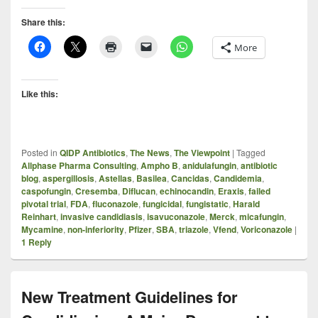
Share this:
More
Like this:
Posted in
QIDP Antibiotics
,
The News
,
The Viewpoint
|
Tagged
Allphase Pharma Consulting
,
Ampho B
,
anidulafungin
,
antibiotic
blog
,
aspergillosis
,
Astellas
,
Basilea
,
Cancidas
,
Candidemia
,
caspofungin
,
Cresemba
,
Diflucan
,
echinocandin
,
Eraxis
,
failed
pivotal trial
,
FDA
,
fluconazole
,
fungicidal
,
fungistatic
,
Harald
Reinhart
,
invasive candidiasis
,
isavuconazole
,
Merck
,
micafungin
,
Mycamine
,
non-inferiority
,
Pfizer
,
SBA
,
triazole
,
Vfend
,
Voriconazole
|
1
Reply
New Treatment Guidelines for