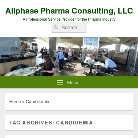
Allphase Pharma Consulting, LLC
A Professional Service Provider for the Pharma Industry
Search
Search
for:
Menu
Home
»
Candidemia
TAG ARCHIVES:
CANDIDEMIA