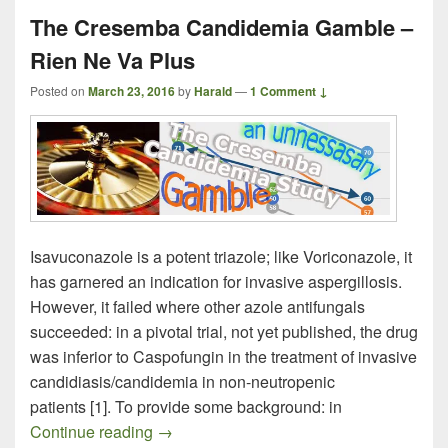
The Cresemba Candidemia Gamble –
Rien Ne Va Plus
Posted on
March 23, 2016
by
Harald
—
1 Comment ↓
Isavuconazole is a potent triazole; like Voriconazole, it
has garnered an indication for invasive aspergillosis.
However, it failed where other azole antifungals
succeeded: in a pivotal trial, not yet published, the drug
was inferior to Caspofungin in the treatment of invasive
candidiasis/candidemia in non-neutropenic
patients [1]. To provide some background: in
The Cresemba Candidemia Gamble – Ri
Continue reading
→