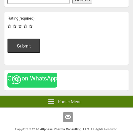
Rating
(required)
Submit
Chat on WhatsApp
Footer Menu
Copyright © 2026
Allphase Pharma Consulting, LLC
. All Rights Reserved.