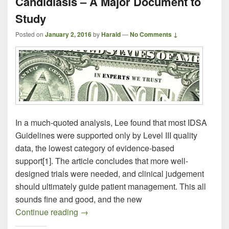
Candidiasis – A Major Document to
Study
Posted on
January 2, 2016
by
Harald
—
No Comments ↓
In a much-quoted analysis, Lee found that most IDSA
Guidelines were supported only by Level III quality
data, the lowest category of evidence-based
support[1]. The article concludes that more well-
designed trials were needed, and clinical judgement
should ultimately guide patient management. This all
sounds fine and good, and the new
New Treatment Guidelines for Candidias
Continue reading
→