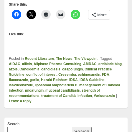
Share this:
More
Like this:
Posted in
Recent Literature
,
The News
,
The Viewpoint
|
Tagged
AIDAC
,
allicin
,
Allphase Pharma Consulting
,
AMDAC
,
antibiotic blog
,
azole
,
Candidemia
,
candidiasis
,
caspofungin
,
Clinical Practice
Guideline
,
conflict of interest
,
Cresemba
,
echinocandin
,
FDA
,
fluconazole
,
garlic
,
Harald Reinhart
,
IDSA
,
IDSA Guideline
,
isavuconazole
,
liposomal amphotericin B
,
management of Candida
infection
,
micafungin
,
mucosal candidiasis
,
strength of
recommendations
,
treatment of Candida infection
,
Voriconazole
|
Leave a reply
Search
Search