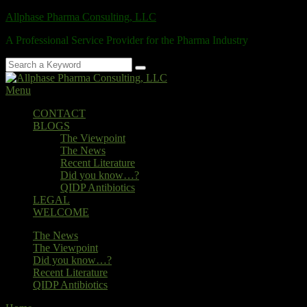
Skip
Allphase Pharma Consulting, LLC
to
A Professional Service Provider for the Pharma Industry
content
Search
Search
for:
Menu
Primary
CONTACT
BLOGS
menu
The Viewpoint
The News
Recent Literature
Did you know…?
QIDP Antibiotics
LEGAL
WELCOME
Secondary
The News
The Viewpoint
menu
Did you know…?
Recent Literature
QIDP Antibiotics