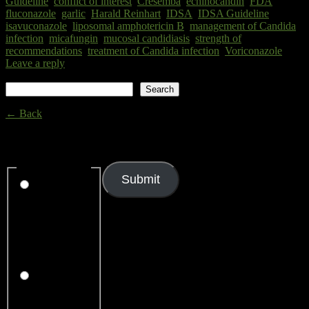
Guideline
,
conflict of interest
,
Cresemba
,
echinocandin
,
FDA
,
fluconazole
,
garlic
,
Harald Reinhart
,
IDSA
,
IDSA Guideline
,
isavuconazole
,
liposomal amphotericin B
,
management of Candida
infection
,
micafungin
,
mucosal candidiasis
,
strength of
recommendations
,
treatment of Candida infection
,
Voriconazole
|
Leave a reply
Search
Search
← Back
Thank you for your response. ✨
Rating
(required)
Submit