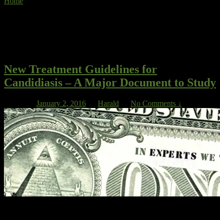
Home
»
management of Candida infection
Tag Archives:
management of
Candida infection
New Treatment Guidelines for
Candidiasis – A Major Document to Study
Posted on
January 2, 2016
by
Harald
—
No Comments ↓
In a much-quoted analysis, Lee found that most IDSA Guidelines
were supported only by Level III quality data, the lowest category of