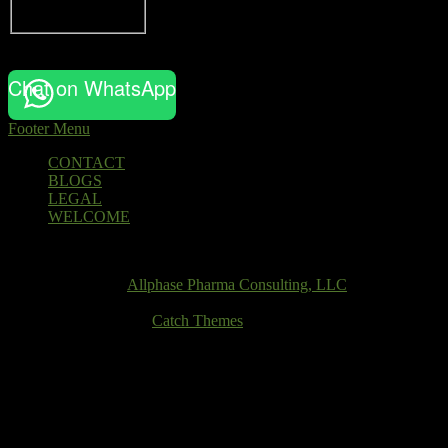
Chat on WhatsApp
Footer Menu
Footer
CONTACT
BLOGS
menu
LEGAL
WELCOME
Email
Copyright © 2026
Allphase Pharma Consulting, LLC
. All Rights
Reserved.
Theme: Catch Box by
Catch Themes
Scroll
Up