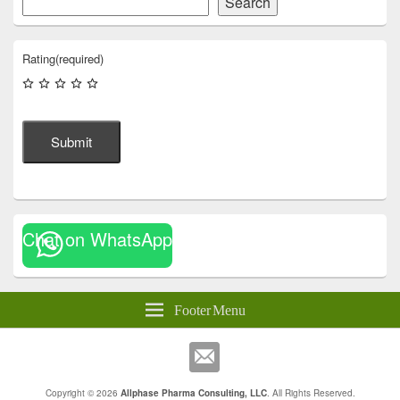
Search
Rating
(required)
Submit
Chat on WhatsApp
Footer Menu
Copyright © 2026
Allphase Pharma Consulting, LLC
. All Rights Reserved.