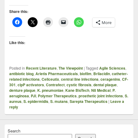
Share this:
More
Like this:
Posted in
Recent Literature
,
The Viewpoint
|
Tagged
Agile Sciences
,
antibiotic blog
,
Arietis Pharmaceuticals
,
biofilm
,
Brilacidin
,
catheter-
related infections
,
Cellceutix
,
central line infections
,
ceragenins
,
CF-
301
,
clpP activators
,
Contrafect
,
cystic fibrosis
,
dental plaque
,
denture plaque
,
K. pneumoniae
,
Kane BioTech
,
N8 Medical
,
P.
aeruginosa
,
PJI
,
Polymer Therapeutics
,
prosthetic joint infections
,
S.
aureus
,
S. epidermidis
,
S. mutans
,
Sarepta Therapeutics
|
Leave a
reply
Search