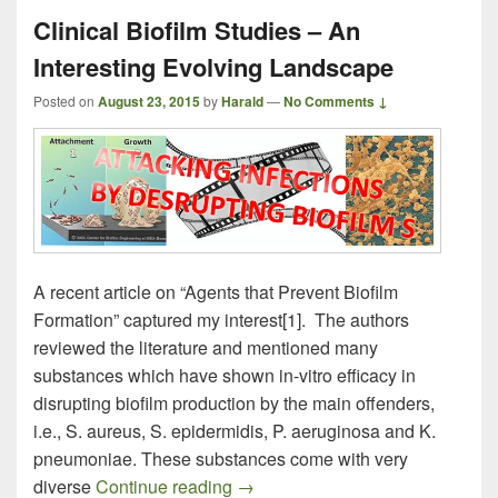
Clinical Biofilm Studies – An
Interesting Evolving Landscape
Posted on
August 23, 2015
by
Harald
—
No Comments ↓
A recent article on “Agents that Prevent Biofilm
Formation” captured my interest[1]. The authors
reviewed the literature and mentioned many
substances which have shown in-vitro efficacy in
disrupting biofilm production by the main offenders,
i.e., S. aureus, S. epidermidis, P. aeruginosa and K.
pneumoniae. These substances come with very
Clinical Biofilm Studies – An Int
diverse
Continue reading
→