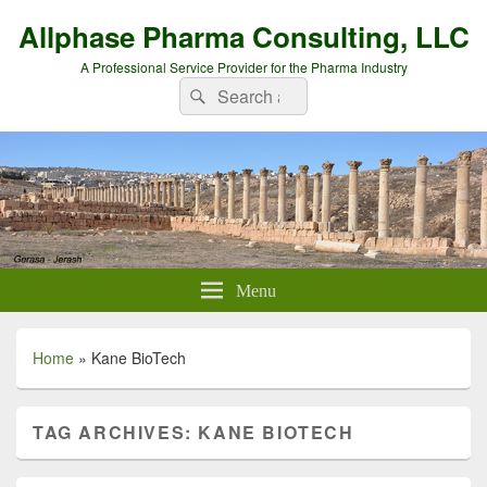
Allphase Pharma Consulting, LLC
A Professional Service Provider for the Pharma Industry
Search
Search
for:
Menu
Home
»
Kane BioTech
TAG ARCHIVES:
KANE BIOTECH