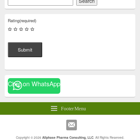
Search
Rating
(required)
Submit
Chat on WhatsApp
Footer Menu
Copyright © 2026
Allphase Pharma Consulting, LLC
. All Rights Reserved.