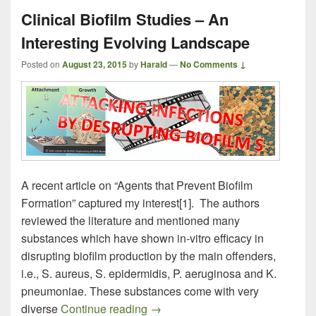
Clinical Biofilm Studies – An
Interesting Evolving Landscape
Posted on
August 23, 2015
by
Harald
—
No Comments ↓
A recent article on “Agents that Prevent Biofilm
Formation” captured my interest[1]. The authors
reviewed the literature and mentioned many
substances which have shown in-vitro efficacy in
disrupting biofilm production by the main offenders,
i.e., S. aureus, S. epidermidis, P. aeruginosa and K.
pneumoniae. These substances come with very
Clinical Biofilm Studies – An Int
diverse
Continue reading
→