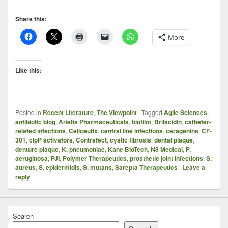
Share this:
More
Like this:
Posted in
Recent Literature
,
The Viewpoint
|
Tagged
Agile Sciences
,
antibiotic blog
,
Arietis Pharmaceuticals
,
biofilm
,
Brilacidin
,
catheter-
related infections
,
Cellceutix
,
central line infections
,
ceragenins
,
CF-
301
,
clpP activators
,
Contrafect
,
cystic fibrosis
,
dental plaque
,
denture plaque
,
K. pneumoniae
,
Kane BioTech
,
N8 Medical
,
P.
aeruginosa
,
PJI
,
Polymer Therapeutics
,
prosthetic joint infections
,
S.
aureus
,
S. epidermidis
,
S. mutans
,
Sarepta Therapeutics
|
Leave a
reply
Search