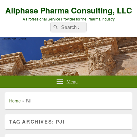
Allphase Pharma Consulting, LLC
A Professional Service Provider for the Pharma Industry
Search
Search
for:
Menu
Home
»
PJI
TAG ARCHIVES:
PJI