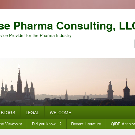
se Pharma Consulting, LL
vice Provider for the Pharma Industry
BLOGS
LEGAL
WELCOME
he Viewpoint
Did you know…?
Recent Literature
QIDP Antibiot