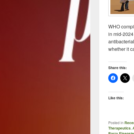
WHO compiles
in mid-2024 
antibacteri
whether it c
Share this:
Like this:
Posted in
Recen
Therapeutics
,
Barry Eisenste