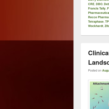
CRE
,
DBO
,
Deb
Francis Tally
,
F
Pharmaceutica
Recce Pharma
Tetraphase
,
TP
Wockhardt
,
Zif
Clinica
Lands
Posted on
Augu