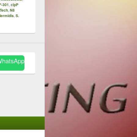
F-301
,
clpP
Tech
,
N8
dermidis
,
S.
WhatsApp