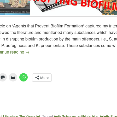
icle on “Agents that Prevent Biofilm Formation” captured my inte
iewed the literature and mentioned many substances which hav
y in disrupting biofilm production by the main offenders, i.e., S. 
, P. aeruginosa and K. pneumoniae. These substances come wit
Clinical Biofilm Studies – An Interesting Evolvin
tinue reading
→
More
t Literature
,
The Viewpoint
|
Tagged
Agile Sciences
,
antibiotic blog
,
Arietis Pha