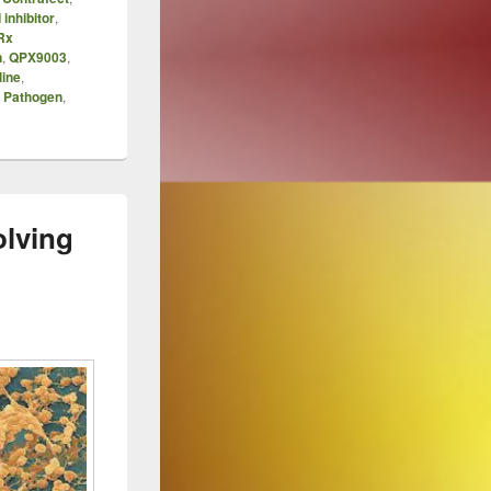
 inhibitor
,
Rx
n
,
QPX9003
,
line
,
y Pathogen
,
olving