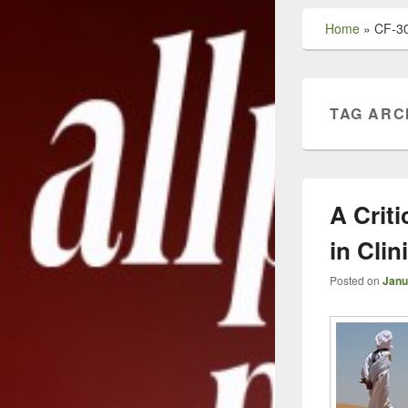
Home
»
CF-3
TAG ARC
A Criti
in Cli
Posted on
Janu