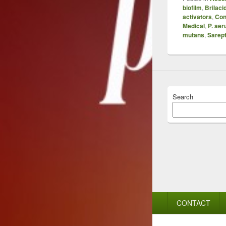
biofilm
,
Brilaci
activators
,
Con
Medical
,
P. aer
mutans
,
Sarept
Search
Footer
CONTACT
menu