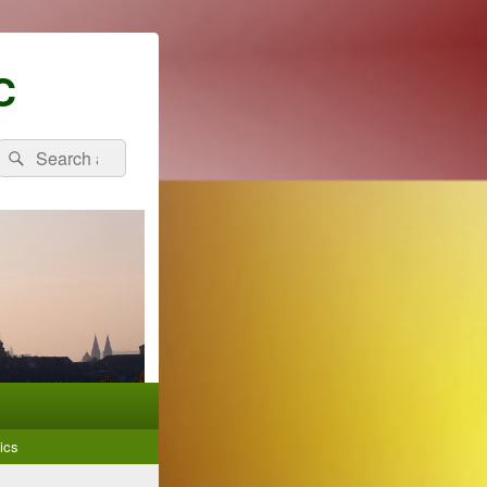
C
Search
Search
for:
ics