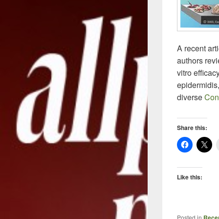
A recent art
authors rev
vitro efficac
epidermidis
diverse
Con
Share this:
Like this:
Posted in
Recen