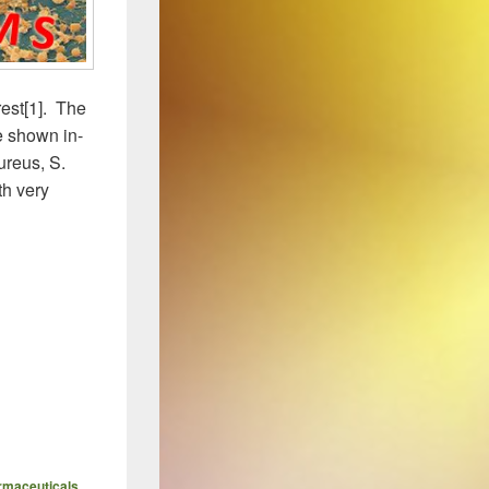
rest[1]. The
e shown in-
aureus, S.
h very
g Landscape
rmaceuticals
,