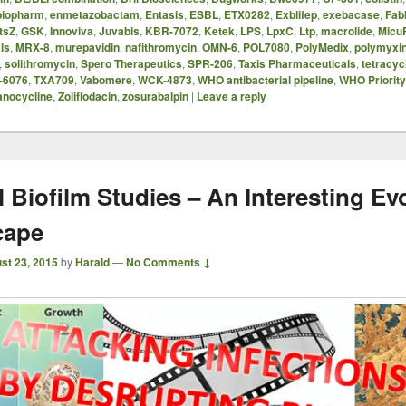
iopharm
,
enmetazobactam
,
Entasis
,
ESBL
,
ETX0282
,
Exblifep
,
exebacase
,
FabI
tsZ
,
GSK
,
Innoviva
,
Juvabis
,
KBR-7072
,
Ketek
,
LPS
,
LpxC
,
Ltp
,
macrolide
,
Micu
ls
,
MRX-8
,
murepavidin
,
nafithromycin
,
OMN-6
,
POL7080
,
PolyMedix
,
polymyxi
,
solithromycin
,
Spero Therapeutics
,
SPR-206
,
Taxis Pharmaceuticals
,
tetracyc
-6076
,
TXA709
,
Vabomere
,
WCK-4873
,
WHO antibacterial pipeline
,
WHO Priorit
anocycline
,
Zoliflodacin
,
zosurabalpin
|
Leave a reply
l Biofilm Studies – An Interesting Ev
cape
st 23, 2015
by
Harald
—
No Comments ↓