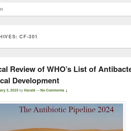
01
HIVES:
CF-301
cal Review of WHO’s List of Antibacte
nical Development
ary 3, 2025
by
Harald
—
No Comments ↓