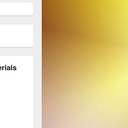
rials