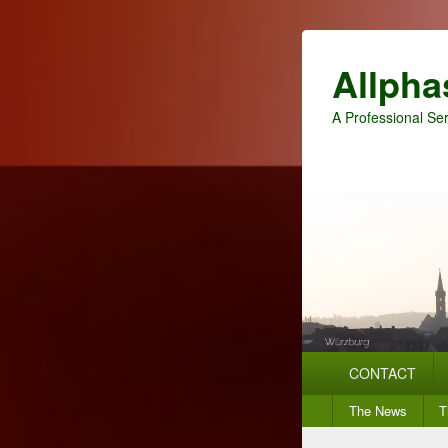
Allpha
A Professional Ser
Primary
CONTACT
menu
Secondary
The News
T
menu