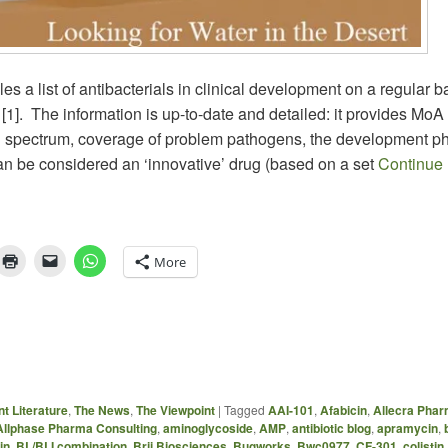
 a list of antibacterials in clinical development on a regular ba
[1]. The information is up-to-date and detailed: it provides MoA
al spectrum, coverage of problem pathogens, the development p
an be considered an ‘innovative’ drug (based on a set
Continue
More
t Literature
,
The News
,
The Viewpoint
|
Tagged
AAI-101
,
Afabicin
,
Allecra Pha
Allphase Pharma Consulting
,
aminoglycoside
,
AMP
,
antibiotic blog
,
apramycin
,
in
,
BL/BLI combination
,
Brii Biosciences
,
Bugworks
,
Bwc0977
,
CF-301
,
colistin