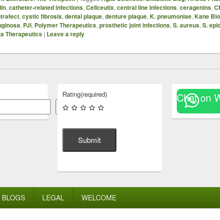
din
,
catheter-related infections
,
Cellceutix
,
central line infections
,
ceragenins
,
C
trafect
,
cystic fibrosis
,
dental plaque
,
denture plaque
,
K. pneumoniae
,
Kane Bio
uginosa
,
PJI
,
Polymer Therapeutics
,
prosthetic joint infections
,
S. aureus
,
S. epi
a Therapeutics
|
Leave a reply
Rating
(required)
Chat on 
Search
Submit
BLOGS
LEGAL
WELCOME