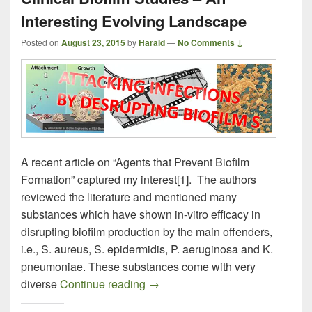
Interesting Evolving Landscape
Posted on
August 23, 2015
by
Harald
—
No Comments ↓
A recent article on “Agents that Prevent Biofilm
Formation” captured my interest[1]. The authors
reviewed the literature and mentioned many
substances which have shown in-vitro efficacy in
disrupting biofilm production by the main offenders,
i.e., S. aureus, S. epidermidis, P. aeruginosa and K.
pneumoniae. These substances come with very
Clinical Biofilm Studies – An Int
diverse
Continue reading
→