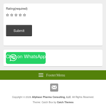
Rating
(required)
Submit
Chat on WhatsApp
Footer Menu
Copyright © 2026
Allphase Pharma Consulting, LLC
. All Rights Reserved.
Theme: Catch Box by
Catch Themes