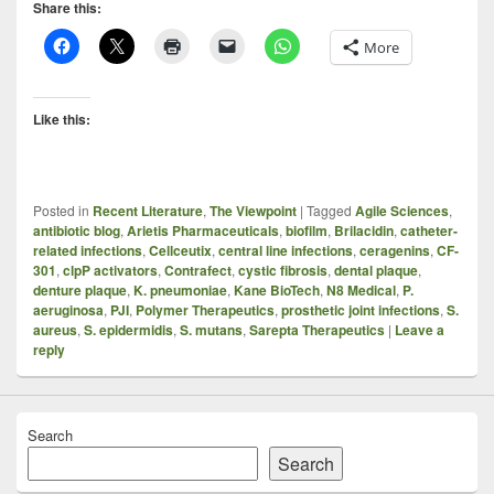
Share this:
More
Like this:
Posted in
Recent Literature
,
The Viewpoint
|
Tagged
Agile Sciences
,
antibiotic blog
,
Arietis Pharmaceuticals
,
biofilm
,
Brilacidin
,
catheter-
related infections
,
Cellceutix
,
central line infections
,
ceragenins
,
CF-
301
,
clpP activators
,
Contrafect
,
cystic fibrosis
,
dental plaque
,
denture plaque
,
K. pneumoniae
,
Kane BioTech
,
N8 Medical
,
P.
aeruginosa
,
PJI
,
Polymer Therapeutics
,
prosthetic joint infections
,
S.
aureus
,
S. epidermidis
,
S. mutans
,
Sarepta Therapeutics
|
Leave a
reply
Search
Search