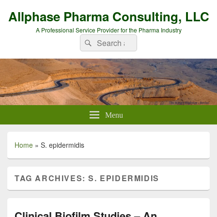
Allphase Pharma Consulting, LLC
A Professional Service Provider for the Pharma Industry
Search
Search
for:
Menu
Home
»
S. epidermidis
TAG ARCHIVES:
S. EPIDERMIDIS
Clinical Biofilm Studies – An