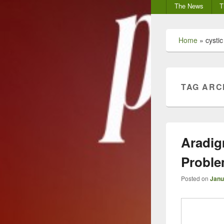
Secondary
The News
T
menu
Home
»
cystic
TAG ARC
Aradig
Probl
Posted on
Janu