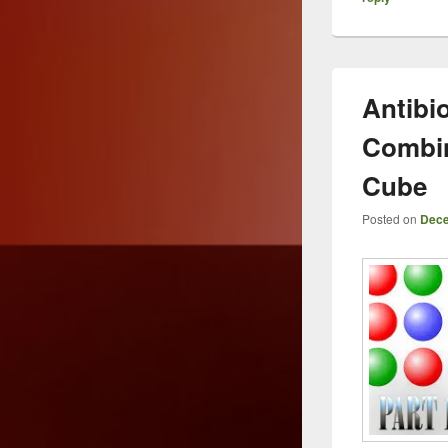
Antibio
Combin
Cube
Posted on
Dece