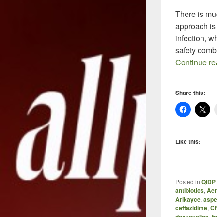
There is muc
approach is c
infection, w
safety comb
Continue r
Share this:
Like this:
Posted in
QIDP 
antibiotics
,
Aer
Arikayce
,
aspe
ceftazidime
,
C
doxycycline
,
f