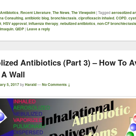
Antibiotics
,
Recent Literature
,
The News
,
The Viewpoint
|
Tagged
aerosolized an
ma Consulting
,
antibiotic blog
,
bronchiectasis
,
ciprofloxacin inhaled
,
COPD
,
cyst
t
,
HSV approval
,
influenza therapy
,
nebulized antibiotics
,
non-CF bronchiectasi
lmaquin
,
QIDP
|
Leave a reply
lized Antibiotics (Part 3) – How To A
 A Wall
ary 5, 2017
by
Harald
—
No Comments ↓