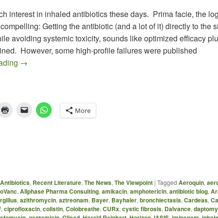
h interest in inhaled antibiotics these days. Prima facie, the logi
ompelling: Getting the antibiotic (and a lot of it) directly to the si
hile avoiding systemic toxicity, sounds like optimized efficacy pl
ined. However, some high-profile failures were published
Antibiotic Inhalers Galore (Part 1): More Combinations 
eading
→
More
Antibiotics
,
Recent Literature
,
The News
,
The Viewpoint
|
Tagged
Aeroquin
,
aer
oVanc
,
Allphase Pharma Consulting
,
amikacin
,
amphotericin
,
antibiotic blog
,
Ar
rgillus
,
azithromycin
,
aztreonam
,
Bayer
,
Bayhaler
,
bronchiectasis
,
Cardeas
,
Ca
F
,
ciprofloxacin
,
colistin
,
Colobreathe
,
CURx
,
cystic fibrosis
,
Dalvance
,
daptomy
osfomycin
,
gentamicin
,
Gilead
,
Harald Reinhart
,
Horizon
,
IASIS
,
imipenem
,
inhale