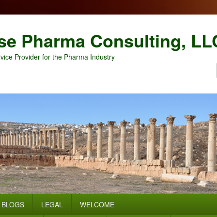
se Pharma Consulting, LL
vice Provider for the Pharma Industry
BLOGS
LEGAL
WELCOME