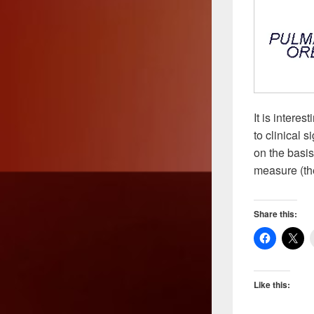
It is intere
to clinical s
on the basis 
measure (the
Share this:
Like this: