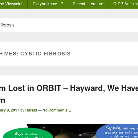
he Viewpoint
Did you know…?
Recent Literature
QIDP Antibiot
 fibrosis
HIVES:
CYSTIC FIBROSIS
m Lost in ORBIT – Hayward, We Have
em
ary 9, 2017
by
Harald
—
No Comments ↓