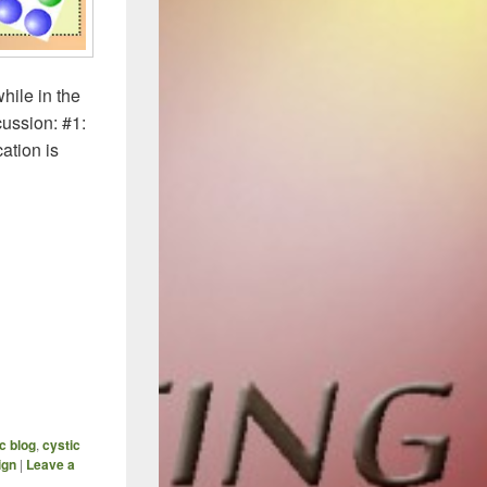
hile in the
cussion: #1:
ation is
ized Antibiotics (Part 3) – How To Avoid Hitting A Wall
ic blog
,
cystic
ign
|
Leave a