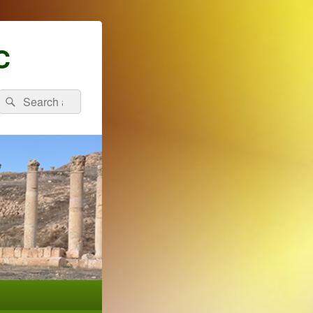
C
Search
Search
for: