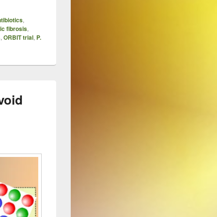
tibiotics
,
ic fibrosis
,
s
,
ORBIT trial
,
P.
void