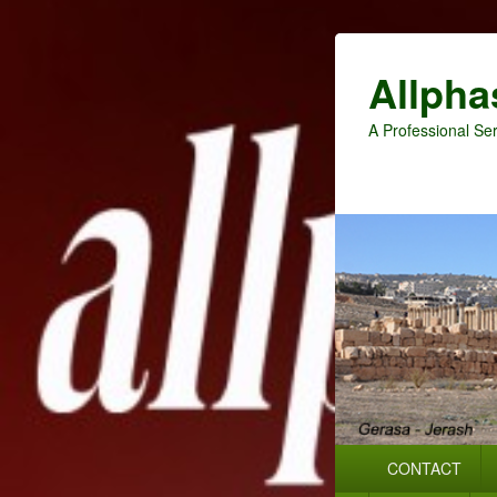
Allpha
A Professional Ser
Primary
CONTACT
menu