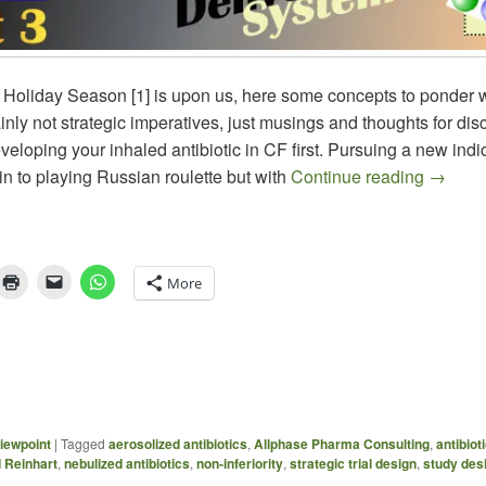
 Holiday Season [1] is upon us, here some concepts to ponder w
nly not strategic imperatives, just musings and thoughts for dis
eloping your inhaled antibiotic in CF first. Pursuing a new indic
Aerosol
kin to playing Russian roulette but with
Continue reading
→
More
iewpoint
|
Tagged
aerosolized antibiotics
,
Allphase Pharma Consulting
,
antibiot
 Reinhart
,
nebulized antibiotics
,
non-inferiority
,
strategic trial design
,
study des