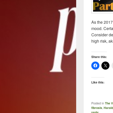
As the 2017
mood. Certai
Consider dev
high risk, a
Share this:
Like this:
Posted in
The V
fibrosis
,
Harald
reply