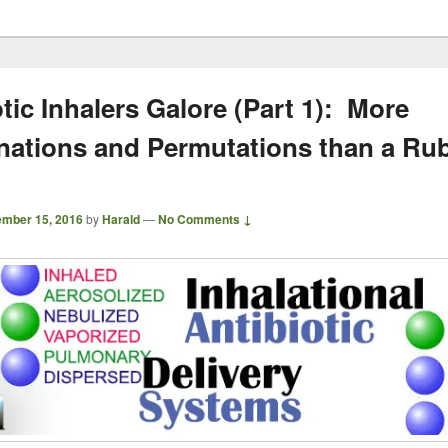
tic Inhalers Galore (Part 1): More
ations and Permutations than a Rub
mber 15, 2016
by
Harald
—
No Comments ↓