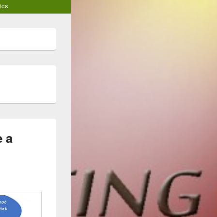
ics
 a