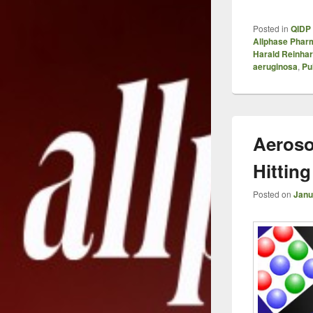
Posted in
QIDP 
Allphase Phar
Harald Reinhar
aeruginosa
,
Pu
Aeroso
Hitting
Posted on
Janu