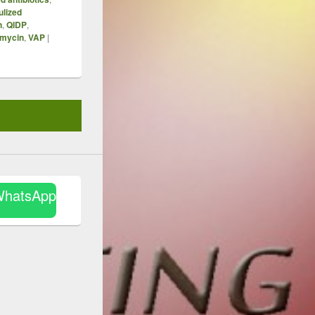
ulized
n
,
QIDP
,
mycin
,
VAP
|
WhatsApp