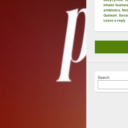
inhaler busine
antibiotics
,
Neb
Quinsair
,
Sava
Leave a reply
Search