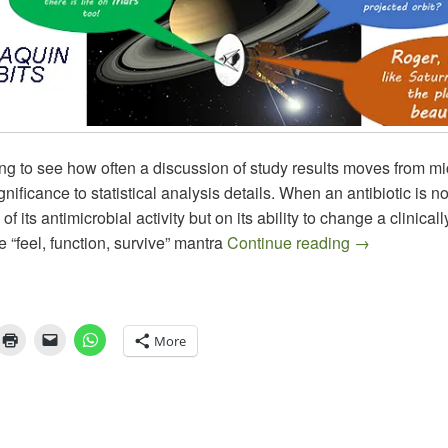
sting to see how often a discussion of study results moves from m
ignificance to statistical analysis details. When an antibiotic is n
of its antimicrobial activity but on its ability to change a clinical
Aradigm Los
 “feel, function, survive” mantra
Continue reading
→
More