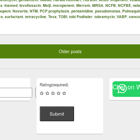
ss
,
Insmed
,
levofloxacin
,
Meiji
,
meropenem
,
Merrem
,
MRSA
,
NCFB
,
NCFBE
,
neb
upent
,
Novartis
,
NTM
,
PCP prophylaxis
,
pentamidine
,
pseudomonas
,
Pulmaqui
ra
,
surfactant
,
tetracycline
,
Teva
,
TOBI
,
tobi Podhaler
,
tobramycin
,
VABP
,
vanco
Older posts
Rating
(required)
Chat on 
Search
Submit