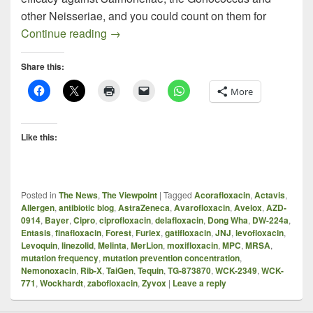
other Neisseriae, and you could count on them for
MRSA Fluoroquinolones – An Interestin
Continue reading
→
Share this:
More
Like this:
Posted in
The News
,
The Viewpoint
|
Tagged
Acorafloxacin
,
Actavis
,
Allergen
,
antibiotic blog
,
AstraZeneca
,
Avarofloxacin
,
Avelox
,
AZD-
0914
,
Bayer
,
Cipro
,
ciprofloxacin
,
delafloxacin
,
Dong Wha
,
DW-224a
,
Entasis
,
finafloxacin
,
Forest
,
Furiex
,
gatifloxacin
,
JNJ
,
levofloxacin
,
Levoquin
,
linezolid
,
Melinta
,
MerLion
,
moxifloxacin
,
MPC
,
MRSA
,
mutation frequency
,
mutation prevention concentration
,
Nemonoxacin
,
Rib-X
,
TaiGen
,
Tequin
,
TG-873870
,
WCK-2349
,
WCK-
771
,
Wockhardt
,
zabofloxacin
,
Zyvox
|
Leave a reply