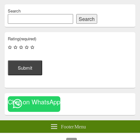
Search
Search
Rating
(required)
Submit
Chat on WhatsApp
Footer Menu