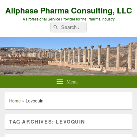
Allphase Pharma Consulting, LLC
A Professional Service Provider for the Pharma Industry
Search
Search
for:
Menu
Home
»
Levoquin
TAG ARCHIVES:
LEVOQUIN