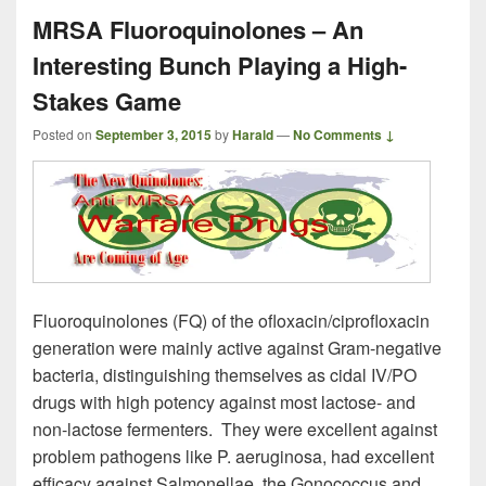
MRSA Fluoroquinolones – An
Interesting Bunch Playing a High-
Stakes Game
Posted on
September 3, 2015
by
Harald
—
No Comments ↓
Fluoroquinolones (FQ) of the ofloxacin/ciprofloxacin
generation were mainly active against Gram-negative
bacteria, distinguishing themselves as cidal IV/PO
drugs with high potency against most lactose- and
non-lactose fermenters. They were excellent against
problem pathogens like P. aeruginosa, had excellent
efficacy against Salmonellae, the Gonococcus and