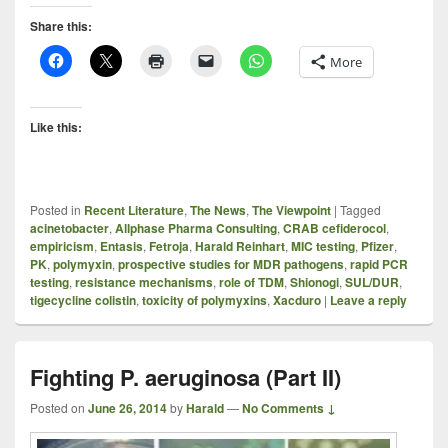
Share this:
More
Like this:
Posted in
Recent Literature
,
The News
,
The Viewpoint
|
Tagged
acinetobacter
,
Allphase Pharma Consulting
,
CRAB cefiderocol
,
empiricism
,
Entasis
,
Fetroja
,
Harald Reinhart
,
MIC testing
,
Pfizer
,
PK
,
polymyxin
,
prospective studies for MDR pathogens
,
rapid PCR
testing
,
resistance mechanisms
,
role of TDM
,
Shionogi
,
SUL/DUR
,
tigecycline colistin
,
toxicity of polymyxins
,
Xacduro
|
Leave a reply
Fighting P. aeruginosa (Part II)
Posted on
June 26, 2014
by
Harald
—
No Comments ↓