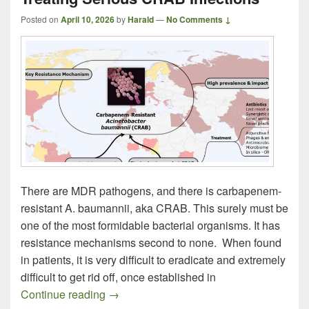
Posted on
April 10, 2026
by
Harald
—
No Comments ↓
There are MDR pathogens, and there is carbapenem-
resistant A. baumannii, aka CRAB. This surely must be
one of the most formidable bacterial organisms. It has
resistance mechanisms second to none. When found
in patients, it is very difficult to eradicate and extremely
difficult to get rid off, once established in
Treating Serious CRAB Infections
Continue reading
→