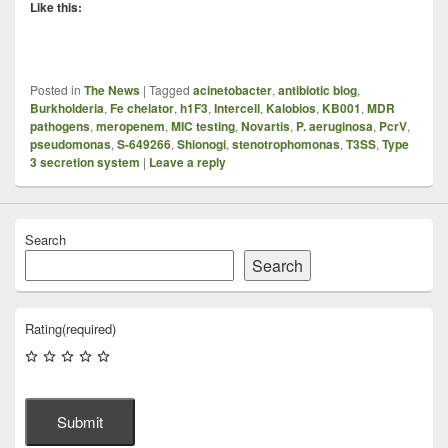
Like this:
Posted in
The News
|
Tagged
acinetobacter
,
antibiotic blog
,
Burkholderia
,
Fe chelator
,
h1F3
,
Intercell
,
Kalobios
,
KB001
,
MDR
pathogens
,
meropenem
,
MIC testing
,
Novartis
,
P. aeruginosa
,
PcrV
,
pseudomonas
,
S-649266
,
Shionogi
,
stenotrophomonas
,
T3SS
,
Type
3 secretion system
|
Leave a reply
Search
Search
Rating
(required)
Submit