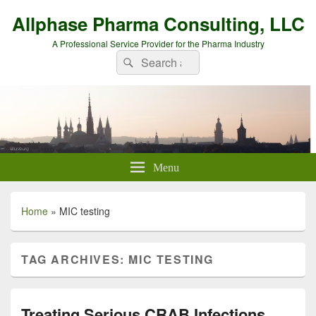
Allphase Pharma Consulting, LLC
A Professional Service Provider for the Pharma Industry
Search
Search
for:
Menu
Home
»
MIC testing
TAG ARCHIVES:
MIC TESTING
Treating Serious CRAB Infections