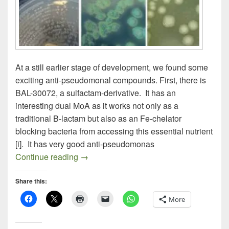
At a still earlier stage of development, we found some
exciting anti-pseudomonal compounds. First, there is
BAL-30072, a sulfactam-derivative. It has an
interesting dual MoA as it works not only as a
traditional B-lactam but also as an Fe-chelator
blocking bacteria from accessing this essential nutrient
[i]. It has very good anti-pseudomonas
Fighting P. aeruginosa (Part II)
Continue reading
→
Share this:
More