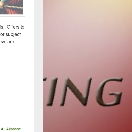
s. Offers to
for subject
ew, are
,
AI
,
Allphase