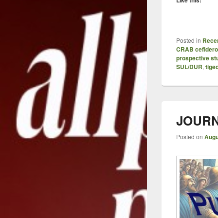
Posted in
Recen
CRAB cefidero
prospective st
SUL/DUR
,
tige
JOURN
Posted on
Augu