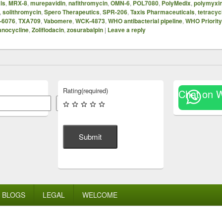
ls
,
MRX-8
,
murepavidin
,
nafithromycin
,
OMN-6
,
POL7080
,
PolyMedix
,
polymyxi
,
solithromycin
,
Spero Therapeutics
,
SPR-206
,
Taxis Pharmaceuticals
,
tetracyc
-6076
,
TXA709
,
Vabomere
,
WCK-4873
,
WHO antibacterial pipeline
,
WHO Priorit
anocycline
,
Zoliflodacin
,
zosurabalpin
|
Leave a reply
Rating
(required)
Chat on 
Search
Submit
BLOGS
LEGAL
WELCOME