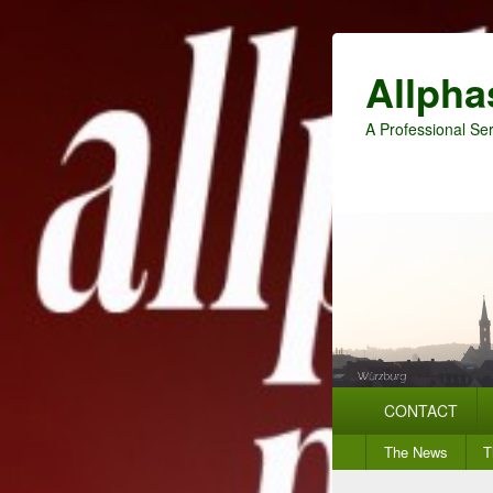
Allpha
A Professional Ser
Primary
CONTACT
menu
Secondary
The News
T
menu