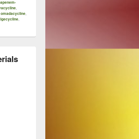
bapenem-
vacycline
,
,
omadacycline
,
tigecycline
,
rials