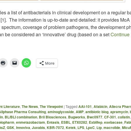
 a list of antibacterials in clinical development on a regular ba
[1]. The information is up-to-date and detailed: it provides MoA
al spectrum, coverage of problem pathogens, the development p
an be considered an ‘innovative’ drug (based on a set
Continue
More
t Literature
,
The News
,
The Viewpoint
|
Tagged
AAI-101
,
Afabicin
,
Allecra Pha
Allphase Pharma Consulting
,
aminoglycoside
,
AMP
,
antibiotic blog
,
apramycin
,
in
,
BL/BLI combination
,
Brii Biosciences
,
Bugworks
,
Bwc0977
,
CF-301
,
colistin
iopharm
,
enmetazobactam
,
Entasis
,
ESBL
,
ETX0282
,
Exblifep
,
exebacase
,
FabI
tsZ
,
GSK
,
Innoviva
,
Juvabis
,
KBR-7072
,
Ketek
,
LPS
,
LpxC
,
Ltp
,
macrolide
,
Micu