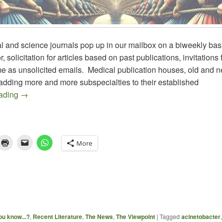
 and science journals pop up in our mailbox on a biweekly basi
r, solicitation for articles based on past publications, invitations 
e as unsolicited emails. Medical publication houses, old and n
adding more and more subspecialties to their established
JOURNAL BUSINESS vs EDITORIAL OVERSIGHT
eading
→
More
ou know...?
,
Recent Literature
,
The News
,
The Viewpoint
|
Tagged
acinetobacter