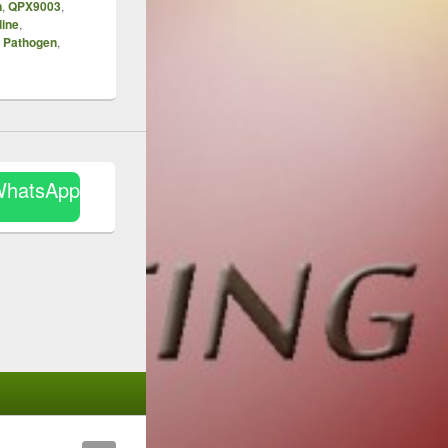
n
,
QPX9003
,
line
,
y Pathogen
,
WhatsApp