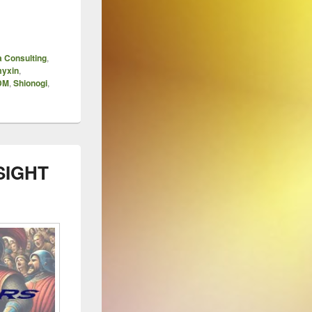
 Consulting
,
myxin
,
TDM
,
Shionogi
,
SIGHT