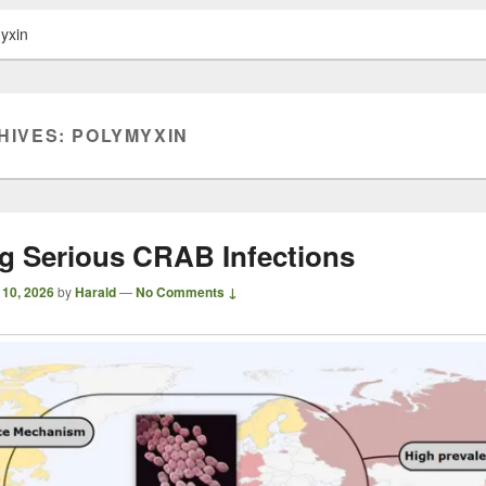
yxin
HIVES:
POLYMYXIN
ng Serious CRAB Infections
 10, 2026
by
Harald
—
No Comments ↓