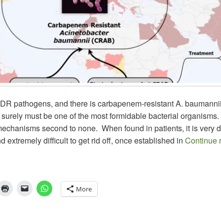
DR pathogens, and there is carbapenem-resistant A. baumannii
urely must be one of the most formidable bacterial organisms. 
echanisms second to none. When found in patients, it is very dif
d extremely difficult to get rid off, once established in
Continue 
More