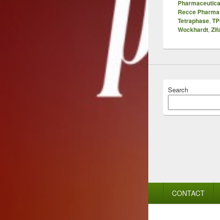
Pharmaceutica
Recce Pharma
Tetraphase
,
TP
Wockhardt
,
Zif
Search
Footer
CONTACT
menu