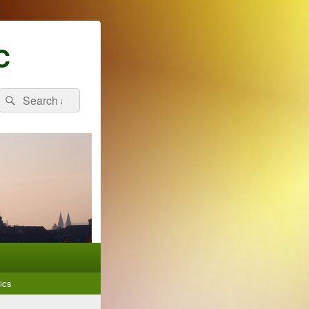
C
Search
Search
for:
ics