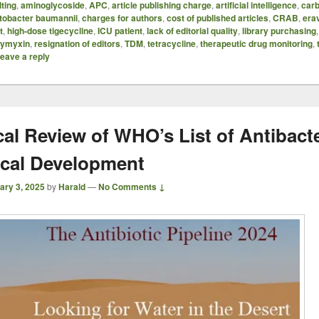
ting
,
aminoglycoside
,
APC
,
article publishing charge
,
artificial intelligence
,
car
etobacter baumannii
,
charges for authors
,
cost of published articles
,
CRAB
,
era
t
,
high-dose tigecycline
,
ICU patient
,
lack of editorial quality
,
library purchasing
lymyxin
,
resignation of editors
,
TDM
,
tetracycline
,
therapeutic drug monitoring
,
eave a reply
cal Review of WHO’s List of Antibacte
nical Development
ary 3, 2025
by
Harald
—
No Comments ↓