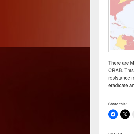
There are M
CRAB. This s
resistance m
eradicate an
Share this:
Like this: