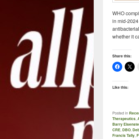
WHO compiles
in mid-2024 
antibacteri
whether it c
Share this:
Like this:
Posted in
Recen
Therapeutics
,
Barry Eisenste
CRE
,
DBO
,
Deb
Francis Tally
,
F