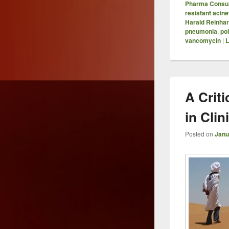
Pharma Consul
resistant acin
Harald Reinhar
pneumonia
,
po
vancomycin
|
L
A Criti
in Cli
Posted on
Janu