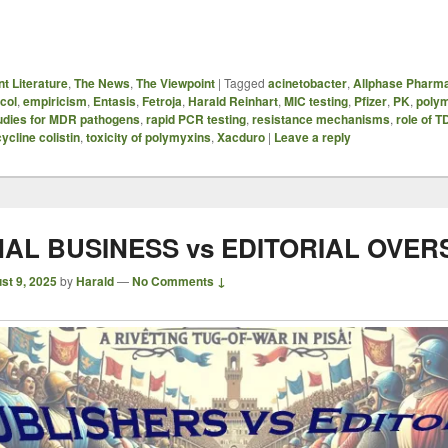
t Literature
,
The News
,
The Viewpoint
|
Tagged
acinetobacter
,
Allphase Pharma
col
,
empiricism
,
Entasis
,
Fetroja
,
Harald Reinhart
,
MIC testing
,
Pfizer
,
PK
,
poly
udies for MDR pathogens
,
rapid PCR testing
,
resistance mechanisms
,
role of 
cycline colistin
,
toxicity of polymyxins
,
Xacduro
|
Leave a reply
AL BUSINESS vs EDITORIAL OVER
st 9, 2025
by
Harald
—
No Comments ↓