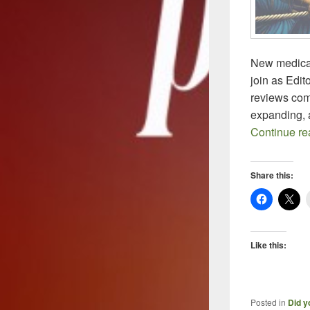
New medical
join as Edito
reviews com
expanding, 
Continue r
Share this:
Like this:
Posted in
Did y