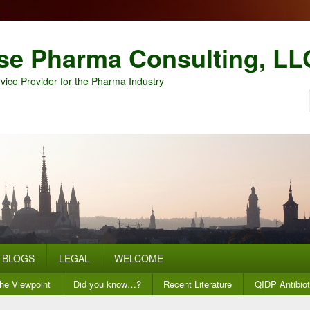
se Pharma Consulting, LL
vice Provider for the Pharma Industry
BLOGS
LEGAL
WELCOME
he Viewpoint
Did you know…?
Recent Literature
QIDP Antibiot