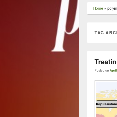
Home
»
polym
TAG ARC
Treati
Posted on
April