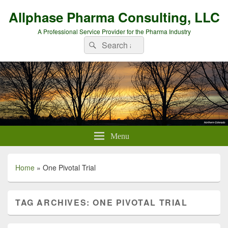
Allphase Pharma Consulting, LLC
A Professional Service Provider for the Pharma Industry
Search
Search
for:
Menu
Home
»
One Pivotal Trial
TAG ARCHIVES:
ONE PIVOTAL TRIAL