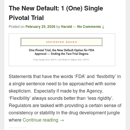
The New Default: 1 (One) Single
Pivotal Trial
Posted on
February 25, 2026
by
Harald
—
No Comments ↓
Statements that have the words ‘FDA’ and ‘flexibility’ in
a single sentence need to be approached with some
skepticism. Especially if made by the Agency.
‘Flexibility’ always sounds better than ‘less rigidity’.
Regulators are tasked with providing a certain sense of
consistency or stability in the drug development jungle
The New Default: 1 (One) Single Pi
where
Continue reading
→