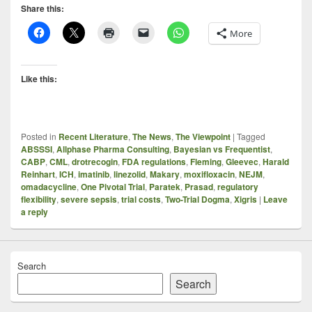
Share this:
More
Like this:
Posted in
Recent Literature
,
The News
,
The Viewpoint
|
Tagged
ABSSSI
,
Allphase Pharma Consulting
,
Bayesian vs Frequentist
,
CABP
,
CML
,
drotrecogin
,
FDA regulations
,
Fleming
,
Gleevec
,
Harald
Reinhart
,
ICH
,
imatinib
,
linezolid
,
Makary
,
moxifloxacin
,
NEJM
,
omadacycline
,
One Pivotal Trial
,
Paratek
,
Prasad
,
regulatory
flexibility
,
severe sepsis
,
trial costs
,
Two-Trial Dogma
,
Xigris
|
Leave
a reply
Search
Search