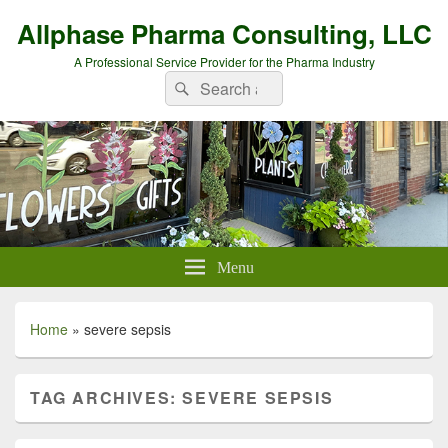
Allphase Pharma Consulting, LLC
A Professional Service Provider for the Pharma Industry
Search
Search
for:
Menu
Home
»
severe sepsis
TAG ARCHIVES:
SEVERE SEPSIS