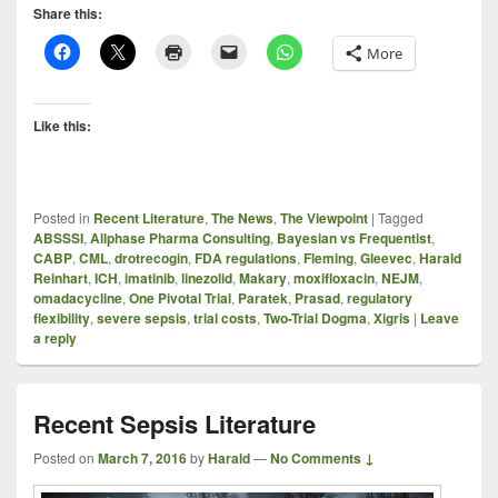
Share this:
More
Like this:
Posted in
Recent Literature
,
The News
,
The Viewpoint
|
Tagged
ABSSSI
,
Allphase Pharma Consulting
,
Bayesian vs Frequentist
,
CABP
,
CML
,
drotrecogin
,
FDA regulations
,
Fleming
,
Gleevec
,
Harald
Reinhart
,
ICH
,
imatinib
,
linezolid
,
Makary
,
moxifloxacin
,
NEJM
,
omadacycline
,
One Pivotal Trial
,
Paratek
,
Prasad
,
regulatory
flexibility
,
severe sepsis
,
trial costs
,
Two-Trial Dogma
,
Xigris
|
Leave
a reply
Recent Sepsis Literature
Posted on
March 7, 2016
by
Harald
—
No Comments ↓