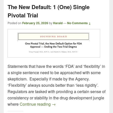
The New Default: 1 (One) Single
Pivotal Trial
Posted on
February 25, 2026
by
Harald
—
No Comments ↓
Statements that have the words ‘FDA’ and ‘flexibility’ in
a single sentence need to be approached with some
skepticism. Especially if made by the Agency.
‘Flexibility’ always sounds better than ‘less rigidity’.
Regulators are tasked with providing a certain sense of
consistency or stability in the drug development jungle
The New Default: 1 (One) Single Pi
where
Continue reading
→