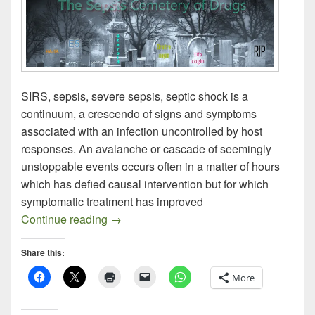
SIRS, sepsis, severe sepsis, septic shock is a
continuum, a crescendo of signs and symptoms
associated with an infection uncontrolled by host
responses. An avalanche or cascade of seemingly
unstoppable events occurs often in a matter of hours
which has defied causal intervention but for which
symptomatic treatment has improved
Recent Sepsis Literature
Continue reading
→
Share this:
More