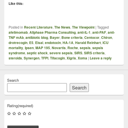
Like this:
Posted in
Recent Literature
,
The News
,
The Viewpoint
|
Tagged
afelimomab
,
Allphase Pharma Consulting
,
anti-IL-1
,
anti-PAF
,
anti-
TNF mAb
,
antibiotic blog
,
Bayer
,
Bone criteria
,
Centocor
,
Chiron
,
drotrecogin
,
E5
,
Eisai
,
endotoxin
,
HA-1A
,
Harald Reinhart
,
ICU
mortality
,
Ipsen
,
MAP 195
,
Novartis
,
Roche
,
sepsis
,
sepsis
syndrome
,
septic shock
,
severe sepsis
,
SIRS
,
SIRS criteria
,
steroids
,
Synergen
,
TFPI
,
Tifacogin
,
Xigris
,
Xoma
|
Leave a reply
Search
Search
Rating
(required)