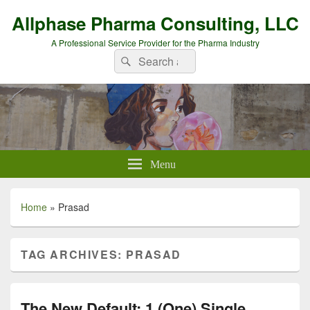
Allphase Pharma Consulting, LLC
A Professional Service Provider for the Pharma Industry
Search
Search
for:
Menu
Home
»
Prasad
TAG ARCHIVES:
PRASAD
The New Default: 1 (One) Single