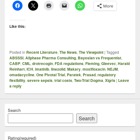
More
Like this:
Posted in
Recent Literature
,
The News
,
The Viewpoint
|
Tagged
ABSSSI
,
Allphase Pharma Consulting
,
Bayesian vs Frequentist
,
CABP
,
CML
,
drotrecogin
,
FDA regulations
,
Fleming
,
Gleevec
,
Harald
Reinhart
,
ICH
,
imatinib
,
linezolid
,
Makary
,
moxifloxacin
,
NEJM
,
omadacycline
,
One Pivotal Trial
,
Paratek
,
Prasad
,
regulatory
flexibility
,
severe sepsis
,
trial costs
,
Two-Trial Dogma
,
Xigris
|
Leave
a reply
Search
Search
Rating
(required)