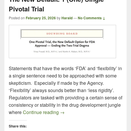
Pivotal Trial
Posted on
February 25, 2026
by
Harald
—
No Comments ↓
Statements that have the words ‘FDA’ and ‘flexibility’ in
a single sentence need to be approached with some
skepticism. Especially if made by the Agency.
‘Flexibility’ always sounds better than ‘less rigidity’.
Regulators are tasked with providing a certain sense of
consistency or stability in the drug development jungle
The New Default: 1 (One) Single Pi
where
Continue reading
→
Share this: