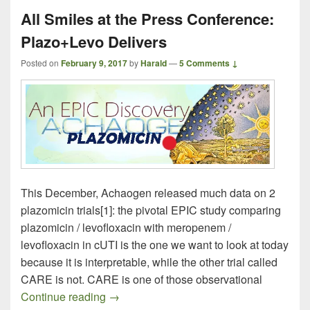
All Smiles at the Press Conference:
Plazo+Levo Delivers
Posted on
February 9, 2017
by
Harald
—
5 Comments ↓
This December, Achaogen released much data on 2
plazomicin trials[1]: the pivotal EPIC study comparing
plazomicin / levofloxacin with meropenem /
levofloxacin in cUTI is the one we want to look at today
because it is interpretable, while the other trial called
CARE is not. CARE is one of those observational
All Smiles at the Press Conference: Pla
Continue reading
→