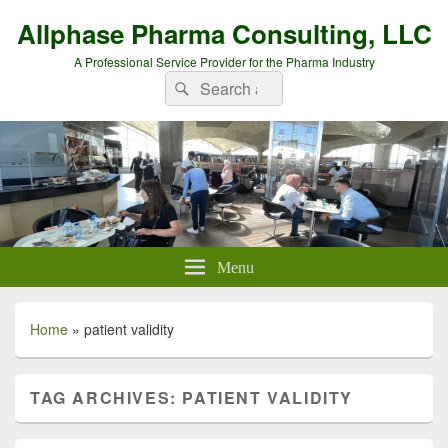
Allphase Pharma Consulting, LLC
A Professional Service Provider for the Pharma Industry
Search
Search
for:
Menu
Home
»
patient validity
TAG ARCHIVES:
PATIENT VALIDITY