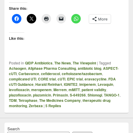
Share this:
More
Like this:
Posted in
QIDP Antibiotics
,
The News
,
The Viewpoint
|
Tagged
Achaogen
,
Allphase Pharma Consulting
,
antibiotic blog
,
ASPECT-
cUTI
,
Carbavance
,
cefiderocol
,
ceftolozane/tazobactam
,
complicated UTI
,
CORE trial
,
cUTI
,
EPIC trial
,
eravacycline
,
FDA
cUTI Guidance
,
Harald Reinhart
,
IGNITE2
,
imipenem
,
Levaquin
,
levofloxacin
,
meropenem
,
Merrem
,
mMITT
,
patient validity
,
plazofloxacin
,
plazomicin
,
Primaxin
,
S-649266
,
Shionogi
,
TANGO-1
,
TDM
,
Tetraphase
,
The Medicines Company
,
therapeutic drug
monitoring
,
Zerbaxa
|
5
Replies
Search