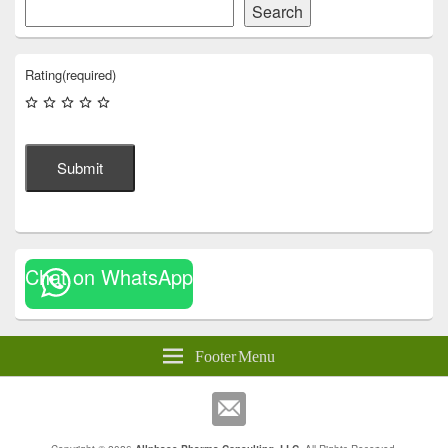
Search
Rating
(required)
Submit
Chat on WhatsApp
Footer Menu