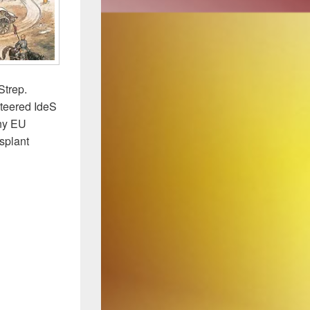
Strep.
steered IdeS
any EU
nsplant