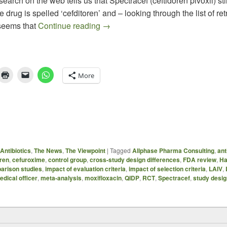
earch on the web tells us that Spectracef (ceftidoren pivoxil) stil
 drug is spelled ‘cefditoren’ and – looking through the list of re
Choose your Outcome: How Design 
t seems that
Continue reading
→
More
Antibiotics
,
The News
,
The Viewpoint
|
Tagged
Allphase Pharma Consulting
,
ant
oren
,
cefuroxime
,
control group
,
cross-study design differences
,
FDA review
,
Ha
parison studies
,
impact of evaluation criteria
,
impact of selection criteria
,
LAIV
,
edical officer
,
meta-analysis
,
moxifloxacin
,
QIDP
,
RCT
,
Spectracef
,
study desig