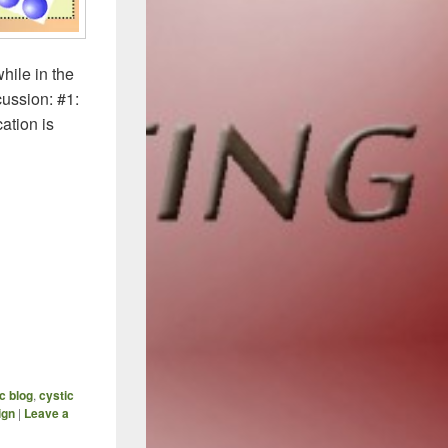
hile in the
cussion: #1:
ation is
ized Antibiotics (Part 3) – How To Avoid Hitting A Wall
ic blog
,
cystic
ign
|
Leave a