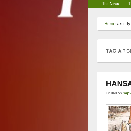
Secondary
The News
T
menu
Home
»
study
TAG ARC
HANSA,
Posted on
Sept