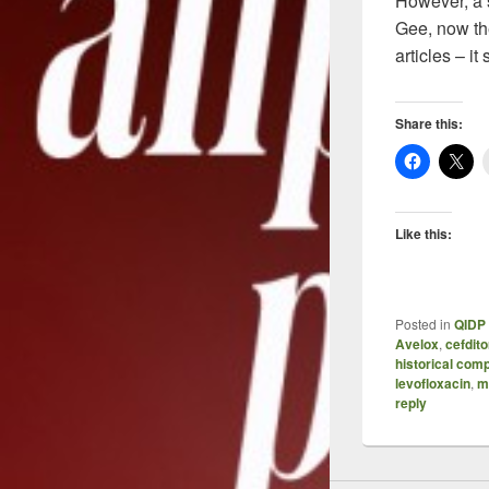
However, a s
Gee, now the
articles – i
Share this:
Like this:
Posted in
QIDP 
Avelox
,
cefdit
historical com
levofloxacin
,
m
reply