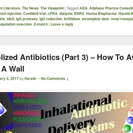
t Literature
,
The News
,
The Viewpoint
|
Tagged
ADA
,
Allphase Pharma Consult
ted rejection
,
ConfIdeS trial
,
cPRA
,
dialysis
,
ESRD
,
Hansa Biopharma
,
Harald R
irix
,
IdeS
,
IgG protease
,
IgG reduction
,
Imlifidase
,
incomplete data
,
renal transpl
opulation selection
,
X-match
|
Leave a reply
lized Antibiotics (Part 3) – How To A
 A Wall
ary 5, 2017
by
Harald
—
No Comments ↓