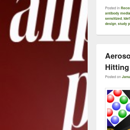
Posted in
Recen
antibody media
sensitized
,
Idef
design
,
study p
Aeroso
Hitting
Posted on
Janu