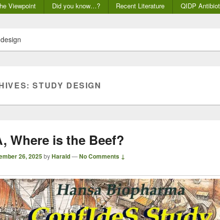
he Viewpoint
Did you know…?
Recent Literature
QIDP Antibiot
 design
HIVES:
STUDY DESIGN
 Where is the Beef?
ember 26, 2025
by
Harald
—
No Comments ↓