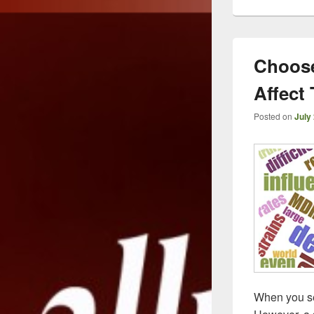
Choose
Affect 
Posted on
July
When you sea