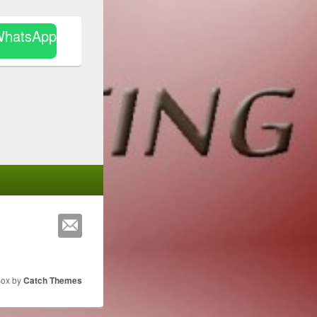
WhatsApp
Box by
Catch Themes