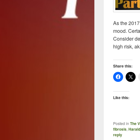
As the 2017
mood. Certai
Consider dev
high risk, a
Share this:
Like this:
Posted in
The V
fibrosis
,
Harald
reply