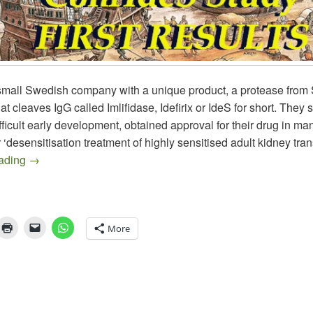
small Swedish company with a unique product, a protease from 
t cleaves IgG called Imlifidase, Idefirix or IdeS for short. They 
fficult early development, obtained approval for their drug in m
r ‘desensitisation treatment of highly sensitised adult kidney tra
HANSA, Where is the Beef?
eading
→
More