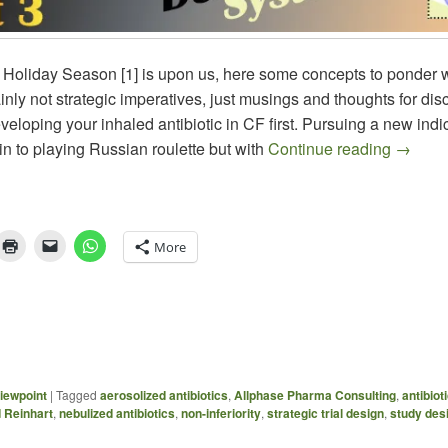
 Holiday Season [1] is upon us, here some concepts to ponder w
nly not strategic imperatives, just musings and thoughts for dis
eloping your inhaled antibiotic in CF first. Pursuing a new indic
Aerosol
kin to playing Russian roulette but with
Continue reading
→
More
iewpoint
|
Tagged
aerosolized antibiotics
,
Allphase Pharma Consulting
,
antibiot
 Reinhart
,
nebulized antibiotics
,
non-inferiority
,
strategic trial design
,
study des