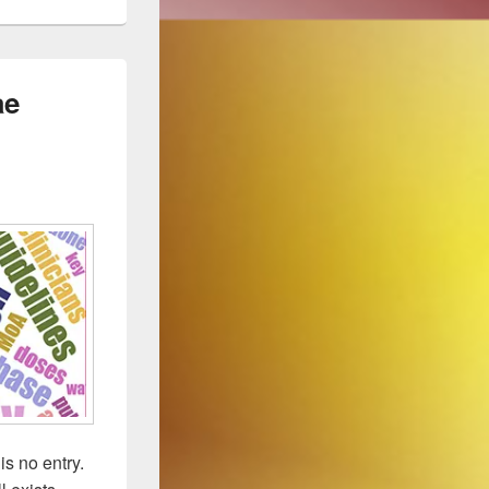
ae
is no entry.