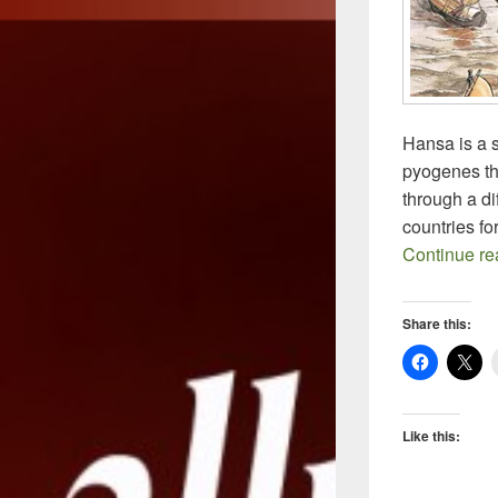
Hansa is a 
pyogenes tha
through a di
countries fo
Continue r
Share this:
Like this: