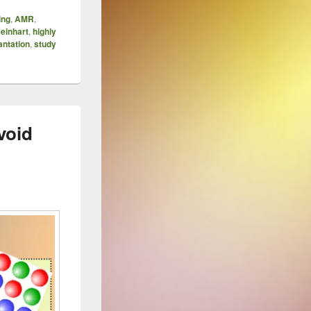
ing
,
AMR
,
einhart
,
highly
antation
,
study
void