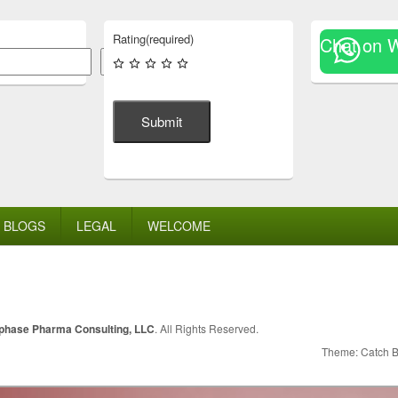
Rating
(required)
Chat on 
Search
Submit
BLOGS
LEGAL
WELCOME
lphase Pharma Consulting, LLC
. All Rights Reserved.
Theme: Catch 