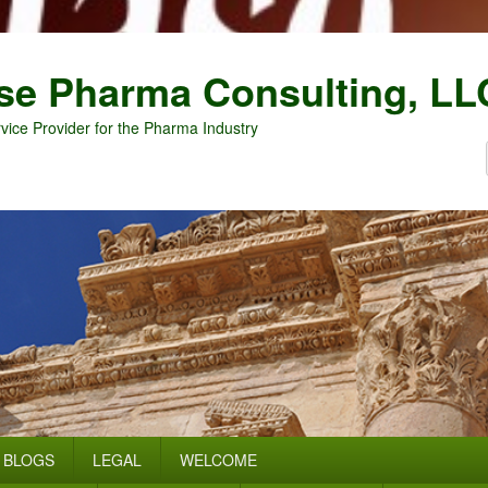
se Pharma Consulting, LL
vice Provider for the Pharma Industry
BLOGS
LEGAL
WELCOME