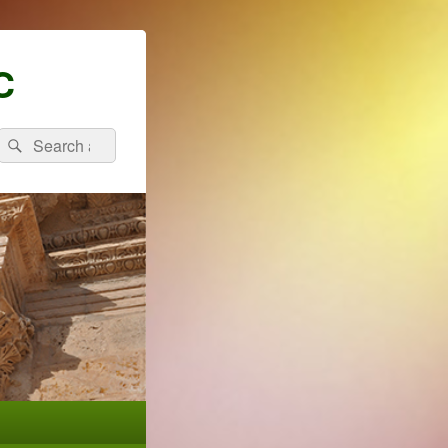
C
Search
Search
for: