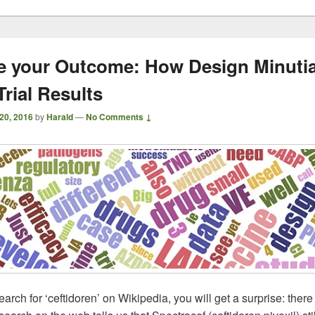
 your Outcome: How Design Minuti
Trial Results
 20, 2016
by
Harald
—
No Comments ↓
rch for ‘ceftidoren’ on Wikipedia, you will get a surprise: there 