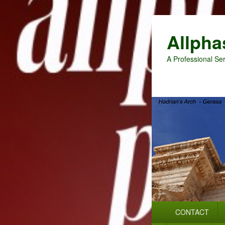
Allpha
A Professional Ser
Primary
CONTACT
menu