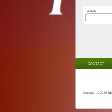
Search
Footer
CONTACT
menu
Copyright © 2026
Al