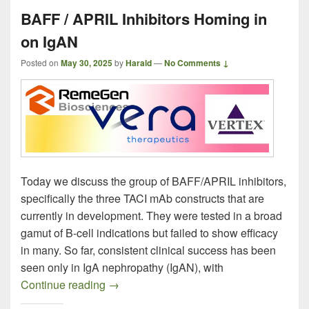
BAFF / APRIL Inhibitors Homing in
on IgAN
Posted on
May 30, 2025
by
Harald
—
No Comments ↓
Today we discuss the group of BAFF/APRIL inhibitors,
specifically the three TACI mAb constructs that are
currently in development. They were tested in a broad
gamut of B-cell indications but failed to show efficacy
in many. So far, consistent clinical success has been
seen only in IgA nephropathy (IgAN), with
BAFF / APRIL Inhibitors Homing in on I
Continue reading
→