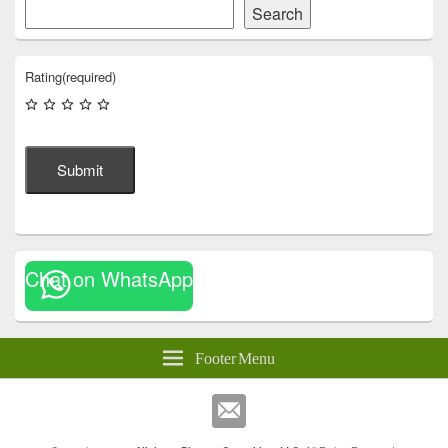
Search
Rating
(required)
Submit
Chat on WhatsApp
Footer Menu