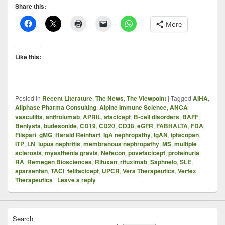
Share this:
More
Like this:
Posted in
Recent Literature
,
The News
,
The Viewpoint
|
Tagged
AIHA
,
Allphase Pharma Consulting
,
Alpine Immune Science
,
ANCA
vasculitis
,
anifrolumab
,
APRIL
,
atacicept
,
B-cell disorders
,
BAFF
,
Benlysta
,
budesonide
,
CD19
,
CD20
,
CD38
,
eGFR
,
FABHALTA
,
FDA
,
Filspari
,
gMG
,
Harald Reinhart
,
IgA nephropathy
,
IgAN
,
iptacopan
,
ITP
,
LN
,
lupus nephritis
,
membranous nephropathy
,
MS
,
multiple
sclerosis
,
myasthenia gravis
,
Nefecon
,
povetacicept
,
proteinuria
,
RA
,
Remegen Biosciences
,
Rituxan
,
rituximab
,
Saphnelo
,
SLE
,
sparsentan
,
TACI
,
telitacicept
,
UPCR
,
Vera Therapeutics
,
Vertex
Therapeutics
|
Leave a reply
Search