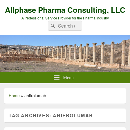
Allphase Pharma Consulting, LLC
A Professional Service Provider for the Pharma Industry
Search
Search
for:
Menu
Home
»
anifrolumab
TAG ARCHIVES:
ANIFROLUMAB