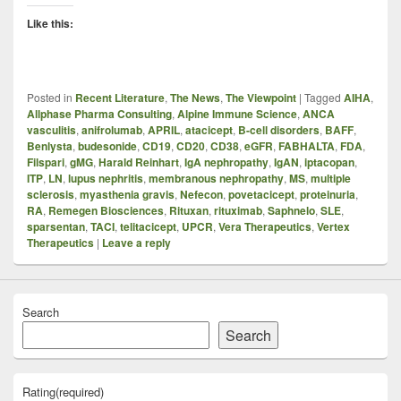
Like this:
Posted in
Recent Literature
,
The News
,
The Viewpoint
|
Tagged
AIHA
,
Allphase Pharma Consulting
,
Alpine Immune Science
,
ANCA
vasculitis
,
anifrolumab
,
APRIL
,
atacicept
,
B-cell disorders
,
BAFF
,
Benlysta
,
budesonide
,
CD19
,
CD20
,
CD38
,
eGFR
,
FABHALTA
,
FDA
,
Filspari
,
gMG
,
Harald Reinhart
,
IgA nephropathy
,
IgAN
,
iptacopan
,
ITP
,
LN
,
lupus nephritis
,
membranous nephropathy
,
MS
,
multiple
sclerosis
,
myasthenia gravis
,
Nefecon
,
povetacicept
,
proteinuria
,
RA
,
Remegen Biosciences
,
Rituxan
,
rituximab
,
Saphnelo
,
SLE
,
sparsentan
,
TACI
,
telitacicept
,
UPCR
,
Vera Therapeutics
,
Vertex
Therapeutics
|
Leave a reply
Search
Search
Rating
(required)