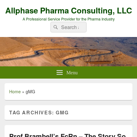
Allphase Pharma Consulting, LLC
A Professional Service Provider for the Pharma Industry
Search
Search
for:
Menu
Home
»
gMG
TAG ARCHIVES:
GMG
Prof Brambell’s FcRn – The Story So