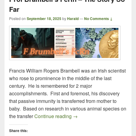
Far
Posted on
September 18, 2025
by
Harald
—
No Comments ↓
Francis William Rogers Brambell was an Irish scientist
who rose to prominence in the middle of the last
century. He is remembered for 2 major
accomplishments. First and foremost, his discovery
that passive immunity is transferred from mother to
baby. Based on research in various animal species on
Prof Brambell’s FcRn – The S
the transfer
Continue reading
→
Share this: