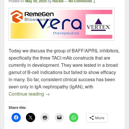
Posted on
May 30, 2025
by
Harald
—
No Comments ↓
Today we discuss the group of BAFF/APRIL inhibitors,
specifically the three TACI mAb constructs that are
currently in development. They were tested in a broad
gamut of B-cell indications but failed to show efficacy
in many. So far, consistent clinical success has been
seen only in IgA nephropathy (IgAN), with
BAFF / APRIL Inhibitors Homing in on I
Continue reading
→
Share this:
More