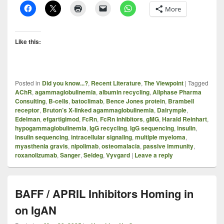
More
Like this:
Posted in
Did you know...?
,
Recent Literature
,
The Viewpoint
|
Tagged
AChR
,
agammaglobulinemia
,
albumin recycling
,
Allphase Pharma
Consulting
,
B-cells
,
batoclimab
,
Bence Jones protein
,
Brambell
receptor
,
Bruton’s X-linked agammaglobulinemia
,
Dalrymple
,
Edelman
,
efgartigimod
,
FcRn
,
FcRn inhibitors
,
gMG
,
Harald Reinhart
,
hypogammaglobulinemia
,
IgG recycling
,
IgG sequencing
,
insulin
,
insulin sequencing
,
intracellular signaling
,
multiple myeloma
,
myasthenia gravis
,
nipolimab
,
osteomalacia
,
passive immunity
,
roxanolizumab
,
Sanger
,
Seldeg
,
Vyvgard
|
Leave a reply
BAFF / APRIL Inhibitors Homing in
on IgAN