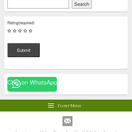
Search
Rating
(required)
Submit
Chat on WhatsApp
Footer Menu