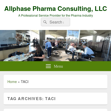
Allphase Pharma Consulting, LLC
A Professional Service Provider for the Pharma Industry
Search
Search
for:
Menu
Home
»
TACI
TAG ARCHIVES:
TACI