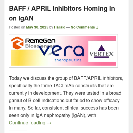
BAFF / APRIL Inhibitors Homing in
on IgAN
Posted on
May 30, 2025
by
Harald
—
No Comments ↓
Today we discuss the group of BAFF/APRIL inhibitors,
specifically the three TACI mAb constructs that are
currently in development. They were tested in a broad
gamut of B-cell indications but failed to show efficacy
in many. So far, consistent clinical success has been
seen only in IgA nephropathy (IgAN), with
BAFF / APRIL Inhibitors Homing in on I
Continue reading
→