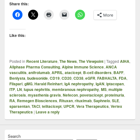
Share this:
More
Like this:
Posted in
Recent Literature
,
The News
,
The Viewpoint
|
Tagged
AIHA
,
Allphase Pharma Consulting
,
Alpine Immune Science
,
ANCA
vasculitis
,
anifrolumab
,
APRIL
,
atacicept
,
B-cell disorders
,
BAFF
,
Benlysta
,
budesonide
,
CD19
,
CD20
,
CD38
,
eGFR
,
FABHALTA
,
FDA
,
Filspari
,
gMG
,
Harald Reinhart
,
IgA nephropathy
,
IgAN
,
iptacopan
,
ITP
,
LN
,
lupus nephritis
,
membranous nephropathy
,
MS
,
multiple
sclerosis
,
myasthenia gravis
,
Nefecon
,
povetacicept
,
proteinuria
,
RA
,
Remegen Biosciences
,
Rituxan
,
rituximab
,
Saphnelo
,
SLE
,
sparsentan
,
TACI
,
telitacicept
,
UPCR
,
Vera Therapeutics
,
Vertex
Therapeutics
|
Leave a reply
Search