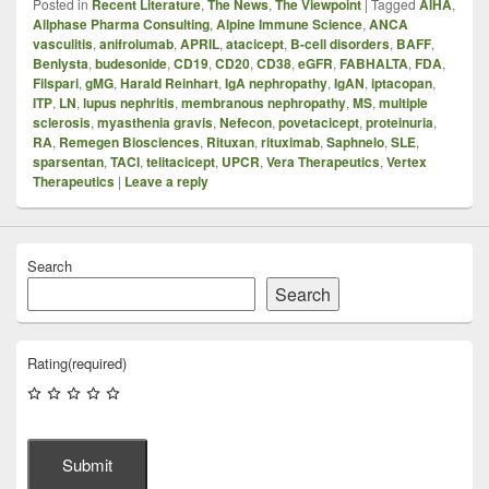
Posted in
Recent Literature
,
The News
,
The Viewpoint
|
Tagged
AIHA
,
Allphase Pharma Consulting
,
Alpine Immune Science
,
ANCA
vasculitis
,
anifrolumab
,
APRIL
,
atacicept
,
B-cell disorders
,
BAFF
,
Benlysta
,
budesonide
,
CD19
,
CD20
,
CD38
,
eGFR
,
FABHALTA
,
FDA
,
Filspari
,
gMG
,
Harald Reinhart
,
IgA nephropathy
,
IgAN
,
iptacopan
,
ITP
,
LN
,
lupus nephritis
,
membranous nephropathy
,
MS
,
multiple
sclerosis
,
myasthenia gravis
,
Nefecon
,
povetacicept
,
proteinuria
,
RA
,
Remegen Biosciences
,
Rituxan
,
rituximab
,
Saphnelo
,
SLE
,
sparsentan
,
TACI
,
telitacicept
,
UPCR
,
Vera Therapeutics
,
Vertex
Therapeutics
|
Leave a reply
Search
Search
Rating
(required)
Submit