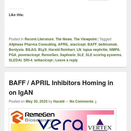
Like this:
Posted in
Recent Literature
,
The News
,
The Viewpoint
|
Tagged
Allphase Pharma Consulting
,
APRIL
,
atacicept
,
BAFF
,
belimumab
,
Benlysta
,
BILAG
,
BLyS
,
Harald Reinhart
,
LN
,
lupus nephritis
,
NMPA
,
PGA
,
povetacicept
,
RemeGen
,
Saphnelo
,
SLE
,
SLE scoring systems
,
SLEDAI
,
SRI-4
,
telitacicept
|
Leave a reply
BAFF / APRIL Inhibitors Homing in
on IgAN
Posted on
May 30, 2025
by
Harald
—
No Comments ↓