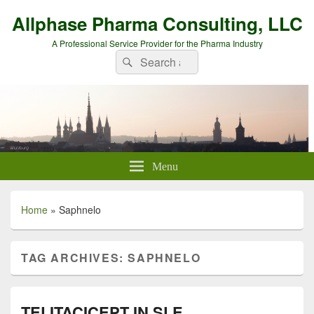
Allphase Pharma Consulting, LLC
A Professional Service Provider for the Pharma Industry
Search
Search
for:
Menu
Home
»
Saphnelo
TAG ARCHIVES:
SAPHNELO
TELITACICEPT IN SLE