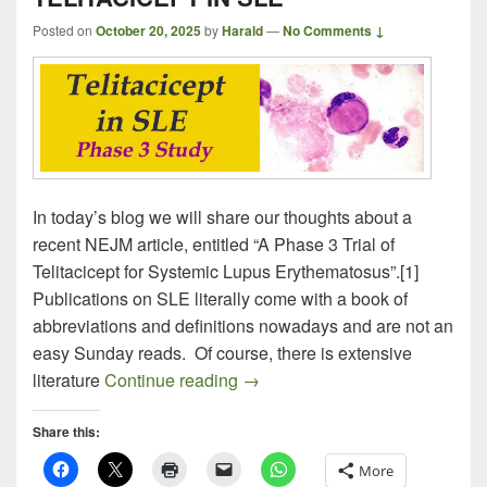
Posted on
October 20, 2025
by
Harald
—
No Comments ↓
In today’s blog we will share our thoughts about a
recent NEJM article, entitled “A Phase 3 Trial of
Telitacicept for Systemic Lupus Erythematosus”.[1]
Publications on SLE literally come with a book of
abbreviations and definitions nowadays and are not an
easy Sunday reads. Of course, there is extensive
TELITACICEPT IN SLE
literature
Continue reading
→
Share this:
More