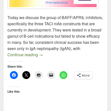
Today we discuss the group of BAFF/APRIL inhibitors,
specifically the three TACI mAb constructs that are
currently in development. They were tested in a broad
gamut of B-cell indications but failed to show efficacy
in many. So far, consistent clinical success has been
seen only in IgA nephropathy (IgAN), with
BAFF / APRIL Inhibitors Homing in on I
Continue reading
→
Share this:
More
Like this: