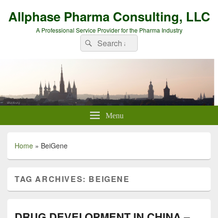
Allphase Pharma Consulting, LLC
A Professional Service Provider for the Pharma Industry
Search
Search
for:
Menu
Home
»
BeiGene
TAG ARCHIVES:
BEIGENE
DRUG DEVELOPMENT IN CHINA –