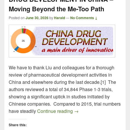
Moving Beyond the Me-Too Path
Posted on
June 30, 2026
by
Harald
—
No Comments ↓
We have to thank Liu and colleagues for a thorough
review of pharmaceutical development activities in
China and elsewhere during the last decade.[1] The
authors reviewed a total of 34,844 Phase 1-3 trials,
showing a significant uptick in studies initiated by
Chinese companies. Compared to 2015, trial numbers
DRUG DEVELOPMENT IN CH
have steadily
Continue reading
→
Share this: