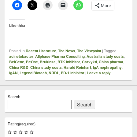
More
Like this:
Posted in
Recent Literature
,
The News
,
The Viewpoint
|
Tagged
acinetobacter
,
Allphase Pharma Consulting
,
Australia study costs
,
BeiGene
,
BeOne
,
Brukinsa
,
BTK inhibitor
,
Carvykti
,
China pharma
,
China R&D
,
China study costs
,
Harald Reinhart
,
IgA nephropathy
,
IgAN
,
Legend Biotech
,
NRDL
,
PD-1 inhibitor
|
Leave a reply
Search
Search
Rating
(required)