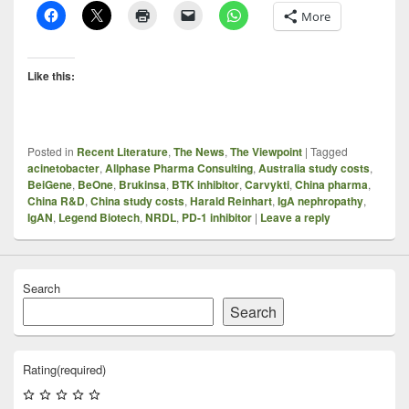
More
Like this:
Posted in
Recent Literature
,
The News
,
The Viewpoint
|
Tagged
acinetobacter
,
Allphase Pharma Consulting
,
Australia study costs
,
BeiGene
,
BeOne
,
Brukinsa
,
BTK inhibitor
,
Carvykti
,
China pharma
,
China R&D
,
China study costs
,
Harald Reinhart
,
IgA nephropathy
,
IgAN
,
Legend Biotech
,
NRDL
,
PD-1 inhibitor
|
Leave a reply
Search
Search
Rating
(required)