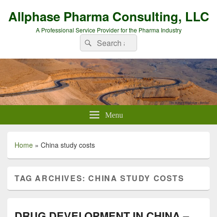
Allphase Pharma Consulting, LLC
A Professional Service Provider for the Pharma Industry
Search
Search
for:
Menu
Home
»
China study costs
TAG ARCHIVES:
CHINA STUDY COSTS
DRUG DEVELOPMENT IN CHINA –