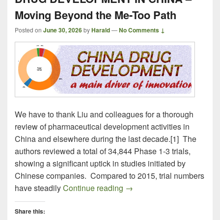
Moving Beyond the Me-Too Path
Posted on
June 30, 2026
by
Harald
—
No Comments ↓
We have to thank Liu and colleagues for a thorough
review of pharmaceutical development activities in
China and elsewhere during the last decade.[1] The
authors reviewed a total of 34,844 Phase 1-3 trials,
showing a significant uptick in studies initiated by
Chinese companies. Compared to 2015, trial numbers
DRUG DEVELOPMENT IN CH
have steadily
Continue reading
→
Share this: