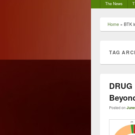
Secondary
The News
T
menu
Home
»
BTK i
TAG ARC
DRUG 
Beyond
Posted on
June