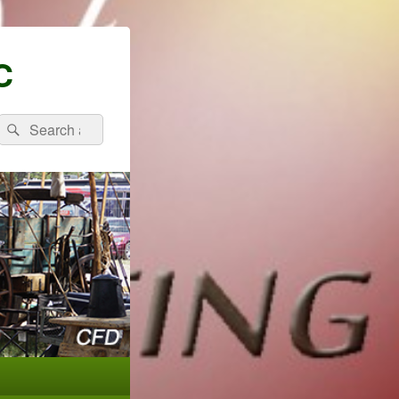
C
Search
Search
for: