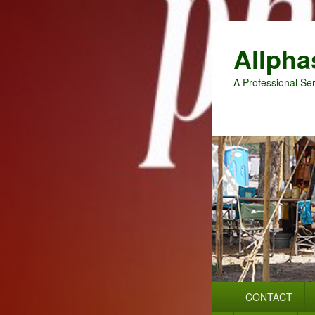
Allpha
A Professional Ser
Primary
CONTACT
menu