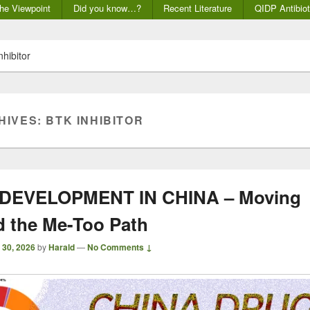
he Viewpoint
Did you know…?
Recent Literature
QIDP Antibiot
nhibitor
HIVES:
BTK INHIBITOR
DEVELOPMENT IN CHINA – Moving
 the Me-Too Path
 30, 2026
by
Harald
—
No Comments ↓