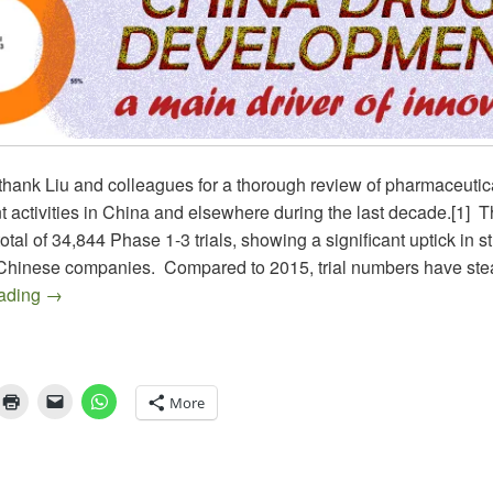
thank Liu and colleagues for a thorough review of pharmaceutic
 activities in China and elsewhere during the last decade.[1] T
otal of 34,844 Phase 1-3 trials, showing a significant uptick in s
y Chinese companies. Compared to 2015, trial numbers have ste
DRUG DEVELOPMENT IN CHINA – Moving Beyond the 
eading
→
More