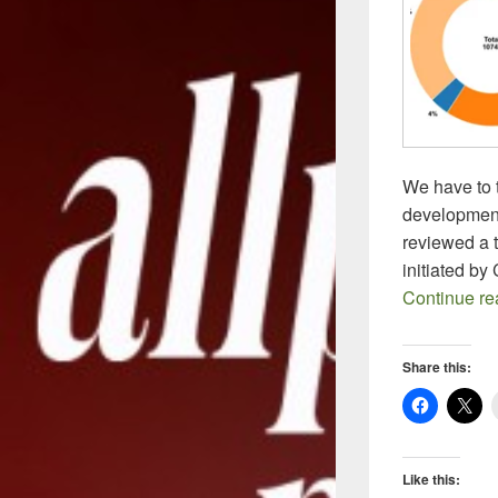
We have to 
development
reviewed a t
initiated b
Continue r
Share this:
Like this: