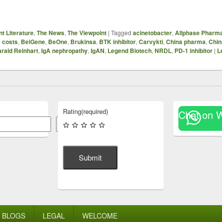
t Literature
,
The News
,
The Viewpoint
|
Tagged
acinetobacter
,
Allphase Pharma
y costs
,
BeiGene
,
BeOne
,
Brukinsa
,
BTK inhibitor
,
Carvykti
,
China pharma
,
Chi
rald Reinhart
,
IgA nephropathy
,
IgAN
,
Legend Biotech
,
NRDL
,
PD-1 inhibitor
|
L
Rating
(required)
Chat on 
Search
Submit
BLOGS
LEGAL
WELCOME