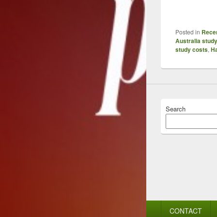
Posted in
Recen
Australia stud
study costs
,
Ha
Search
Footer
CONTACT
menu