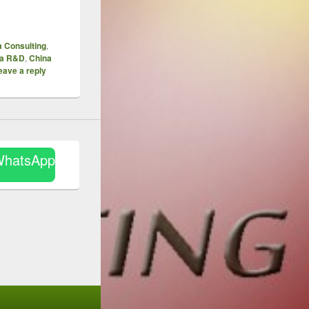
 Consulting
,
na R&D
,
China
eave a reply
WhatsApp