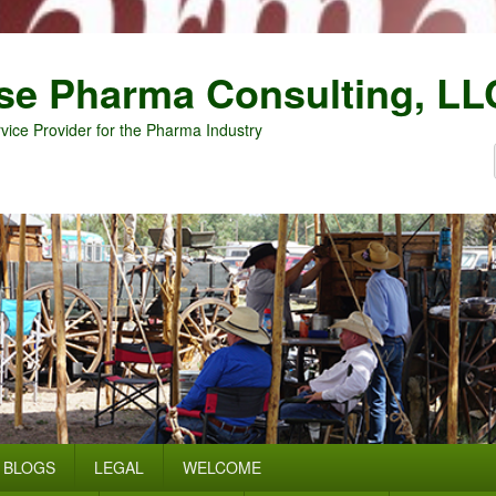
se Pharma Consulting, LL
vice Provider for the Pharma Industry
BLOGS
LEGAL
WELCOME