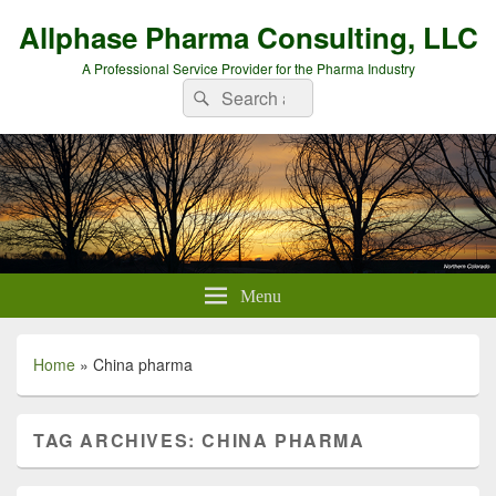
Allphase Pharma Consulting, LLC
A Professional Service Provider for the Pharma Industry
Search
Search
for:
Menu
Home
»
China pharma
TAG ARCHIVES:
CHINA PHARMA