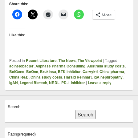
Share this:
More
Like this:
Posted in
Recent Literature
,
The News
,
The Viewpoint
|
Tagged
acinetobacter
,
Allphase Pharma Consulting
,
Australia study costs
,
BeiGene
,
BeOne
,
Brukinsa
,
BTK inhibitor
,
Carvykti
,
China pharma
,
China R&D
,
China study costs
,
Harald Reinhart
,
IgA nephropathy
,
IgAN
,
Legend Biotech
,
NRDL
,
PD-1 inhibitor
|
Leave a reply
Search
Search
Rating
(required)