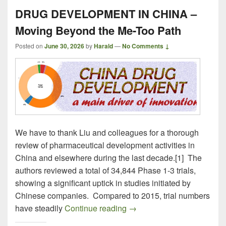
DRUG DEVELOPMENT IN CHINA –
Moving Beyond the Me-Too Path
Posted on
June 30, 2026
by
Harald
—
No Comments ↓
We have to thank Liu and colleagues for a thorough
review of pharmaceutical development activities in
China and elsewhere during the last decade.[1] The
authors reviewed a total of 34,844 Phase 1-3 trials,
showing a significant uptick in studies initiated by
Chinese companies. Compared to 2015, trial numbers
DRUG DEVELOPMENT IN CH
have steadily
Continue reading
→