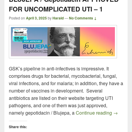
FOR UNCOMPLICATED UTI – 1
Posted on
April 3, 2025
by
Harald
—
No Comments ↓
GSK’s pipeline in anti-infectives is impressive. It
comprises drugs for bacterial, mycobacterial, fungal,
viral infections, and for malaria; in addition, they have a
number of vaccines in development. Several
antibiotics are listed on their website targeting UTI
pathogens, and one of them was just approved,
BLUJEPA
namely gepotidacin / Blujepa, a
Continue reading
→
Share this: