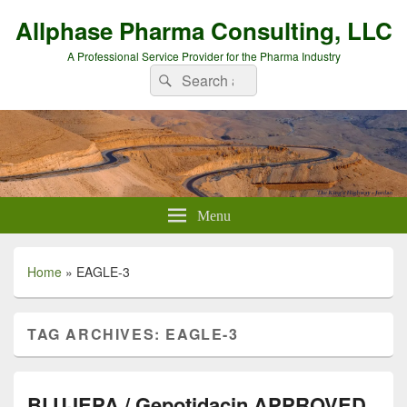
Allphase Pharma Consulting, LLC
A Professional Service Provider for the Pharma Industry
Search
Search
for:
Menu
Home
»
EAGLE-3
TAG ARCHIVES:
EAGLE-3
BLUJEPA / Gepotidacin APPROVED