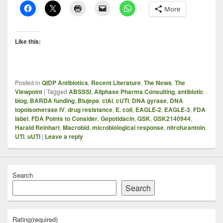
More
Like this:
Posted in
QIDP Antibiotics
,
Recent Literature
,
The News
,
The
Viewpoint
|
Tagged
ABSSSI
,
Allphase Pharma Consulting
,
antibiotic
blog
,
BARDA funding
,
Blujepa
,
cIAI
,
cUTI
,
DNA gyrase
,
DNA
topoisomerase IV
,
drug resistance
,
E. coli
,
EAGLE-2
,
EAGLE-3
,
FDA
label
,
FDA Points to Consider
,
Gepotidacin
,
GSK
,
GSK2140944
,
Harald Reinhart
,
Macrobid
,
microbiological response
,
nitrofurantoin
,
UTI
,
uUTI
|
Leave a reply
Search
Search
Rating
(required)