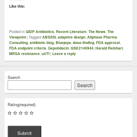
Like this:
Posted in
QIDP Antibiotics
,
Recent Literature
,
The News
,
The
Viewpoint
|
Tagged
ABSSSI
,
adaptive design
,
Allphase Pharma
Consulting
,
antibiotic blog
,
Bluejepa
,
dose-finding
,
FDA approval
,
FDA endpoint criteria
,
Gepotidacin
,
GSK2140944
,
Harald Reinhart
,
MRSA resistance
,
uUTI
|
Leave a reply
Search
Search
Rating
(required)
Submit