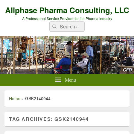
Allphase Pharma Consulting, LLC
A Professional Service Provider for the Pharma Industry
Search
Search
for:
Menu
Home
»
GSK2140944
TAG ARCHIVES:
GSK2140944