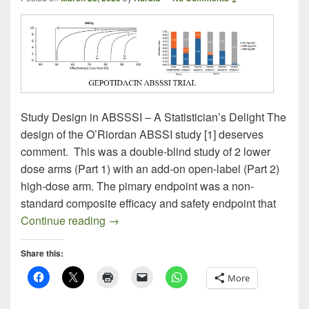
Study Design in ABSSSI – A Statistician’s Delight The
design of the O’Riordan ABSSI study [1] deserves
comment. This was a double-blind study of 2 lower
dose arms (Part 1) with an add-on open-label (Part 2)
high-dose arm. The pimary endpoint was a non-
standard composite efficacy and safety endpoint that
Gepotidacin ABSSSI – How to Fail Adapti
Continue reading
→
Share this:
More