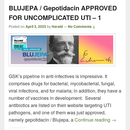
BLUJEPA / Gepotidacin APPROVED
FOR UNCOMPLICATED UTI – 1
Posted on
April 3, 2025
by
Harald
—
No Comments ↓
GSK’s pipeline in anti-infectives is impressive. It
comprises drugs for bacterial, mycobacterial, fungal,
viral infections, and for malaria; in addition, they have a
number of vaccines in development. Several
antibiotics are listed on their website targeting UTI
pathogens, and one of them was just approved,
BLUJEPA
namely gepotidacin / Blujepa, a
Continue reading
→