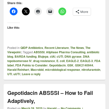
Share this:
More
Like this:
Posted in
QIDP Antibiotics
,
Recent Literature
,
The News
,
The
Viewpoint
|
Tagged
ABSSSI
,
Allphase Pharma Consulting
,
antibiotic
blog
,
BARDA funding
,
Blujepa
,
cIAI
,
cUTI
,
DNA gyrase
,
DNA
topoisomerase IV
,
drug resistance
,
E. coli
,
EAGLE-2
,
EAGLE-3
,
FDA
label
,
FDA Points to Consider
,
Gepotidacin
,
GSK
,
GSK2140944
,
Harald Reinhart
,
Macrobid
,
microbiological response
,
nitrofurantoin
,
UTI
,
uUTI
|
Leave a reply
Gepotidacin ABSSSI – How to Fail
Adaptively,
Posted on
March 28, 2025
by
Harald
—
No Comments ↓