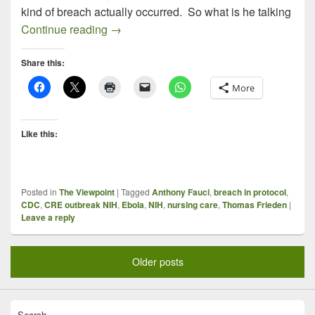
kind of breach actually occurred. So what is he talking
Ebola and “Breach of Protocol”: Makes M
Continue reading
→
Share this:
More
Like this:
Posted in
The Viewpoint
|
Tagged
Anthony Fauci
,
breach in protocol
,
CDC
,
CRE outbreak NIH
,
Ebola
,
NIH
,
nursing care
,
Thomas Frieden
|
Leave a reply
Older posts
Search