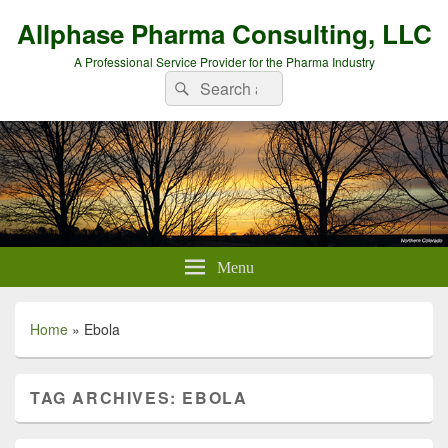
Allphase Pharma Consulting, LLC
A Professional Service Provider for the Pharma Industry
Search
Search
for:
Menu
Home
»
Ebola
TAG ARCHIVES:
EBOLA