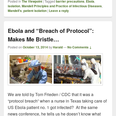
Posted in
The Viewpoint
|
Tagged
barrier precautions
,
Ebola
,
isolation
,
Mandell Principles and Practice of Infectious Diseases
,
Mandell's
,
patient isolation
|
Leave a reply
Ebola and “Breach of Protocol”:
Makes Me Bristle…
Posted on
October 13, 2014
by
Harald
—
No Comments ↓
We are told by Tom Frieden / CDC that it was a
“protocol breach” when a nurse in Texas taking care of
US Ebola patient no. 1 got infected? At the same
news conference, he tells us he doesn’t know what