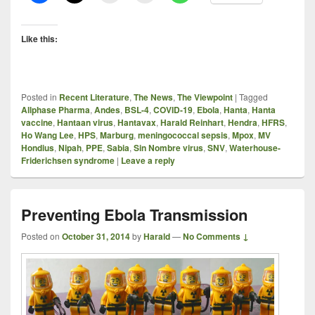
Like this:
Posted in
Recent Literature
,
The News
,
The Viewpoint
|
Tagged
Allphase Pharma
,
Andes
,
BSL-4
,
COVID-19
,
Ebola
,
Hanta
,
Hanta
vaccine
,
Hantaan virus
,
Hantavax
,
Harald Reinhart
,
Hendra
,
HFRS
,
Ho Wang Lee
,
HPS
,
Marburg
,
meningococcal sepsis
,
Mpox
,
MV
Hondius
,
Nipah
,
PPE
,
Sabia
,
Sin Nombre virus
,
SNV
,
Waterhouse-
Friderichsen syndrome
|
Leave a reply
Preventing Ebola Transmission
Posted on
October 31, 2014
by
Harald
—
No Comments ↓