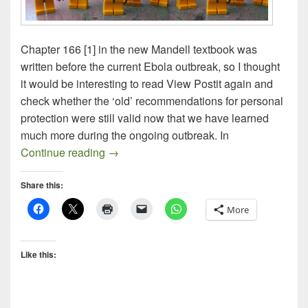
Chapter 166 [1] in the new Mandell textbook was
written before the current Ebola outbreak, so I thought
it would be interesting to read View Postit again and
check whether the ‘old’ recommendations for personal
protection were still valid now that we have learned
much more during the ongoing outbreak. In
Preventing Ebola Transmission
Continue reading
→
Share this:
More
Like this: