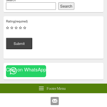
Search
Rating
(required)
Submit
Chat on WhatsApp
Footer Menu