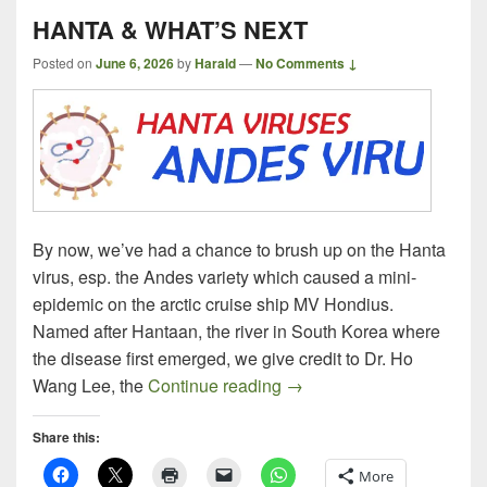
HANTA & WHAT’S NEXT
Posted on
June 6, 2026
by
Harald
—
No Comments ↓
By now, we’ve had a chance to brush up on the Hanta
virus, esp. the Andes variety which caused a mini-
epidemic on the arctic cruise ship MV Hondius.
Named after Hantaan, the river in South Korea where
the disease first emerged, we give credit to Dr. Ho
HANTA & WHAT’S NEXT
Wang Lee, the
Continue reading
→
Share this:
More