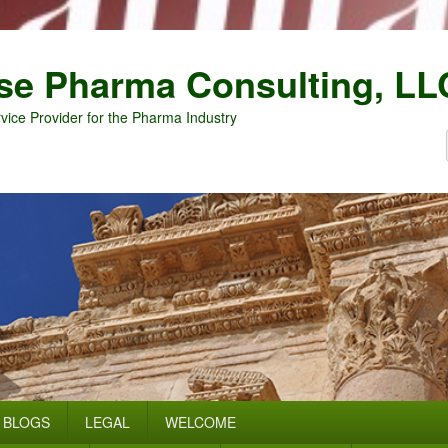
se Pharma Consulting, LL
vice Provider for the Pharma Industry
BLOGS
LEGAL
WELCOME