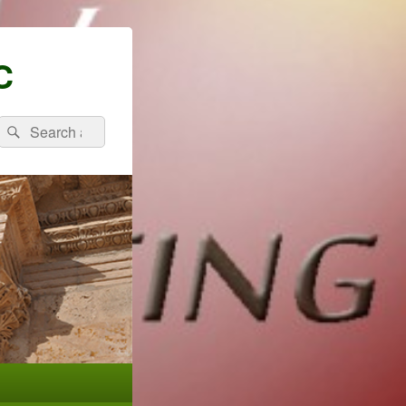
C
Search
Search
for: