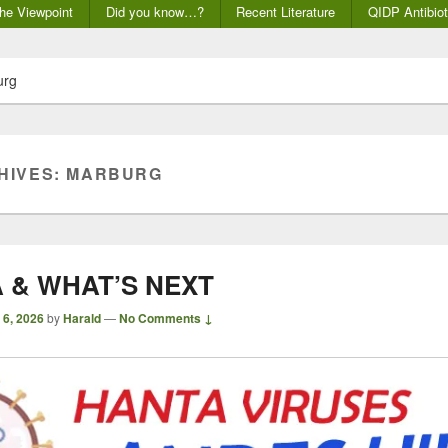
he Viewpoint
Did you know…?
Recent Literature
QIDP Antibiot
urg
HIVES:
MARBURG
 & WHAT’S NEXT
 6, 2026
by
Harald
—
No Comments ↓