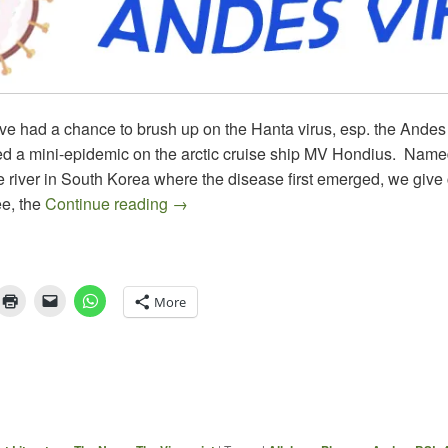
ve had a chance to brush up on the Hanta virus, esp. the Andes 
d a mini-epidemic on the arctic cruise ship MV Hondius. Named
 river in South Korea where the disease first emerged, we give c
HANTA & WHAT’S NEXT
e, the
Continue reading
→
More