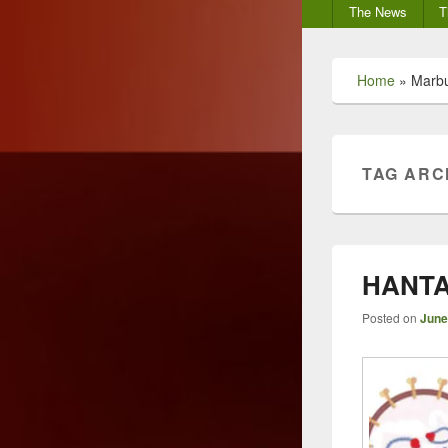
Secondary
The News
T
menu
Home
»
Marb
TAG ARC
HANTA
Posted on
June