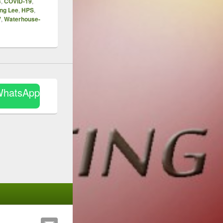
4
,
COVID-19
,
ng Lee
,
HPS
,
V
,
Waterhouse-
WhatsApp