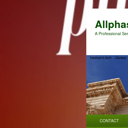
Allpha
A Professional Ser
Primary
CONTACT
menu