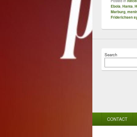
Posted in
Recen
Ebola
,
Hanta
,
H
Marburg
,
menin
Friderichsen 
Search
Footer
CONTACT
menu