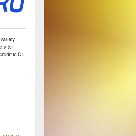
variety
 after
redit to Dr.