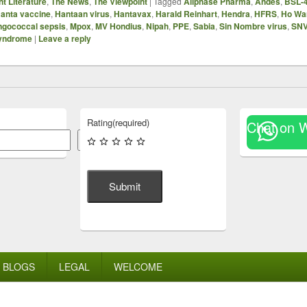
t Literature
,
The News
,
The Viewpoint
|
Tagged
Allphase Pharma
,
Andes
,
BSL-
anta vaccine
,
Hantaan virus
,
Hantavax
,
Harald Reinhart
,
Hendra
,
HFRS
,
Ho Wa
gococcal sepsis
,
Mpox
,
MV Hondius
,
Nipah
,
PPE
,
Sabia
,
Sin Nombre virus
,
SN
syndrome
|
Leave a reply
Rating
(required)
Chat on 
Search
Submit
BLOGS
LEGAL
WELCOME