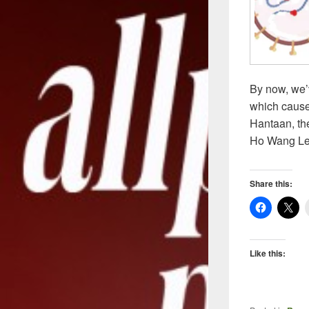
By now, we’
which cause
Hantaan, the
Ho Wang Le
Share this:
Like this: