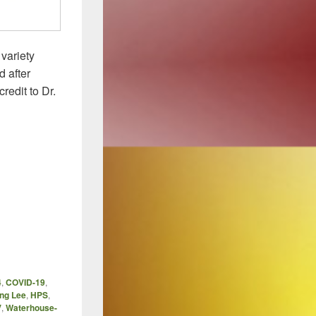
variety
 after
redit to Dr.
4
,
COVID-19
,
ng Lee
,
HPS
,
V
,
Waterhouse-