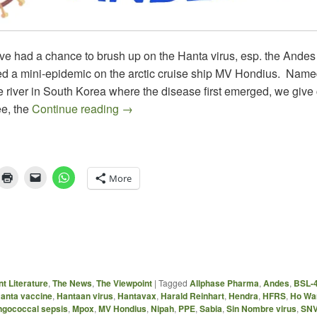
ve had a chance to brush up on the Hanta virus, esp. the Andes 
d a mini-epidemic on the arctic cruise ship MV Hondius. Named
 river in South Korea where the disease first emerged, we give c
HANTA & WHAT’S NEXT
e, the
Continue reading
→
More
t Literature
,
The News
,
The Viewpoint
|
Tagged
Allphase Pharma
,
Andes
,
BSL-
anta vaccine
,
Hantaan virus
,
Hantavax
,
Harald Reinhart
,
Hendra
,
HFRS
,
Ho Wa
gococcal sepsis
,
Mpox
,
MV Hondius
,
Nipah
,
PPE
,
Sabia
,
Sin Nombre virus
,
SN