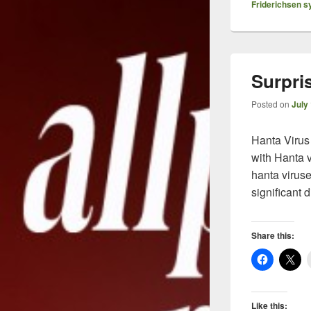
Friderichsen 
Surpri
Posted on
July
Hanta Virus
with Hanta v
hanta virus
significant 
Share this:
Like this: