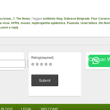
ou know...?
,
The News
|
Tagged
antibiotic blog
,
Dobrava-Belgrade
,
Four Corners
a virus
,
HFRS
,
mouse
,
nephropathia epidemica
,
Puumala
,
renal failure
,
Sin Nom
Leave a reply
Rating
(required)
Chat on 
Search
Submit
BLOGS
LEGAL
WELCOME