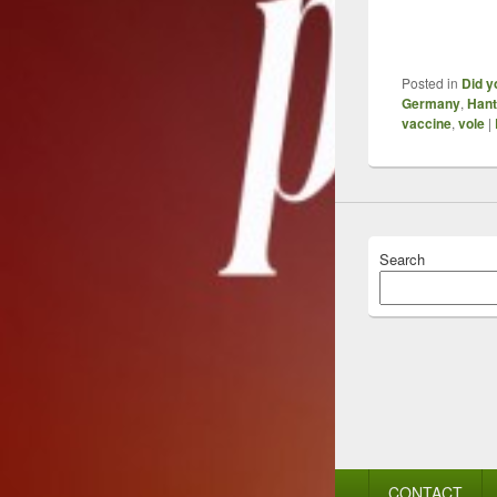
Posted in
Did y
Germany
,
Hant
vaccine
,
vole
|
Search
Footer
CONTACT