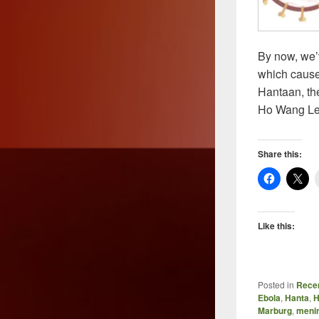
By now, we’
which cause
Hantaan, the
Ho Wang Le
Share this:
Like this:
Posted in
Recen
Ebola
,
Hanta
,
H
Marburg
,
menin