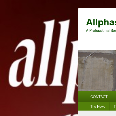
Allpha
A Professional Ser
Primary
CONTACT
menu
Secondary
The News
T
menu