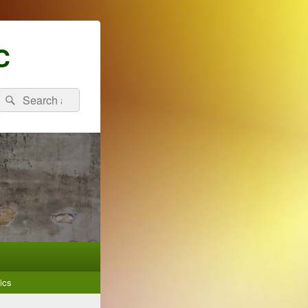
C
Search
Search
for:
ics