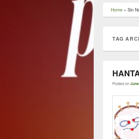
Home
»
Sin N
TAG ARC
HANTA
Posted on
June