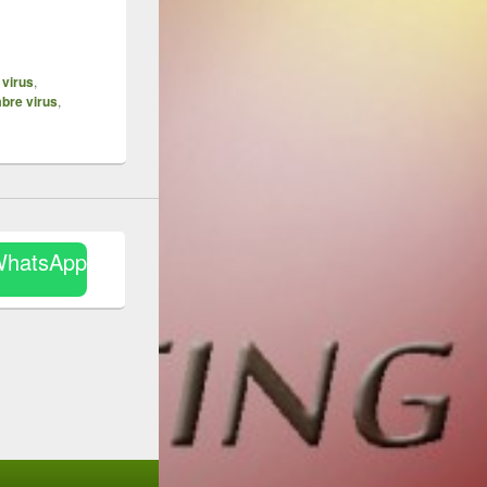
 virus
,
bre virus
,
WhatsApp