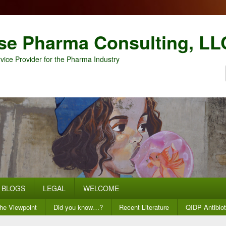
se Pharma Consulting, LL
vice Provider for the Pharma Industry
BLOGS
LEGAL
WELCOME
he Viewpoint
Did you know…?
Recent Literature
QIDP Antibiot