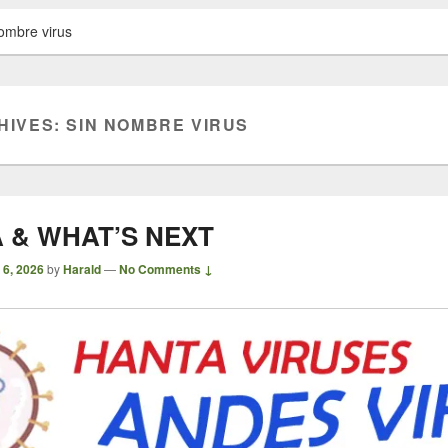
ombre virus
HIVES:
SIN NOMBRE VIRUS
 & WHAT’S NEXT
 6, 2026
by
Harald
—
No Comments ↓