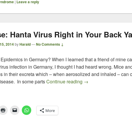
syndrome
|
Leave a reply
se: Hanta Virus Right in Your Back Y
 15, 2014
by
Harald
—
No Comments ↓
 Epidemics in Germany? When I learned that a friend of mine 
irus infection in Germany, I thought I had heard wrong. Mice an
es in their excreta which – when aerosolized and inhaled – can 
Surprise: Hanta Virus 
disease. In some parts
Continue reading
→
More