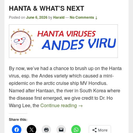
HANTA & WHAT’S NEXT
Posted on
June 6, 2026
by
Harald
—
No Comments ↓
By now, we’ve had a chance to brush up on the Hanta
virus, esp. the Andes variety which caused a mini-
epidemic on the arctic cruise ship MV Hondius.
Named after Hantaan, the river in South Korea where
the disease first emerged, we give credit to Dr. Ho
HANTA & WHAT’S NEXT
Wang Lee, the
Continue reading
→
Share this:
More