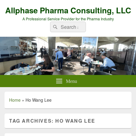
Allphase Pharma Consulting, LLC
A Professional Service Provider for the Pharma Industry
Search
Search
for:
Menu
Home
»
Ho Wang Lee
TAG ARCHIVES:
HO WANG LEE