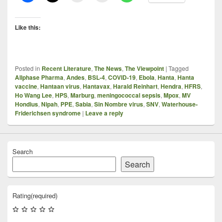
Like this:
Posted in
Recent Literature
,
The News
,
The Viewpoint
|
Tagged
Allphase Pharma
,
Andes
,
BSL-4
,
COVID-19
,
Ebola
,
Hanta
,
Hanta
vaccine
,
Hantaan virus
,
Hantavax
,
Harald Reinhart
,
Hendra
,
HFRS
,
Ho Wang Lee
,
HPS
,
Marburg
,
meningococcal sepsis
,
Mpox
,
MV
Hondius
,
Nipah
,
PPE
,
Sabia
,
Sin Nombre virus
,
SNV
,
Waterhouse-
Friderichsen syndrome
|
Leave a reply
Search
Search
Rating
(required)