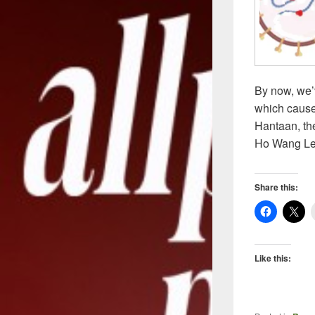
By now, we’
which cause
Hantaan, the
Ho Wang Le
Share this:
Like this: