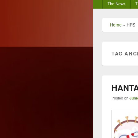
Secondary
The News
T
menu
Home
»
HPS
TAG ARC
HANTA
Posted on
June