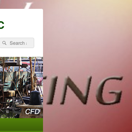
C
Search
Search
for: