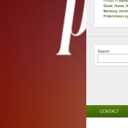
Posted in
Recen
Ebola
,
Hanta
,
H
Marburg
,
menin
Friderichsen 
Search
Footer
CONTACT
menu