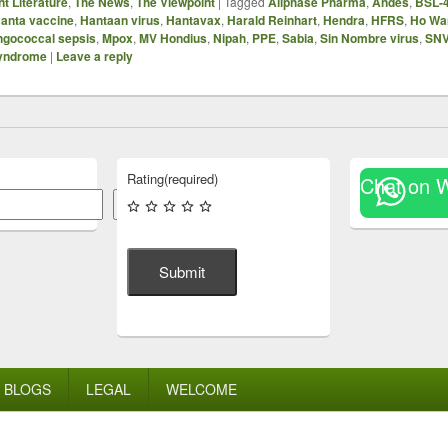
t Literature
,
The News
,
The Viewpoint
|
Tagged
Allphase Pharma
,
Andes
,
BSL-
anta vaccine
,
Hantaan virus
,
Hantavax
,
Harald Reinhart
,
Hendra
,
HFRS
,
Ho Wa
gococcal sepsis
,
Mpox
,
MV Hondius
,
Nipah
,
PPE
,
Sabia
,
Sin Nombre virus
,
SN
syndrome
|
Leave a reply
Rating
(required)
Chat on 
Search
Submit
BLOGS
LEGAL
WELCOME