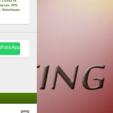
4
,
COVID-19
,
ng Lee
,
HPS
,
V
,
Waterhouse-
WhatsApp