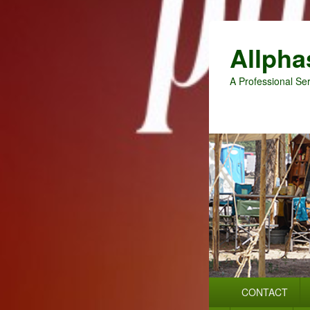
Allpha
A Professional Ser
Primary
CONTACT
menu