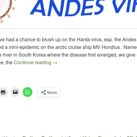
ve had a chance to brush up on the Hanta virus, esp. the Andes 
d a mini-epidemic on the arctic cruise ship MV Hondius. Named
 river in South Korea where the disease first emerged, we give c
HANTA & WHAT’S NEXT
e, the
Continue reading
→
More