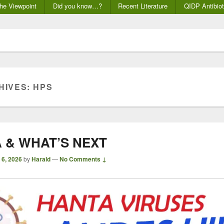
he Viewpoint
Did you know…?
Recent Literature
QIDP Antibiot
HIVES:
HPS
 & WHAT’S NEXT
 6, 2026
by
Harald
—
No Comments ↓