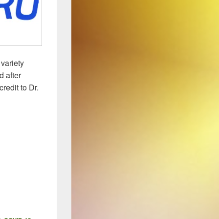
variety
 after
redit to Dr.