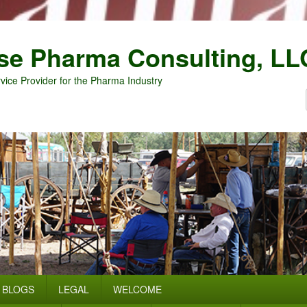
se Pharma Consulting, LL
vice Provider for the Pharma Industry
BLOGS
LEGAL
WELCOME