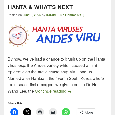
HANTA & WHAT’S NEXT
Posted on
June 6, 2026
by
Harald
—
No Comments ↓
By now, we’ve had a chance to brush up on the Hanta
virus, esp. the Andes variety which caused a mini-
epidemic on the arctic cruise ship MV Hondius.
Named after Hantaan, the river in South Korea where
the disease first emerged, we give credit to Dr. Ho
HANTA & WHAT’S NEXT
Wang Lee, the
Continue reading
→
Share this:
More