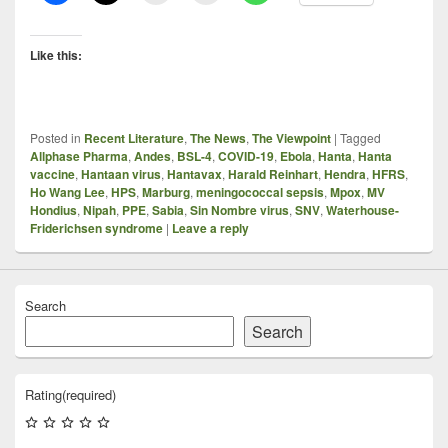
Like this:
Posted in
Recent Literature
,
The News
,
The Viewpoint
|
Tagged
Allphase Pharma
,
Andes
,
BSL-4
,
COVID-19
,
Ebola
,
Hanta
,
Hanta
vaccine
,
Hantaan virus
,
Hantavax
,
Harald Reinhart
,
Hendra
,
HFRS
,
Ho Wang Lee
,
HPS
,
Marburg
,
meningococcal sepsis
,
Mpox
,
MV
Hondius
,
Nipah
,
PPE
,
Sabia
,
Sin Nombre virus
,
SNV
,
Waterhouse-
Friderichsen syndrome
|
Leave a reply
Search
Search
Rating
(required)