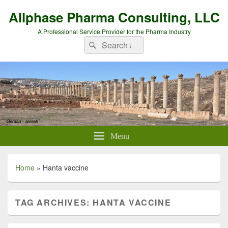
Allphase Pharma Consulting, LLC
A Professional Service Provider for the Pharma Industry
Search
Search
for:
Menu
Home
»
Hanta vaccine
TAG ARCHIVES:
HANTA VACCINE