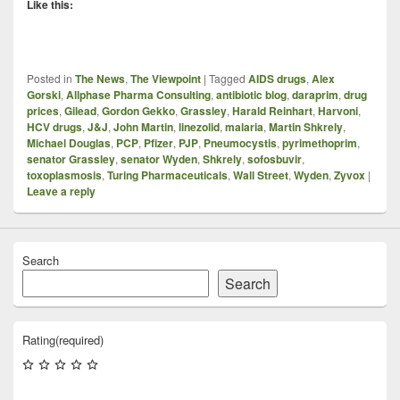
Like this:
Posted in
The News
,
The Viewpoint
|
Tagged
AIDS drugs
,
Alex
Gorski
,
Allphase Pharma Consulting
,
antibiotic blog
,
daraprim
,
drug
prices
,
Gilead
,
Gordon Gekko
,
Grassley
,
Harald Reinhart
,
Harvoni
,
HCV drugs
,
J&J
,
John Martin
,
linezolid
,
malaria
,
Martin Shkrely
,
Michael Douglas
,
PCP
,
Pfizer
,
PJP
,
Pneumocystis
,
pyrimethoprim
,
senator Grassley
,
senator Wyden
,
Shkrely
,
sofosbuvir
,
toxoplasmosis
,
Turing Pharmaceuticals
,
Wall Street
,
Wyden
,
Zyvox
|
Leave a reply
Search
Search
Rating
(required)