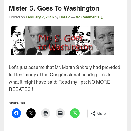
Mister S. Goes To Washington
Posted on
February 7, 2016
by
Harald
—
No Comments ↓
Let’s just assume that Mr. Martin Shkrely had provided
full testimony at the Congressional hearing, this is
what it might have said: Read my lips: NO MORE
REBATES !
Share this:
More