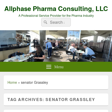
Allphase Pharma Consulting, LLC
A Professional Service Provider for the Pharma Industry
Search
Search
for:
Menu
Home
»
senator Grassley
TAG ARCHIVES:
SENATOR GRASSLEY