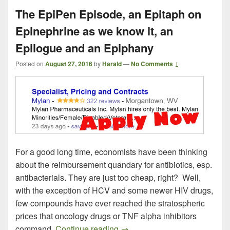
The EpiPen Episode, an Epitaph on
Epinephrine as we know it, an
Epilogue and an Epiphany
Posted on
August 27, 2016
by
Harald
—
No Comments ↓
For a good long time, economists have been thinking
about the reimbursement quandary for antibiotics, esp.
antibacterials. They are just too cheap, right? Well,
with the exception of HCV and some newer HIV drugs,
few compounds have ever reached the stratospheric
prices that oncology drugs or TNF alpha inhibitors
The EpiPen Episode, an Epita
command.
Continue reading
→