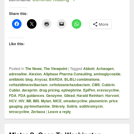
Share this:
More
Like this:
Posted in
The News
,
The Viewpoint
|
Tagged
Abbott
,
Achaogen
,
adrenaline
,
Alexion
,
Allphase Pharma Consulting
,
aminoglycoside
,
antibiotic blog
,
Avycaz
,
BARDA
,
BL/BLI combinations
,
ceftazidime/avibactam
,
ceftolozane/tazobactam
,
CMS
,
Cubicin
,
Cubist
,
daraprim
,
drug pricing
,
epinephrine
,
EpiPen
,
eravacycline
,
FDA
,
FDA guidances
,
Genzyme
,
Gilead
,
Harald Reinhart
,
Harvoni
,
HCV
,
HIV
,
IMI
,
IMS
,
Mylan
,
NICE
,
omadacycline
,
plazomicin
,
price
gauging
,
pyrimethamine
,
Shkrely
,
Soliris
,
solithromycin
,
tetracycline
,
Zerbaxa
|
Leave a reply