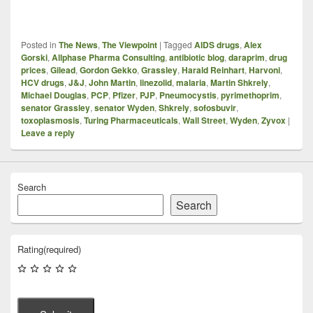
Posted in
The News
,
The Viewpoint
|
Tagged
AIDS drugs
,
Alex
Gorski
,
Allphase Pharma Consulting
,
antibiotic blog
,
daraprim
,
drug
prices
,
Gilead
,
Gordon Gekko
,
Grassley
,
Harald Reinhart
,
Harvoni
,
HCV drugs
,
J&J
,
John Martin
,
linezolid
,
malaria
,
Martin Shkrely
,
Michael Douglas
,
PCP
,
Pfizer
,
PJP
,
Pneumocystis
,
pyrimethoprim
,
senator Grassley
,
senator Wyden
,
Shkrely
,
sofosbuvir
,
toxoplasmosis
,
Turing Pharmaceuticals
,
Wall Street
,
Wyden
,
Zyvox
|
Leave a reply
Search
Search
Rating
(required)