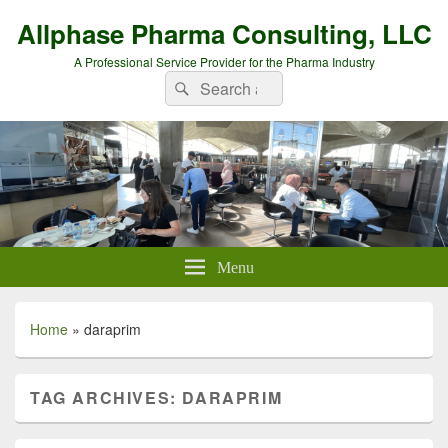
Allphase Pharma Consulting, LLC
A Professional Service Provider for the Pharma Industry
Search
Search
for:
Menu
Home
»
daraprim
TAG ARCHIVES:
DARAPRIM