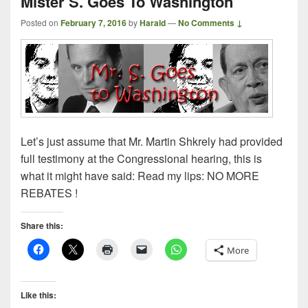
Mister S. Goes To Washington
Posted on
February 7, 2016
by
Harald
—
No Comments ↓
Let’s just assume that Mr. Martin Shkrely had provided
full testimony at the Congressional hearing, this is
what it might have said: Read my lips: NO MORE
REBATES !
Share this:
More
Like this: