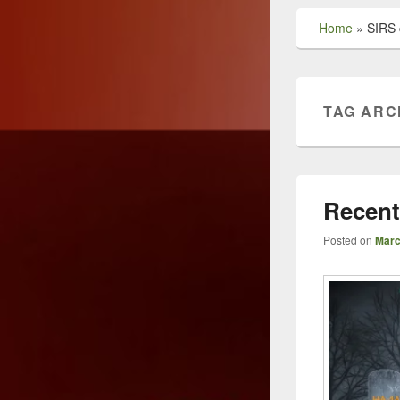
Home
»
SIRS c
TAG ARC
Recent
Posted on
Marc