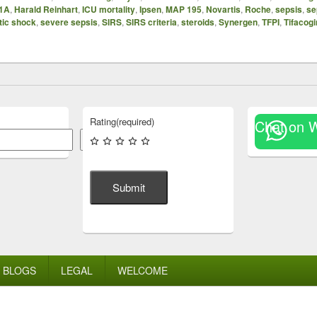
1A
,
Harald Reinhart
,
ICU mortality
,
Ipsen
,
MAP 195
,
Novartis
,
Roche
,
sepsis
,
se
tic shock
,
severe sepsis
,
SIRS
,
SIRS criteria
,
steroids
,
Synergen
,
TFPI
,
Tifacogi
Rating
(required)
Chat on 
Search
Submit
BLOGS
LEGAL
WELCOME