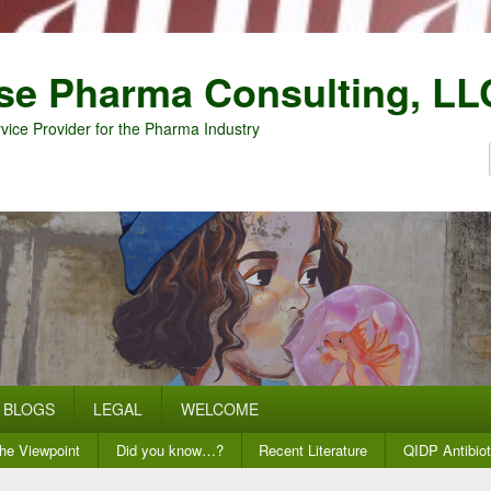
se Pharma Consulting, LL
vice Provider for the Pharma Industry
BLOGS
LEGAL
WELCOME
he Viewpoint
Did you know…?
Recent Literature
QIDP Antibiot