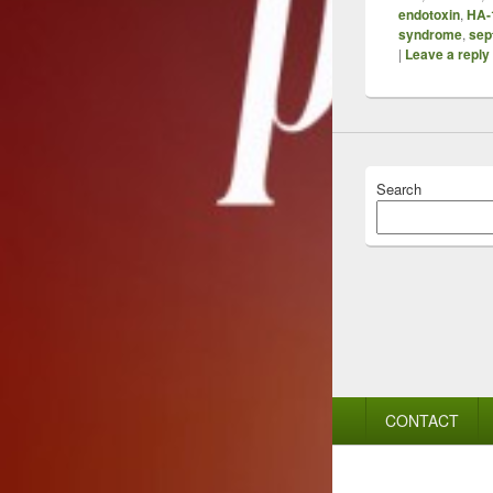
endotoxin
,
HA-
syndrome
,
sep
|
Leave a reply
Search
Footer
CONTACT
menu