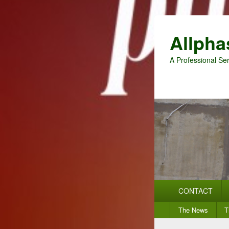
Allpha
A Professional Ser
Primary
CONTACT
menu
Secondary
The News
T
menu