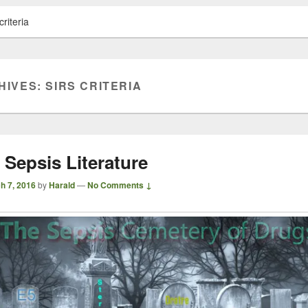
riteria
HIVES:
SIRS CRITERIA
 Sepsis Literature
h 7, 2016
by
Harald
—
No Comments ↓