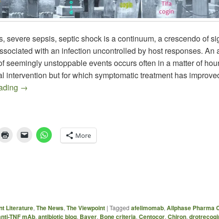
, severe sepsis, septic shock is a continuum, a crescendo of s
sociated with an infection uncontrolled by host responses. An
of seemingly unstoppable events occurs often in a matter of hou
al intervention but for which symptomatic treatment has improve
Recent Sepsis Literature
eading
→
More
t Literature
,
The News
,
The Viewpoint
|
Tagged
afelimomab
,
Allphase Pharma C
anti-TNF mAb
,
antibiotic blog
,
Bayer
,
Bone criteria
,
Centocor
,
Chiron
,
drotrecogi