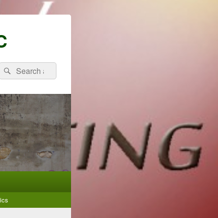
C
Search
Search
for:
ics