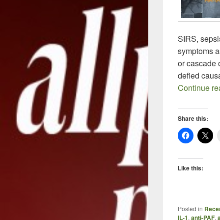
SIRS, sepsis
symptoms as
or cascade 
defied caus
Continue r
Share this:
Like this:
Posted in
Recen
IL-1
,
anti-PAF
,