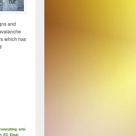
igns and
 avalanche
rs which has
d
onsulting
,
anti-
n
,
E5
,
Eisai
,