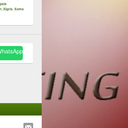
psis
n
,
Xigris
,
Xoma
WhatsApp