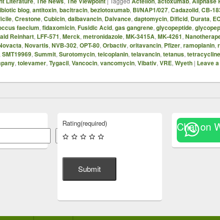
t Literature
,
The News
,
The Viewpoint
|
Tagged
Actelion
,
actoxumab
,
Allphase
ibiotic blog
,
antitoxin
,
bacitracin
,
bezlotoxumab
,
BI/NAP1/027
,
Cadazolid
,
CB-18
icile
,
Crestone
,
Cubicin
,
dalbavancin
,
Dalvance
,
daptomycin
,
Dificid
,
Durata
,
E
occus faecium
,
fidaxomicin
,
Fusidic Acid
,
gas gangrene
,
glycopeptide
,
glycopep
ald Reinhart
,
LFF-571
,
Merck
,
metronidazole
,
MK-3415A
,
MK-4261
,
Nanotherape
Novacta
,
Novartis
,
NVB-302
,
OPT-80
,
Orbactiv
,
oritavancin
,
Pfizer
,
ramoplanin
,
,
SMT19969
,
Summit
,
Surotomycin
,
teicoplanin
,
telavancin
,
tetanus
,
tetracyclin
mpany
,
tolevamer
,
Tygacil
,
Vancocin
,
vancomycin
,
Vibativ
,
VRE
,
Wyeth
|
Leave a
Rating
(required)
Chat on 
Search
Submit