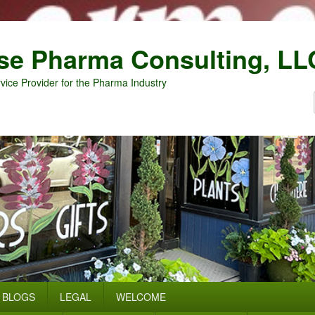
se Pharma Consulting, LL
vice Provider for the Pharma Industry
BLOGS
LEGAL
WELCOME