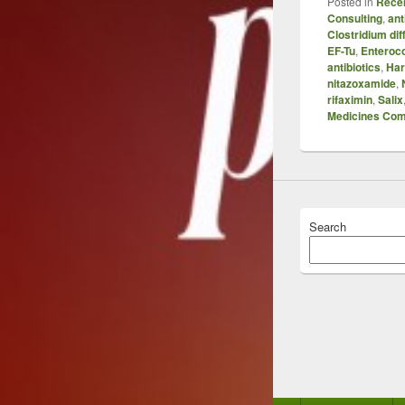
Posted in
Recen
Consulting
,
ant
Clostridium diff
EF-Tu
,
Enteroc
antibiotics
,
Har
nitazoxamide
,
rifaximin
,
Salix
Medicines Co
Search