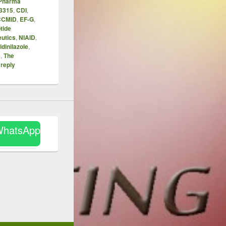
 Pharma
3315
,
CDI
,
CCMID
,
EF-G
,
tide
utics
,
NIAID
,
ridinilazole
,
e
,
The
 reply
WhatsApp