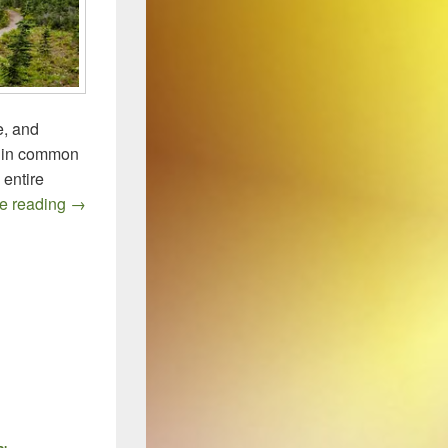
e, and
ng in common
 entire
Quo Vadis, CDI Drugs?
e reading
→