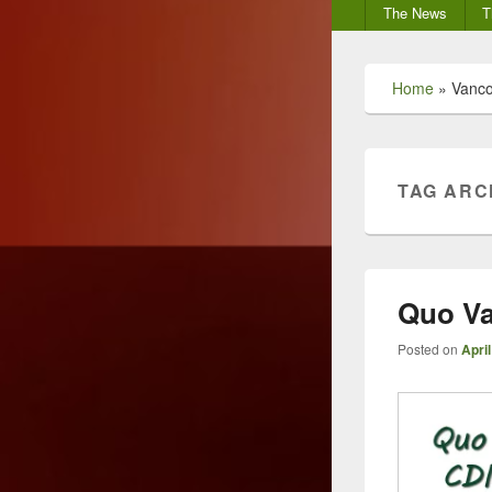
Secondary
The News
T
menu
Home
»
Vanco
TAG ARC
Quo Va
Posted on
April