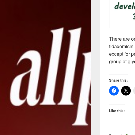
There are on
fidaxomicin.
except for p
group of gl
Share this:
Like this: