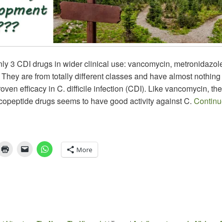
ly 3 CDI drugs in wider clinical use: vancomycin, metronidazol
 They are from totally different classes and have almost nothi
roven efficacy in C. difficile infection (CDI). Like vancomycin, the
ycopeptide drugs seems to have good activity against C.
Continu
More