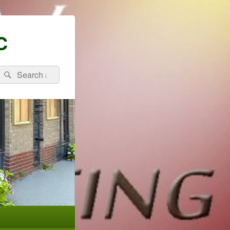
C
Search
Search
for: