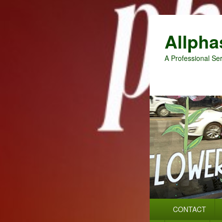
Allpha
A Professional Ser
Primary
CONTACT
menu