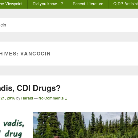
he Viewpoint
Did you know…?
Recent Literature
QIDP Antibiot
cin
HIVES:
VANCOCIN
dis, CDI Drugs?
 21, 2016
by
Harald
—
No Comments ↓