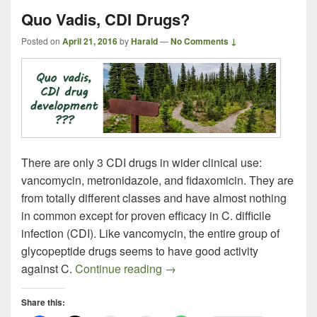
Quo Vadis, CDI Drugs?
Posted on
April 21, 2016
by
Harald
—
No Comments ↓
There are only 3 CDI drugs in wider clinical use:
vancomycin, metronidazole, and fidaxomicin. They are
from totally different classes and have almost nothing
in common except for proven efficacy in C. difficile
infection (CDI). Like vancomycin, the entire group of
glycopeptide drugs seems to have good activity
Quo Vadis, CDI Drugs?
against C.
Continue reading
→
Share this: