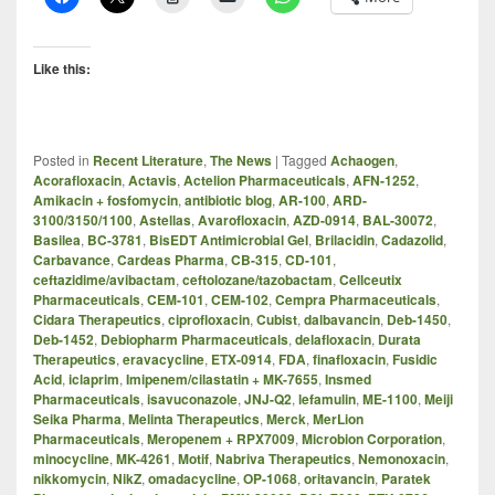
Like this:
Posted in
Recent Literature
,
The News
|
Tagged
Achaogen
,
Acorafloxacin
,
Actavis
,
Actelion Pharmaceuticals
,
AFN-1252
,
Amikacin + fosfomycin
,
antibiotic blog
,
AR-100
,
ARD-
3100/3150/1100
,
Astellas
,
Avarofloxacin
,
AZD-0914
,
BAL-30072
,
Basilea
,
BC-3781
,
BisEDT Antimicrobial Gel
,
Brilacidin
,
Cadazolid
,
Carbavance
,
Cardeas Pharma
,
CB-315
,
CD-101
,
ceftazidime/avibactam
,
ceftolozane/tazobactam
,
Cellceutix
Pharmaceuticals
,
CEM-101
,
CEM-102
,
Cempra Pharmaceuticals
,
Cidara Therapeutics
,
ciprofloxacin
,
Cubist
,
dalbavancin
,
Deb-1450
,
Deb-1452
,
Debiopharm Pharmaceuticals
,
delafloxacin
,
Durata
Therapeutics
,
eravacycline
,
ETX-0914
,
FDA
,
finafloxacin
,
Fusidic
Acid
,
iclaprim
,
Imipenem/cilastatin + MK-7655
,
Insmed
Pharmaceuticals
,
isavuconazole
,
JNJ-Q2
,
lefamulin
,
ME-1100
,
Meiji
Seika Pharma
,
Melinta Therapeutics
,
Merck
,
MerLion
Pharmaceuticals
,
Meropenem + RPX7009
,
Microbion Corporation
,
minocycline
,
MK-4261
,
Motif
,
Nabriva Therapeutics
,
Nemonoxacin
,
nikkomycin
,
NikZ
,
omadacycline
,
OP-1068
,
oritavancin
,
Paratek