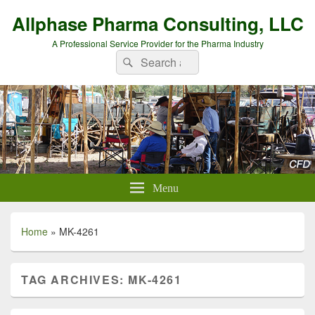
Allphase Pharma Consulting, LLC
A Professional Service Provider for the Pharma Industry
Search
Search
for:
Menu
Home
»
MK-4261
TAG ARCHIVES:
MK-4261