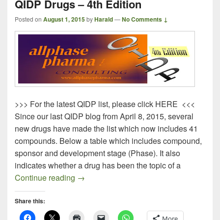
QIDP Drugs – 4th Edition
Posted on
August 1, 2015
by
Harald
—
No Comments ↓
>>> For the latest QIDP list, please click HERE <<<
Since our last QIDP blog from April 8, 2015, several
new drugs have made the list which now includes 41
compounds. Below a table which includes compound,
sponsor and development stage (Phase). It also
indicates whether a drug has been the topic of a
QIDP Drugs – 4th Edition
Continue reading
→
Share this:
More