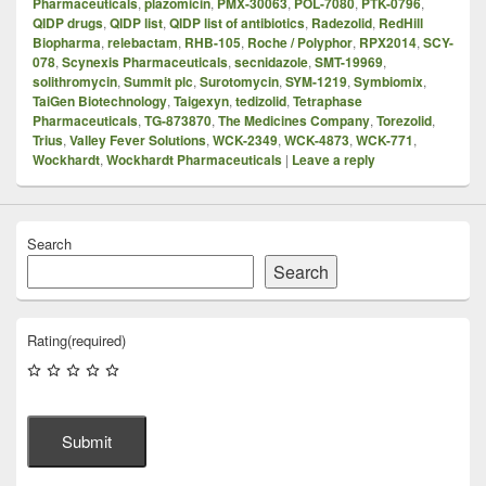
Pharmaceuticals
,
plazomicin
,
PMX-30063
,
POL-7080
,
PTK-0796
,
QIDP drugs
,
QIDP list
,
QIDP list of antibiotics
,
Radezolid
,
RedHill
Biopharma
,
relebactam
,
RHB-105
,
Roche / Polyphor
,
RPX2014
,
SCY-
078
,
Scynexis Pharmaceuticals
,
secnidazole
,
SMT-19969
,
solithromycin
,
Summit plc
,
Surotomycin
,
SYM-1219
,
Symbiomix
,
TaiGen Biotechnology
,
Taigexyn
,
tedizolid
,
Tetraphase
Pharmaceuticals
,
TG-873870
,
The Medicines Company
,
Torezolid
,
Trius
,
Valley Fever Solutions
,
WCK-2349
,
WCK-4873
,
WCK-771
,
Wockhardt
,
Wockhardt Pharmaceuticals
|
Leave a reply
Search
Search
Rating
(required)
Submit