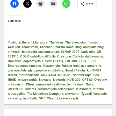
More
Like this:
Posted in
Recent Literature
,
The News
,
The Viewpoint
|
Tagged
Actelion
,
actoxumab
,
Allphase Pharma Consulting
,
antibiotic blog
,
antitoxin
,
bacitracin
,
bezlotoxumab
,
BI/NAP1/027
,
Cadazolid
,
CB-
183315
,
CDI
,
Clostridium difficile
,
Crestone
,
Cubicin
,
dalbavancin
,
Dalvance
,
daptomycin
,
Dificid
,
Durata
,
ECCMID
,
EF-G
,
EF-Tu
,
Enterococcus faecium
,
fidaxomicin
,
Fusidic Acid
,
gas gangrene
,
glycopeptide
,
glycopeptide antibiotics
,
Harald Reinhart
,
LFF-571
,
Merck
,
metronidazole
,
MK-3415A
,
MK-4261
,
Nanotherapeutics
,
NIAID
,
nitazoxamide
,
Novacta
,
Novartis
,
NVB-302
,
OPT-80
,
Orbactiv
,
oritavancin
,
Pfizer
,
ramoplanin
,
ridinilazole
,
rifaximin
,
Salix
,
SMT19969
,
Summit
,
Surotomycin
,
teicoplanin
,
telavancin
,
tetanus
,
tetracycline
,
The Medicines Company
,
tolevamer
,
Tygacil
,
Vancocin
,
vancomycin
,
Vibativ
,
VRE
,
Wyeth
|
Leave a reply