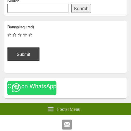
Search
Search
Rating
(required)
Submit
Chat on WhatsApp
Footer Menu