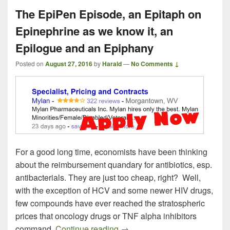
The EpiPen Episode, an Epitaph on
Epinephrine as we know it, an
Epilogue and an Epiphany
Posted on
August 27, 2016
by
Harald
—
No Comments ↓
For a good long time, economists have been thinking
about the reimbursement quandary for antibiotics, esp.
antibacterials. They are just too cheap, right? Well,
with the exception of HCV and some newer HIV drugs,
few compounds have ever reached the stratospheric
prices that oncology drugs or TNF alpha inhibitors
The EpiPen Episode, an Epita
command.
Continue reading
→