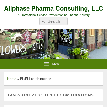
Allphase Pharma Consulting, LLC
A Professional Service Provider for the Pharma Industry
Search
Search
for:
Menu
Home
»
BL/BLI combinations
TAG ARCHIVES:
BL/BLI COMBINATIONS