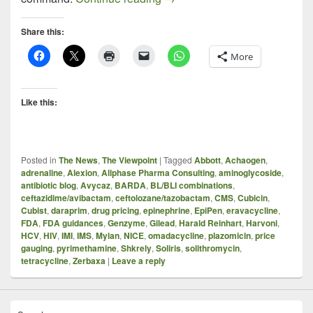
Share this:
More
Like this:
Posted in
The News
,
The Viewpoint
|
Tagged
Abbott
,
Achaogen
,
adrenaline
,
Alexion
,
Allphase Pharma Consulting
,
aminoglycoside
,
antibiotic blog
,
Avycaz
,
BARDA
,
BL/BLI combinations
,
ceftazidime/avibactam
,
ceftolozane/tazobactam
,
CMS
,
Cubicin
,
Cubist
,
daraprim
,
drug pricing
,
epinephrine
,
EpiPen
,
eravacycline
,
FDA
,
FDA guidances
,
Genzyme
,
Gilead
,
Harald Reinhart
,
Harvoni
,
HCV
,
HIV
,
IMI
,
IMS
,
Mylan
,
NICE
,
omadacycline
,
plazomicin
,
price
gauging
,
pyrimethamine
,
Shkrely
,
Soliris
,
solithromycin
,
tetracycline
,
Zerbaxa
|
Leave a reply