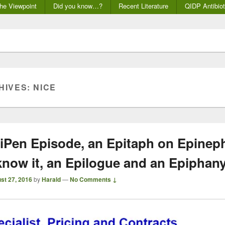
he Viewpoint
Did you know…?
Recent Literature
QIDP Antibiot
HIVES:
NICE
iPen Episode, an Epitaph on Epinep
know it, an Epilogue and an Epiphan
st 27, 2016
by
Harald
—
No Comments ↓