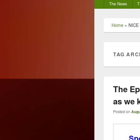
Secondary
The News
T
menu
Home
»
NICE
TAG ARC
The Ep
as we 
Posted on
Augu