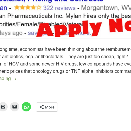
long time, economists have been thinking about the reimbursem
 antibiotics, esp. antibacterials. They are just too cheap, right? 
on of HCV and some newer HIV drugs, few compounds have ev
pheric prices that oncology drugs or TNF alpha inhibitors comma
The EpiPen Episode, an Epitaph on Epinephrine as we k
eading
→
More