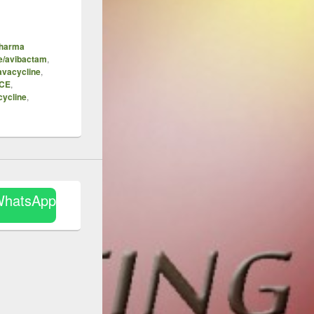
Pharma
e/avibactam
,
avacycline
,
ICE
,
cycline
,
WhatsApp