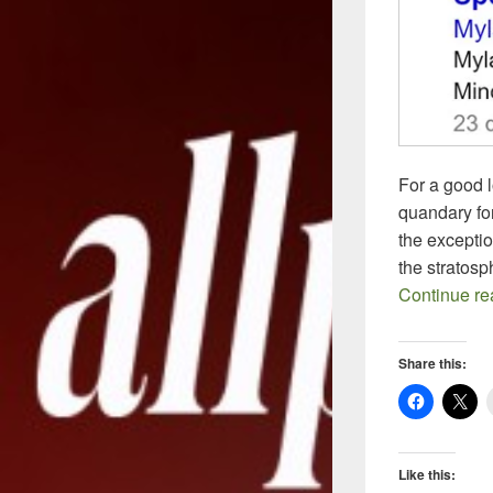
For a good 
quandary for
the excepti
the stratos
Continue r
Share this:
Like this: