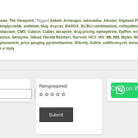
News
,
The Viewpoint
|
Tagged
Abbott
,
Achaogen
,
adrenaline
,
Alexion
,
Allphase 
inoglycoside
,
antibiotic blog
,
Avycaz
,
BARDA
,
BL/BLI combinations
,
ceftazidim
azobactam
,
CMS
,
Cubicin
,
Cubist
,
daraprim
,
drug pricing
,
epinephrine
,
EpiPen
,
er
ances
,
Genzyme
,
Gilead
,
Harald Reinhart
,
Harvoni
,
HCV
,
HIV
,
IMI
,
IMS
,
Mylan
,
N
plazomicin
,
price gauging
,
pyrimethamine
,
Shkrely
,
Soliris
,
solithromycin
,
tetra
 a reply
Rating
(required)
Chat on 
Search
Submit