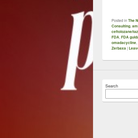
Posted in
The 
Consulting
,
am
ceftolozane/t
FDA
,
FDA guid
omadacycline
,
Zerbaxa
|
Leave
Search