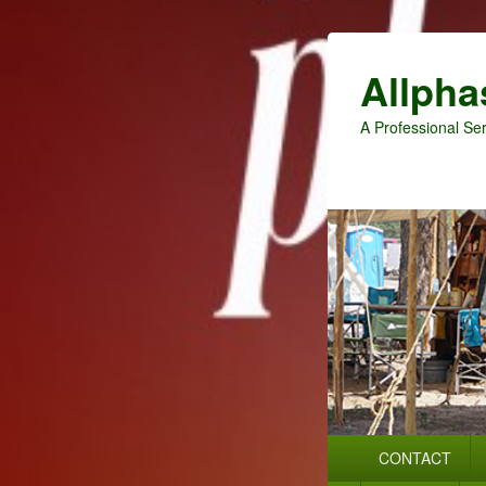
Allpha
A Professional Ser
Primary
CONTACT
menu