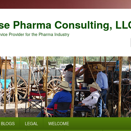
se Pharma Consulting, LL
vice Provider for the Pharma Industry
BLOGS
LEGAL
WELCOME