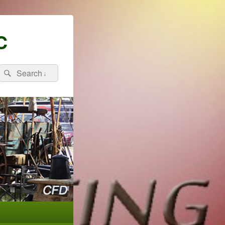
C
Search
Search
for: