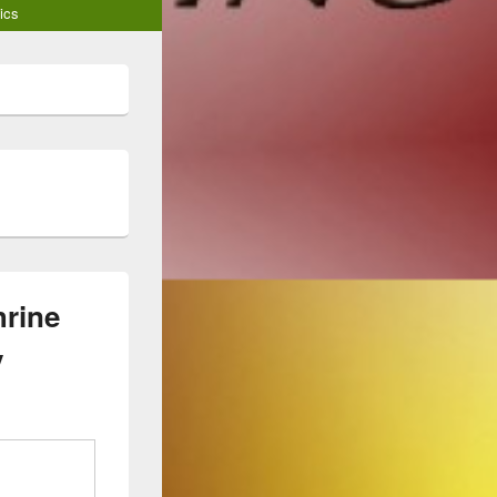
ics
hrine
y