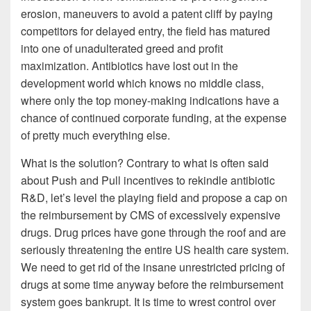
erosion, maneuvers to avoid a patent cliff by paying
competitors for delayed entry, the field has matured
into one of unadulterated greed and profit
maximization. Antibiotics have lost out in the
development world which knows no middle class,
where only the top money-making indications have a
chance of continued corporate funding, at the expense
of pretty much everything else.
What is the solution? Contrary to what is often said
about Push and Pull incentives to rekindle antibiotic
R&D, let’s level the playing field and propose a cap on
the reimbursement by CMS of excessively expensive
drugs. Drug prices have gone through the roof and are
seriously threatening the entire US health care system.
We need to get rid of the insane unrestricted pricing of
drugs at some time anyway before the reimbursement
system goes bankrupt. It is time to wrest control over