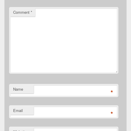
Comment
*
Name
*
Email
*