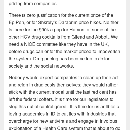
pricing from companies.
There is zero justification for the current price of the
EpiPen, or for Shkrely’s Daraprim price hikes. Neither
is there for the $90k a pop for Harvoni or some of the
other HCV drug cocktails from Gilead and Abbott. We
need a NICE committee like they have in the UK,
before drugs can enter the market priced to impoverish
the system. Drug pricing has become too toxic for
society and the social networks.
Nobody would expect companies to clean up their act
and reign in drug costs themselves; they would rather
stick with the current model until the last red cent has
left the federal coffers. It is time for our legislators to
stop this out of control greed. It is time for us antibiotic-
loving academics in ID to cut ties with industries that
overcharge for new antivirals and engage in frivolous
exploitation of a Health Care system that is about to go