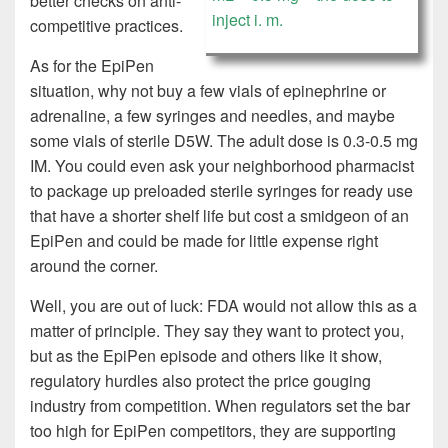
better checks on anti-
inject i. m.
competitive practices.
As for the EpiPen
situation, why not buy a few vials of epinephrine or
adrenaline, a few syringes and needles, and maybe
some vials of sterile D5W. The adult dose is 0.3-0.5 mg
IM. You could even ask your neighborhood pharmacist
to package up preloaded sterile syringes for ready use
that have a shorter shelf life but cost a smidgeon of an
EpiPen and could be made for little expense right
around the corner.
Well, you are out of luck: FDA would not allow this as a
matter of principle. They say they want to protect you,
but as the EpiPen episode and others like it show,
regulatory hurdles also protect the price gouging
industry from competition. When regulators set the bar
too high for EpiPen competitors, they are supporting