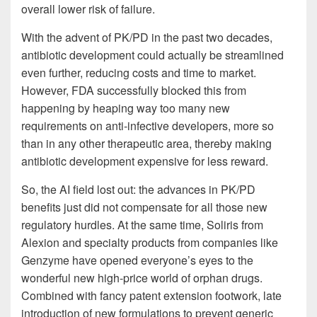
overall lower risk of failure.
With the advent of PK/PD in the past two decades,
antibiotic development could actually be streamlined
even further, reducing costs and time to market.
However, FDA successfully blocked this from
happening by heaping way too many new
requirements on anti-infective developers, more so
than in any other therapeutic area, thereby making
antibiotic development expensive for less reward.
So, the AI field lost out: the advances in PK/PD
benefits just did not compensate for all those new
regulatory hurdles. At the same time, Soliris from
Alexion and specialty products from companies like
Genzyme have opened everyone’s eyes to the
wonderful new high-price world of orphan drugs.
Combined with fancy patent extension footwork, late
introduction of new formulations to prevent generic