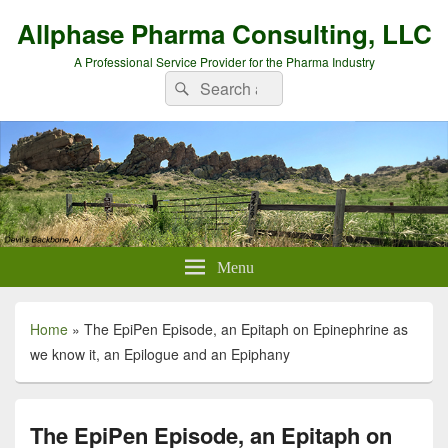
Allphase Pharma Consulting, LLC
A Professional Service Provider for the Pharma Industry
Search
Search
for:
Menu
Home
»
The EpiPen Episode, an Epitaph on Epinephrine as
we know it, an Epilogue and an Epiphany
The EpiPen Episode, an Epitaph on