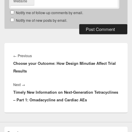
Website
Notify me of follow-up comments by email.
Notify me of new posts by email.
Post
navigation
Previous
←
Previous
Choose your Outcome: How Design Minutiae Affect Trial
post:
Results
Next
Next
→
Timely New Information on Next-Generation Tetracyclines
post:
– Part 1: Omadacycline and Cardiac AEs