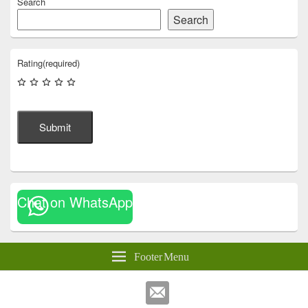
Search
Search
Rating
(required)
Submit
Chat on WhatsApp
Footer Menu