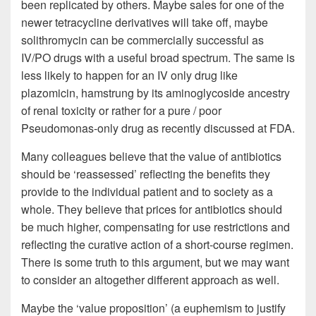
been replicated by others. Maybe sales for one of the
newer tetracycline derivatives will take off, maybe
solithromycin can be commercially successful as
IV/PO drugs with a useful broad spectrum. The same is
less likely to happen for an IV only drug like
plazomicin, hamstrung by its aminoglycoside ancestry
of renal toxicity or rather for a pure / poor
Pseudomonas-only drug as recently discussed at FDA.
Many colleagues believe that the value of antibiotics
should be ‘reassessed’ reflecting the benefits they
provide to the individual patient and to society as a
whole. They believe that prices for antibiotics should
be much higher, compensating for use restrictions and
reflecting the curative action of a short-course regimen.
There is some truth to this argument, but we may want
to consider an altogether different approach as well.
Maybe the ‘value proposition’ (a euphemism to justify