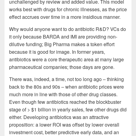
unchallenged by review and added value. This model
works best with drugs for chronic illnesses, as the price
effect accrues over time in a more insidious manner.
Why would anyone want to do antibiotic R&D? VCs do
it only because BARDA and IMI are providing non-
dilutive funding; Big Pharma makes a token effort
because it is good for image. In former years,
antibiotics were a core therapeutic area at many large
pharmaceutical companies; those days are gone.
There was, indeed, a time, not too long ago – thinking
back to the 80s and 90s – when antibiotic prices were
much more in line with those of other drug classes.
Even though few antibiotics reached the blockbuster
stage of > $1 billion in yearly sales, few other drugs did
either. Developing antibiotics was an attractive
proposition: a lower ROI was offset by lower overall
investment cost, better predictive early data, and an