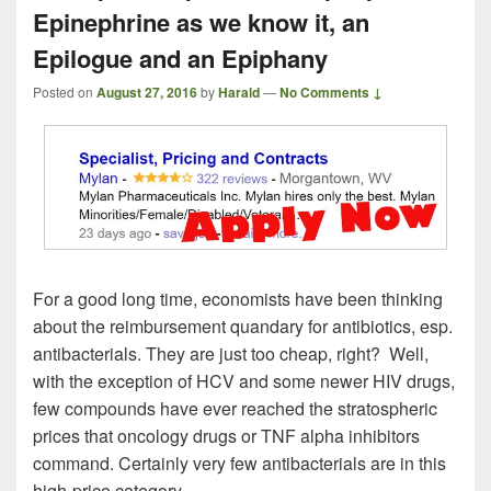
Epinephrine as we know it, an
Epilogue and an Epiphany
Posted on
August 27, 2016
by
Harald
—
No Comments ↓
For a good long time, economists have been thinking
about the reimbursement quandary for antibiotics, esp.
antibacterials. They are just too cheap, right? Well,
with the exception of HCV and some newer HIV drugs,
few compounds have ever reached the stratospheric
prices that oncology drugs or TNF alpha inhibitors
command. Certainly very few antibacterials are in this
high-price category.