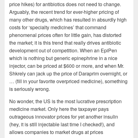
price hikes) for antibiotics does not need to change.
Arguably, the recent trend for ever-higher pricing of
many other drugs, which has resulted in absurdly high
costs for ‘specialty medicines’ that command
phenomenal prices often for little gain, has distorted
the market; it is this trend that really drives antibiotic
development out of competition. When an EpiPen
which is nothing but generic epinephrine in a nice
injector, can be priced at $600 or more, and when Mr.
Shkrely can jack up the price of Daraprim overnight, or
… (fill in your favorite overpriced medicine), something
is seriously wrong.
No wonder, the US is the most lucrative prescription
medicine market. Only here the taxpayer pays
outrageous innovator prices for yet another insulin
(hey, it is still injectable last time I checked!), and
allows companies to market drugs at prices