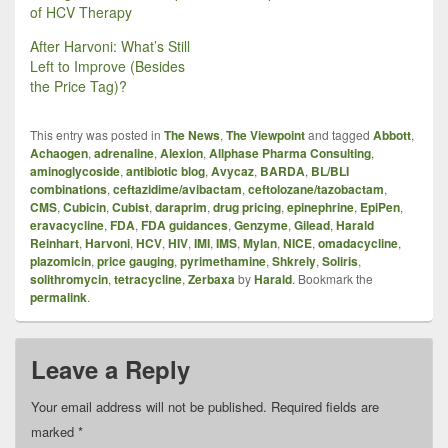
of HCV Therapy
After Harvoni: What’s Still
Left to Improve (Besides
the Price Tag)?
This entry was posted in
The News
,
The Viewpoint
and tagged
Abbott
,
Achaogen
,
adrenaline
,
Alexion
,
Allphase Pharma Consulting
,
aminoglycoside
,
antibiotic blog
,
Avycaz
,
BARDA
,
BL/BLI
combinations
,
ceftazidime/avibactam
,
ceftolozane/tazobactam
,
CMS
,
Cubicin
,
Cubist
,
daraprim
,
drug pricing
,
epinephrine
,
EpiPen
,
eravacycline
,
FDA
,
FDA guidances
,
Genzyme
,
Gilead
,
Harald
Reinhart
,
Harvoni
,
HCV
,
HIV
,
IMI
,
IMS
,
Mylan
,
NICE
,
omadacycline
,
plazomicin
,
price gauging
,
pyrimethamine
,
Shkrely
,
Soliris
,
solithromycin
,
tetracycline
,
Zerbaxa
by
Harald
. Bookmark the
permalink
.
Leave a Reply
Your email address will not be published.
Required fields are
marked
*