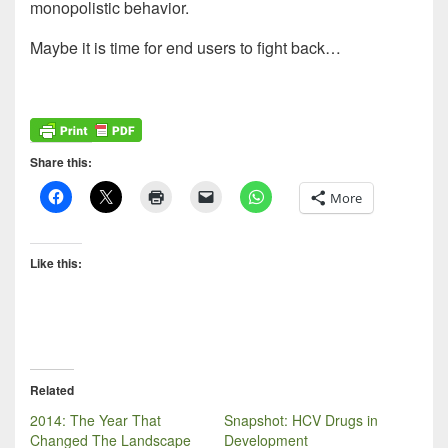
monopolistic behavior.
Maybe it is time for end users to fight back…
Share this:
More
Like this:
Related
2014: The Year That
Snapshot: HCV Drugs in
Changed The Landscape
Development