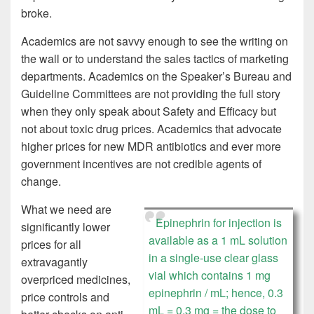
broke.
Academics are not savvy enough to see the writing on
the wall or to understand the sales tactics of marketing
departments. Academics on the Speaker’s Bureau and
Guideline Committees are not providing the full story
when they only speak about Safety and Efficacy but
not about toxic drug prices. Academics that advocate
higher prices for new MDR antibiotics and ever more
government incentives are not credible agents of
change.
What we need are
Epinephrin for injection is
significantly lower
available as a 1 mL solution
prices for all
in a single-use clear glass
extravagantly
vial which contains 1 mg
overpriced medicines,
epinephrin / mL; hence, 0.3
price controls and
mL = 0.3 mg = the dose to