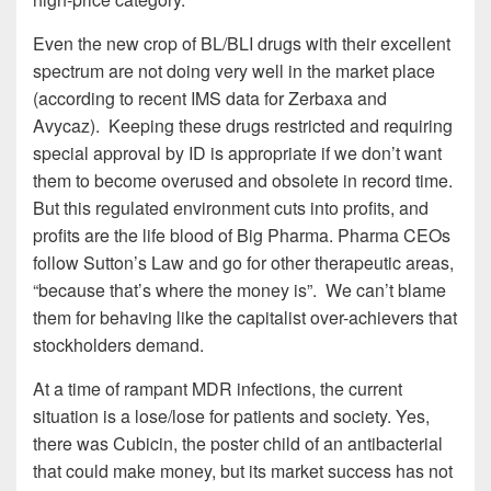
Even the new crop of BL/BLI drugs with their excellent
spectrum are not doing very well in the market place
(according to recent IMS data for Zerbaxa and
Avycaz). Keeping these drugs restricted and requiring
special approval by ID is appropriate if we don’t want
them to become overused and obsolete in record time.
But this regulated environment cuts into profits, and
profits are the life blood of Big Pharma. Pharma CEOs
follow Sutton’s Law and go for other therapeutic areas,
“because that’s where the money is”. We can’t blame
them for behaving like the capitalist over-achievers that
stockholders demand.
At a time of rampant MDR infections, the current
situation is a lose/lose for patients and society. Yes,
there was Cubicin, the poster child of an antibacterial
that could make money, but its market success has not