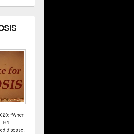
OSIS
2020: “When
”. He
ted disease,