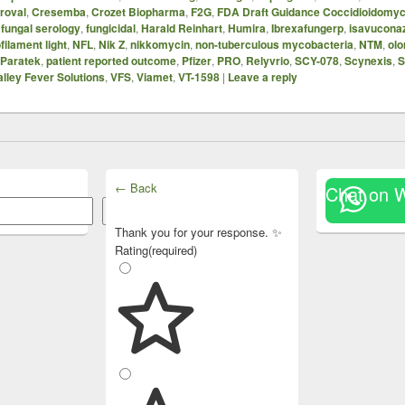
proval
,
Cresemba
,
Crozet Biopharma
,
F2G
,
FDA Draft Guidance Coccidioidomyc
,
fungal serology
,
fungicidal
,
Harald Reinhart
,
Humira
,
Ibrexafungerp
,
isavucona
filament light
,
NFL
,
Nik Z
,
nikkomycin
,
non-tuberculous mycobacteria
,
NTM
,
olo
Paratek
,
patient reported outcome
,
Pfizer
,
PRO
,
Relyvrio
,
SCY-078
,
Scynexis
,
S
alley Fever Solutions
,
VFS
,
Viamet
,
VT-1598
|
Leave a reply
← Back
Chat on 
Search
Thank you for your response. ✨
Rating
(required)