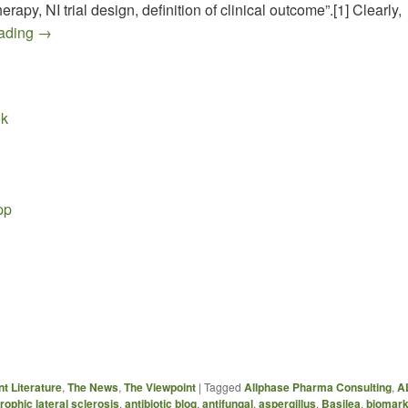
rapy, NI trial design, definition of clinical outcome”.[1] Clearly,
Draft FDA Guidance for COCCIDIOIDOMYCOSIS
eading
→
ok
pp
…
t Literature
,
The News
,
The Viewpoint
|
Tagged
Allphase Pharma Consulting
,
A
ophic lateral sclerosis
,
antibiotic blog
,
antifungal
,
aspergillus
,
Basilea
,
biomar