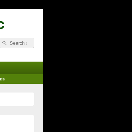
C
Search
Search
for:
ics