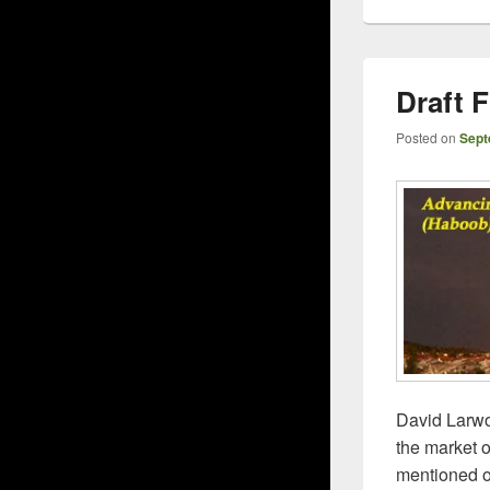
Draft
Posted on
Sept
David Larwo
the market o
mentioned o