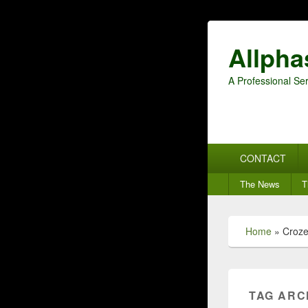
Allpha
A Professional Ser
Primary
CONTACT
menu
Secondary
The News
T
menu
Home
»
Croze
TAG ARC