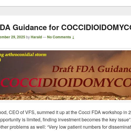
 FDA Guidance for COCCIDIOIDOMYC
ember 29, 2025
by
Harald
—
No Comments ↓
od, CEO of VFS, summed it up at the Cocci FDA workshop in 
pportunity is limited, finding investment becomes the key issue
ther problems as well: “Very low patient numbers for dissemina