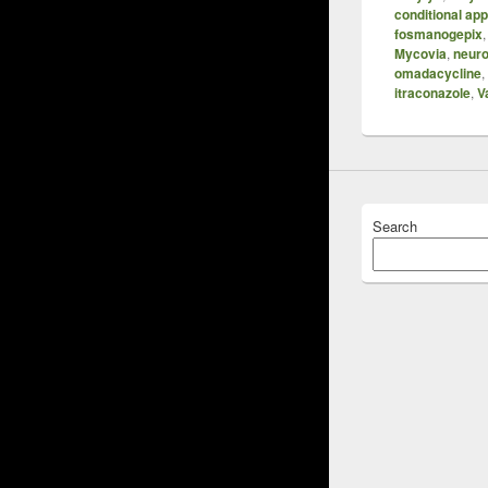
conditional ap
fosmanogepix
Mycovia
,
neuro
omadacycline
,
itraconazole
,
V
Search