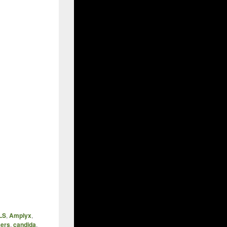
LS
,
Amplyx
,
kers
,
candida
,