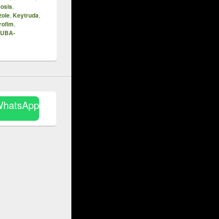
osis
,
zole
,
Keytruda
,
rofim
,
UBA-
WhatsApp