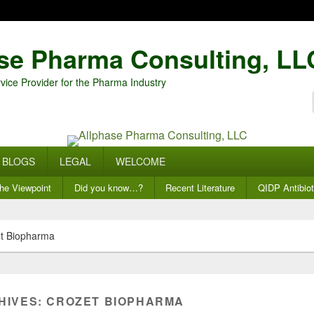
se Pharma Consulting, LL
vice Provider for the Pharma Industry
BLOGS
LEGAL
WELCOME
he Viewpoint
Did you know…?
Recent Literature
QIDP Antibiot
t Biopharma
HIVES:
CROZET BIOPHARMA