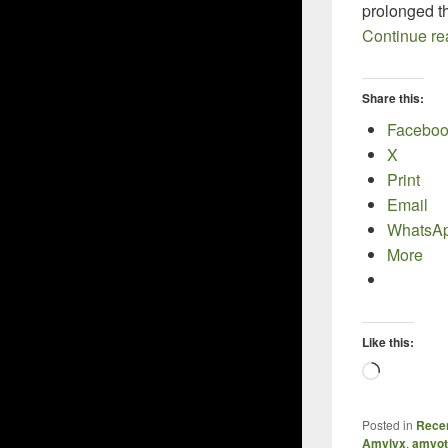
prolonged the
Continue r
Share this:
Facebo
X
Print
Email
WhatsA
More
Like this:
Loading
Posted in
Recen
Amylyx
,
amyotr