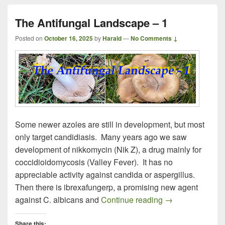
The Antifungal Landscape – 1
Posted on
October 16, 2025
by
Harald
—
No Comments ↓
Some newer azoles are still in development, but most
only target candidiasis. Many years ago we saw
development of nikkomycin (Nik Z), a drug mainly for
coccidioidomycosis (Valley Fever). It has no
appreciable activity against candida or aspergillus.
Then there is ibrexafungerp, a promising new agent
The Antifungal 
against C. albicans and
Continue reading
→
Share this: