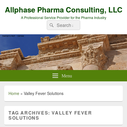
Allphase Pharma Consulting, LLC
A Professional Service Provider for the Pharma Industry
Search
Search
for:
Menu
Home
»
Valley Fever Solutions
TAG ARCHIVES:
VALLEY FEVER
SOLUTIONS