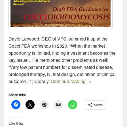
David Larwood, CEO of VFS, summed it up at the
Cocci FDA workshop in 2020: “When the market
opportunity is limited, finding investment becomes the
key issue”. He mentioned other problems as well:
“Very low patient numbers for disseminated disease,
prolonged therapy, NI trial design, definition of clinical
Draft FDA Guidan
outcome”.[1] Clearly,
Continue reading
→
Share this:
More
Like this: