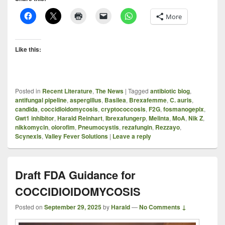
More
Like this:
Posted in
Recent Literature
,
The News
|
Tagged
antibiotic blog
,
antifungal pipeline
,
aspergillus
,
Basilea
,
Brexafemme
,
C. auris
,
candida
,
coccidioidomycosis
,
cryptococcosis
,
F2G
,
fosmanogepix
,
Gwt1 inhibitor
,
Harald Reinhart
,
Ibrexafungerp
,
Melinta
,
MoA
,
Nik Z
,
nikkomycin
,
olorofim
,
Pneumocystis
,
rezafungin
,
Rezzayo
,
Scynexis
,
Valley Fever Solutions
|
Leave a reply
Draft FDA Guidance for
COCCIDIOIDOMYCOSIS
Posted on
September 29, 2025
by
Harald
—
No Comments ↓