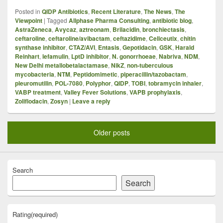
Posted in
QIDP Antibiotics
,
Recent Literature
,
The News
,
The
Viewpoint
|
Tagged
Allphase Pharma Consulting
,
antibiotic blog
,
AstraZeneca
,
Avycaz
,
aztreonam
,
Brilacidin
,
bronchiectasis
,
ceftaroline
,
ceftaroline/avibactam
,
ceftazidime
,
Cellceutix
,
chitin
synthase inhibitor
,
CTAZ/AVI
,
Entasis
,
Gepotidacin
,
GSK
,
Harald
Reinhart
,
lefamulin
,
LptD inhibitor
,
N. gonorrhoeae
,
Nabriva
,
NDM
,
New Delhi metallobetalactamase
,
NikZ
,
non-tuberculous
mycobacteria
,
NTM
,
Peptidomimetic
,
piperacillin/tazobactam
,
pleuromutilin
,
POL-7080
,
Polyphor
,
QIDP
,
TOBI
,
tobramycin inhaler
,
VABP treatment
,
Valley Fever Solutions
,
VAPB prophylaxis
,
Zoliflodacin
,
Zosyn
|
Leave a reply
Older posts
Search
Search
Rating
(required)