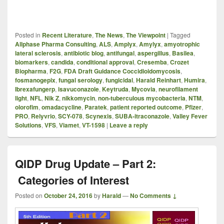
Posted in
Recent Literature
,
The News
,
The Viewpoint
|
Tagged
Allphase Pharma Consulting
,
ALS
,
Amplyx
,
Amylyx
,
amyotrophic
lateral sclerosis
,
antibiotic blog
,
antifungal
,
aspergillus
,
Basilea
,
biomarkers
,
candida
,
conditional approval
,
Cresemba
,
Crozet
Biopharma
,
F2G
,
FDA Draft Guidance Coccidioidomycosis
,
fosmanogepix
,
fungal serology
,
fungicidal
,
Harald Reinhart
,
Humira
,
Ibrexafungerp
,
isavuconazole
,
Keytruda
,
Mycovia
,
neurofilament
light
,
NFL
,
Nik Z
,
nikkomycin
,
non-tuberculous mycobacteria
,
NTM
,
olorofim
,
omadacycline
,
Paratek
,
patient reported outcome
,
Pfizer
,
PRO
,
Relyvrio
,
SCY-078
,
Scynexis
,
SUBA-itraconazole
,
Valley Fever
Solutions
,
VFS
,
Viamet
,
VT-1598
|
Leave a reply
QIDP Drug Update – Part 2:
Categories of Interest
Posted on
October 24, 2016
by
Harald
—
No Comments ↓