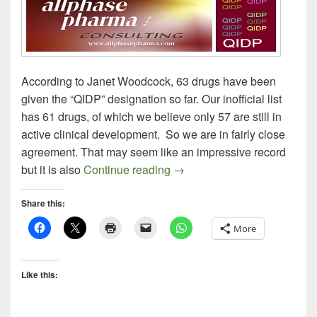
According to Janet Woodcock, 63 drugs have been
given the “QIDP” designation so far. Our inofficial list
has 61 drugs, of which we believe only 57 are still in
active clinical development. So we are in fairly close
agreement. That may seem like an impressive record
QIDP Drug Update – Part 2: C
but it is also
Continue reading
→
Share this:
More
Like this: