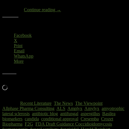
prolonged therapy, NI trial design, definition of clinical outcome”.
Draft
[1] Clearly,
Continue reading
→
FDA
Guidance
Share this:
for
COCCIDIOIDOMYCOSIS
Facebook
X
Print
Email
WhatsApp
More
Like this:
Loading…
Posted in
Recent Literature
,
The News
,
The Viewpoint
|
Tagged
Allphase Pharma Consulting
,
ALS
,
Amplyx
,
Amylyx
,
amyotrophic
lateral sclerosis
,
antibiotic blog
,
antifungal
,
aspergillus
,
Basilea
,
biomarkers
,
candida
,
conditional approval
,
Cresemba
,
Crozet
Biopharma
,
F2G
,
FDA Draft Guidance Coccidioidomycosis
,