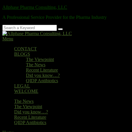
Skip
Allphase Pharma Consulting, LLC
to
A Professional Service Provider for the Pharma Industry
content
Search
Search
for:
Menu
Primary
CONTACT
BLOGS
menu
The Viewpoint
The News
Recent Literature
Did you know…?
QIDP Antibiotics
LEGAL
WELCOME
Secondary
The News
The Viewpoint
menu
Did you know…?
Recent Literature
QIDP Antibiotics