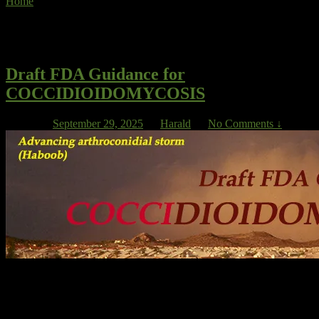
Home
»
NTM
Tag Archives:
NTM
Draft FDA Guidance for
COCCIDIOIDOMYCOSIS
Posted on
September 29, 2025
by
Harald
—
No Comments ↓
David Larwood, CEO of VFS, summed it up at the Cocci FDA
workshop in 2020: “When the market opportunity is limited, finding
investment becomes the key issue”. He mentioned other problems
as well: “Very low patient numbers for disseminated disease,