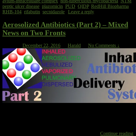
avium-intracellulare complex
,
non-tuberculous mycobacteria
,
NTM
,
peptic ulcer disease
,
plazomicin
,
PUD
,
QIDP
,
RedHill Biopharma
,
RHB-104
,
rifabutin
,
secnidazole
|
Leave a reply
Aerosolized Antibiotics (Part 2) – Mixed
News on Two Fronts
Posted on
December 22, 2016
by
Harald
—
No Comments ↓
INSMED – NTM The company that is developing Arikayce, a
preparation of liposomal amikacin inhalation (LAI), for the treatment
of NTM had to withdraw its MAA in Europe earlier this year [1]
because data was not convincing enough for regulators to approve
the application. Insmed now has to wait until more
Continue reading