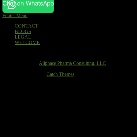
Chat on WhatsApp
Footer Menu
Footer
CONTACT
BLOGS
menu
LEGAL
WELCOME
Email
Copyright © 2026
Allphase Pharma Consulting, LLC
. All Rights
Reserved.
Theme: Catch Box by
Catch Themes
Scroll
Up