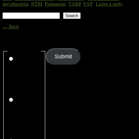
mycobacteria
,
NTM
,
Pulmaquin
,
VABP
,
VAP
|
Leave a reply
Search
Search
← Back
Thank you for your response. ✨
Rating
(required)
Submit