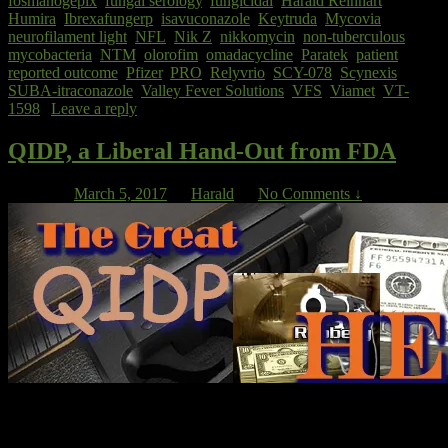
fosmanogepix
,
fungal serology
,
fungicidal
,
Harald Reinhart
,
Humira
,
Ibrexafungerp
,
isavuconazole
,
Keytruda
,
Mycovia
,
neurofilament light
,
NFL
,
Nik Z
,
nikkomycin
,
non-tuberculous
mycobacteria
,
NTM
,
olorofim
,
omadacycline
,
Paratek
,
patient
reported outcome
,
Pfizer
,
PRO
,
Relyvrio
,
SCY-078
,
Scynexis
,
SUBA-itraconazole
,
Valley Fever Solutions
,
VFS
,
Viamet
,
VT-
1598
|
Leave a reply
QIDP, a Liberal Hand-Out from FDA
Posted on
March 5, 2017
by
Harald
—
No Comments ↓
On our blog site, ‘QIDP’ stands for “Qualified Infectious Diseases
Product” but when you look up ‘QIDP’ on the internet, you will
find that it also stands for “Qualified Intellectual Disabilities