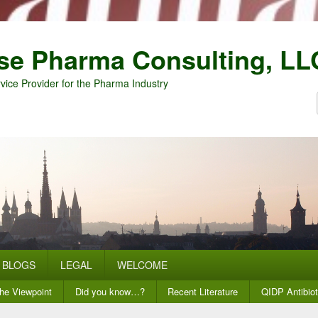
se Pharma Consulting, LL
vice Provider for the Pharma Industry
BLOGS
LEGAL
WELCOME
he Viewpoint
Did you know…?
Recent Literature
QIDP Antibiot