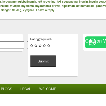
t
,
hypogammaglobulinemia
,
IgG recycling
,
IgG sequencing
,
insulin
,
insulin sequ
gnaling
,
multiple myeloma
,
myasthenia gravis
,
nipolimab
,
osteomalacia
,
passiv
,
Sanger
,
Seldeg
,
Vyvgard
|
Leave a reply
Rating
(required)
Chat on 
Search
Submit
BLOGS
LEGAL
WELCOME