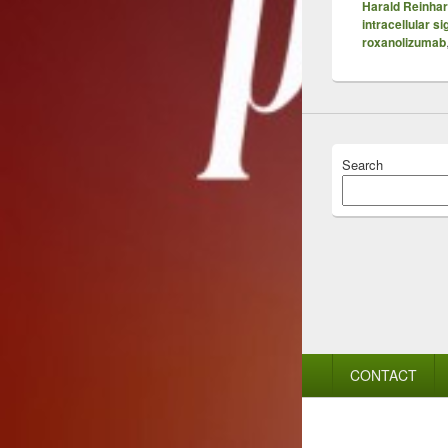
Harald Reinhar
intracellular si
roxanolizumab
Search
Footer
CONTACT
menu