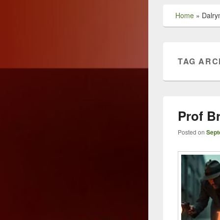
Home
»
Dalry
TAG ARC
Prof B
Posted on
Sept