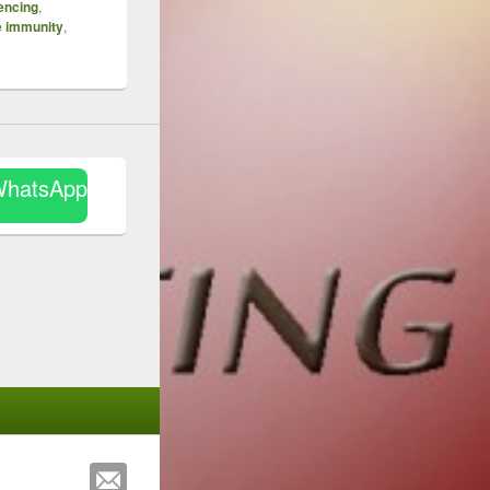
encing
,
e immunity
,
WhatsApp