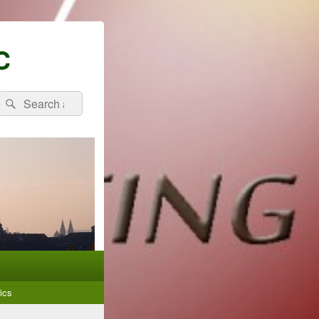
C
Search
Search
for:
ics