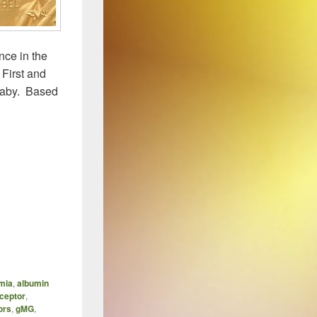
nce in the
 First and
 baby. Based
 Brambell’s FcRn – The Story So Far
mia
,
albumin
ceptor
,
ors
,
gMG
,