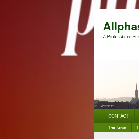
Allpha
A Professional Ser
Primary
CONTACT
menu
Secondary
The News
T
menu