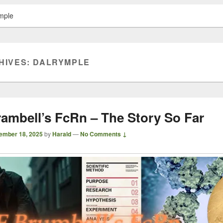
mple
HIVES:
DALRYMPLE
rambell’s FcRn – The Story So Far
ember 18, 2025
by
Harald
—
No Comments ↓