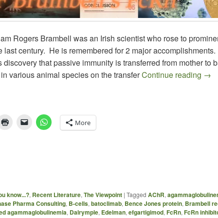
iam Rogers Brambell was an Irish scientist who rose to promine
he last century. He is remembered for 2 major accomplishments.
s discovery that passive immunity is transferred from mother to
Prof
in various animal species on the transfer
Continue reading
→
More
ou know...?
,
Recent Literature
,
The Viewpoint
|
Tagged
AChR
,
agammaglobuline
hase Pharma Consulting
,
B-cells
,
batoclimab
,
Bence Jones protein
,
Brambell re
nked agammaglobulinemia
,
Dalrymple
,
Edelman
,
efgartigimod
,
FcRn
,
FcRn inhibit