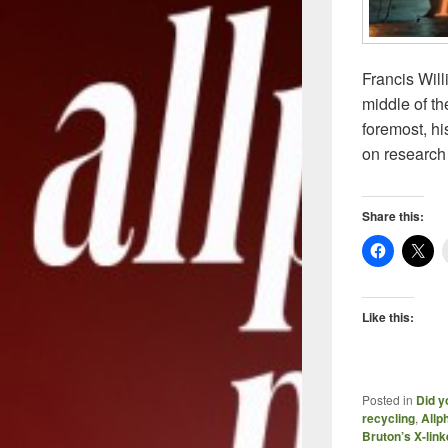
Francis Will
middle of t
foremost, hi
on research 
Share this:
Like this:
Posted in
Did y
recycling
,
Allp
Bruton’s X-li