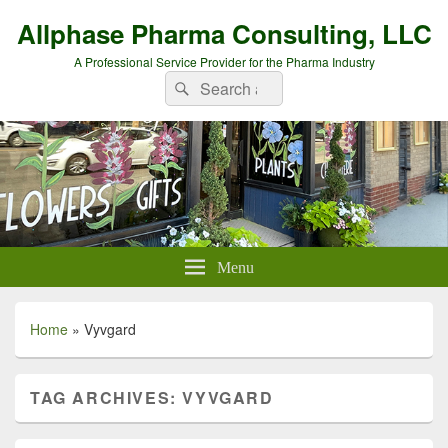
Allphase Pharma Consulting, LLC
A Professional Service Provider for the Pharma Industry
Search
Search
for:
Menu
Home
»
Vyvgard
TAG ARCHIVES:
VYVGARD