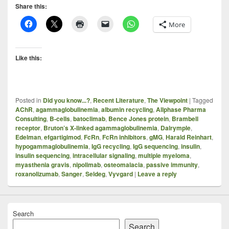
Share this:
More
Like this:
Posted in
Did you know...?
,
Recent Literature
,
The Viewpoint
|
Tagged
AChR
,
agammaglobulinemia
,
albumin recycling
,
Allphase Pharma
Consulting
,
B-cells
,
batoclimab
,
Bence Jones protein
,
Brambell
receptor
,
Bruton’s X-linked agammaglobulinemia
,
Dalrymple
,
Edelman
,
efgartigimod
,
FcRn
,
FcRn inhibitors
,
gMG
,
Harald Reinhart
,
hypogammaglobulinemia
,
IgG recycling
,
IgG sequencing
,
insulin
,
insulin sequencing
,
intracellular signaling
,
multiple myeloma
,
myasthenia gravis
,
nipolimab
,
osteomalacia
,
passive immunity
,
roxanolizumab
,
Sanger
,
Seldeg
,
Vyvgard
|
Leave a reply
Search
Search