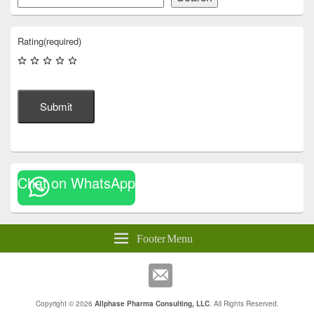
Rating
(required)
Submit
Chat on WhatsApp
Footer Menu
Copyright © 2026
Allphase Pharma Consulting, LLC
. All Rights Reserved.