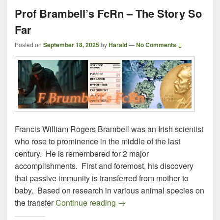
Prof Brambell’s FcRn – The Story So
Far
Posted on
September 18, 2025
by
Harald
—
No Comments ↓
Francis William Rogers Brambell was an Irish scientist
who rose to prominence in the middle of the last
century. He is remembered for 2 major
accomplishments. First and foremost, his discovery
that passive immunity is transferred from mother to
baby. Based on research in various animal species on
Prof Brambell’s FcRn – The S
the transfer
Continue reading
→