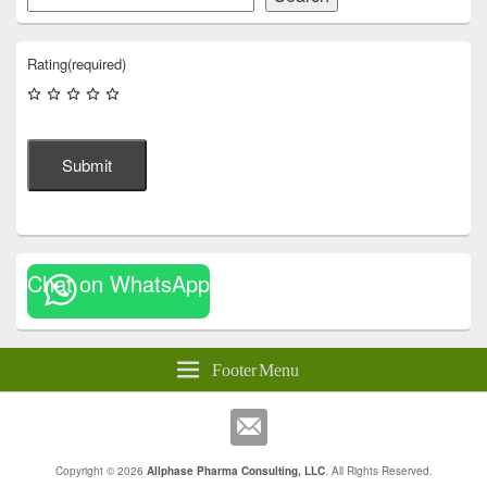
Rating
(required)
Submit
Chat on WhatsApp
Footer Menu
Copyright © 2026
Allphase Pharma Consulting, LLC
. All Rights Reserved.