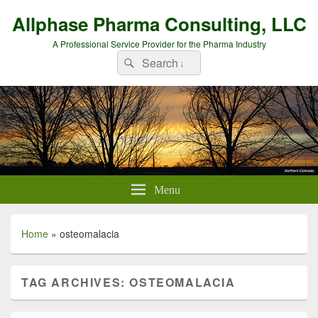
Allphase Pharma Consulting, LLC
A Professional Service Provider for the Pharma Industry
Search
Search
for:
Menu
Home
»
osteomalacia
TAG ARCHIVES:
OSTEOMALACIA