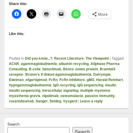
Share this:
More
Like this:
Posted in
Did you know...?
,
Recent Literature
,
The Viewpoint
|
Tagged
AChR
,
agammaglobulinemia
,
albumin recycling
,
Allphase Pharma
Consulting
,
B-cells
,
batoclimab
,
Bence Jones protein
,
Brambell
receptor
,
Bruton’s X-linked agammaglobulinemia
,
Dalrymple
,
Edelman
,
efgartigimod
,
FcRn
,
FcRn inhibitors
,
gMG
,
Harald Reinhart
,
hypogammaglobulinemia
,
IgG recycling
,
IgG sequencing
,
insulin
,
insulin sequencing
,
intracellular signaling
,
multiple myeloma
,
myasthenia gravis
,
nipolimab
,
osteomalacia
,
passive immunity
,
roxanolizumab
,
Sanger
,
Seldeg
,
Vyvgard
|
Leave a reply
Search
Search