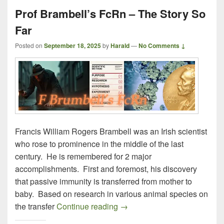
Prof Brambell’s FcRn – The Story So
Far
Posted on
September 18, 2025
by
Harald
—
No Comments ↓
Francis William Rogers Brambell was an Irish scientist
who rose to prominence in the middle of the last
century. He is remembered for 2 major
accomplishments. First and foremost, his discovery
that passive immunity is transferred from mother to
baby. Based on research in various animal species on
Prof Brambell’s FcRn – The S
the transfer
Continue reading
→