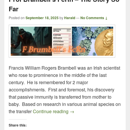
Far
Posted on
September 18, 2025
by
Harald
—
No Comments ↓
Francis William Rogers Brambell was an Irish scientist
who rose to prominence in the middle of the last
century. He is remembered for 2 major
accomplishments. First and foremost, his discovery
that passive immunity is transferred from mother to
baby. Based on research in various animal species on
Prof Brambell’s FcRn – The S
the transfer
Continue reading
→
Share this: