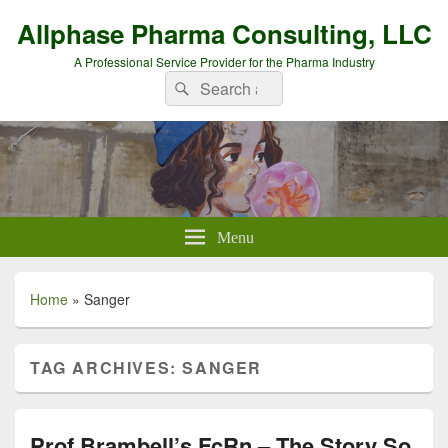
Allphase Pharma Consulting, LLC
A Professional Service Provider for the Pharma Industry
Search
Search
for:
Menu
Home
»
Sanger
TAG ARCHIVES:
SANGER
Prof Brambell’s FcRn – The Story So