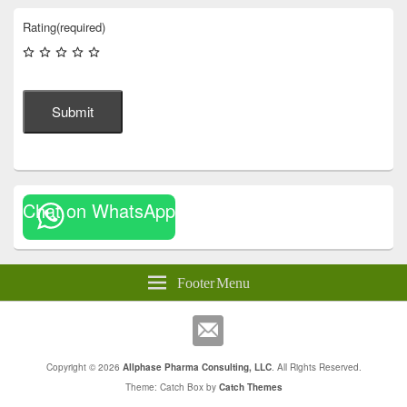
Rating
(required)
Submit
Chat on WhatsApp
Footer Menu
Copyright © 2026
Allphase Pharma Consulting, LLC
. All Rights Reserved.
Theme: Catch Box by
Catch Themes