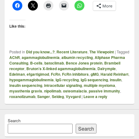
More
Like this:
Posted in
Did you know...?
,
Recent Literature
,
The Viewpoint
|
Tagged
AChR
,
agammaglobulinemia
,
albumin recycling
,
Allphase Pharma
Consulting
,
B-cells
,
batoclimab
,
Bence Jones protein
,
Brambell
receptor
,
Bruton’s X-linked agammaglobulinemia
,
Dalrymple
,
Edelman
,
efgartigimod
,
FcRn
,
FcRn inhibitors
,
gMG
,
Harald Reinhart
,
hypogammaglobulinemia
,
IgG recycling
,
IgG sequencing
,
insulin
,
insulin sequencing
,
intracellular signaling
,
multiple myeloma
,
myasthenia gravis
,
nipolimab
,
osteomalacia
,
passive immunity
,
roxanolizumab
,
Sanger
,
Seldeg
,
Vyvgard
|
Leave a reply
Search
Search