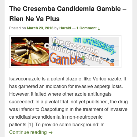
The Cresemba Candidemia Gamble –
Rien Ne Va Plus
Posted on
March 23, 2016
by
Harald
—
1 Comment ↓
Isavuconazole is a potent triazole; like Voriconazole, it
has garnered an indication for invasive aspergillosis.
However, it failed where other azole antifungals
succeeded: in a pivotal trial, not yet published, the drug
was inferior to Caspofungin in the treatment of invasive
candidiasis/candidemia in non-neutropenic
patients [1]. To provide some background: in
The Cresemba Candidemia Gamble – Ri
Continue reading
→