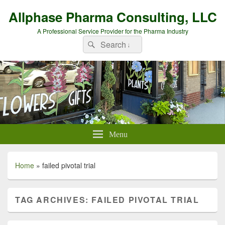
Allphase Pharma Consulting, LLC
A Professional Service Provider for the Pharma Industry
Search
Search
for:
Menu
Home
»
failed pivotal trial
TAG ARCHIVES:
FAILED PIVOTAL TRIAL