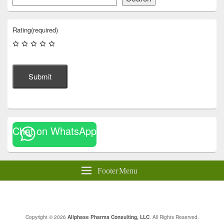
Rating
(required)
Submit
Chat on WhatsApp
Footer Menu
Copyright © 2026
Allphase Pharma Consulting, LLC
. All Rights Reserved.