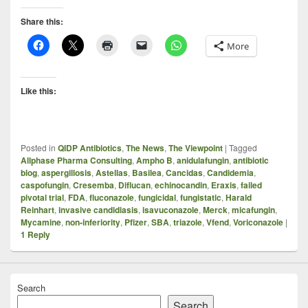
Share this:
More
Like this:
Posted in
QIDP Antibiotics
,
The News
,
The Viewpoint
|
Tagged
Allphase Pharma Consulting
,
Ampho B
,
anidulafungin
,
antibiotic
blog
,
aspergillosis
,
Astellas
,
Basilea
,
Cancidas
,
Candidemia
,
caspofungin
,
Cresemba
,
Diflucan
,
echinocandin
,
Eraxis
,
failed
pivotal trial
,
FDA
,
fluconazole
,
fungicidal
,
fungistatic
,
Harald
Reinhart
,
invasive candidiasis
,
isavuconazole
,
Merck
,
micafungin
,
Mycamine
,
non-inferiority
,
Pfizer
,
SBA
,
triazole
,
Vfend
,
Voriconazole
|
1
Reply
Search
Search