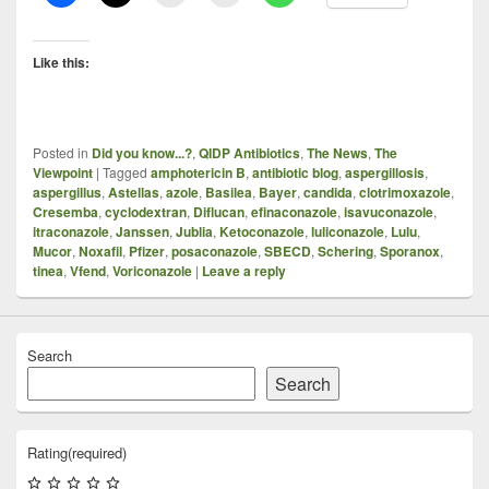
Like this:
Posted in
Did you know...?
,
QIDP Antibiotics
,
The News
,
The
Viewpoint
|
Tagged
amphotericin B
,
antibiotic blog
,
aspergillosis
,
aspergillus
,
Astellas
,
azole
,
Basilea
,
Bayer
,
candida
,
clotrimoxazole
,
Cresemba
,
cyclodextran
,
Diflucan
,
efinaconazole
,
isavuconazole
,
itraconazole
,
Janssen
,
Jublia
,
Ketoconazole
,
luliconazole
,
Lulu
,
Mucor
,
Noxafil
,
Pfizer
,
posaconazole
,
SBECD
,
Schering
,
Sporanox
,
tinea
,
Vfend
,
Voriconazole
|
Leave a reply
Search
Search
Rating
(required)