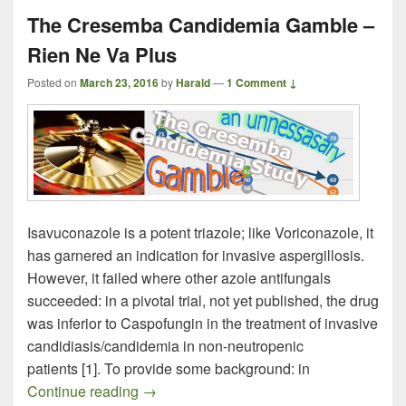
The Cresemba Candidemia Gamble –
Rien Ne Va Plus
Posted on
March 23, 2016
by
Harald
—
1 Comment ↓
Isavuconazole is a potent triazole; like Voriconazole, it
has garnered an indication for invasive aspergillosis.
However, it failed where other azole antifungals
succeeded: in a pivotal trial, not yet published, the drug
was inferior to Caspofungin in the treatment of invasive
candidiasis/candidemia in non-neutropenic
patients [1]. To provide some background: in
The Cresemba Candidemia Gamble – Ri
Continue reading
→