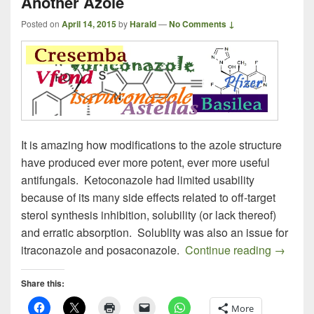
Another Azole
Posted on
April 14, 2015
by
Harald
—
No Comments ↓
It is amazing how modifications to the azole structure
have produced ever more potent, ever more useful
antifungals. Ketoconazole had limited usability
because of its many side effects related to off-target
sterol synthesis inhibition, solubility (or lack thereof)
and erratic absorption. Solublity was also an issue for
Cresemb
itraconazole and posaconazole.
Continue reading
→
Share this:
More