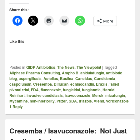
Share this:
More
Like this:
Posted in
QIDP Antibiotics
,
The News
,
The Viewpoint
|
Tagged
Allphase Pharma Consulting
,
Ampho B
,
anidulafungin
,
antibiotic
blog
,
aspergillosis
,
Astellas
,
Basilea
,
Cancidas
,
Candidemia
,
caspofungin
,
Cresemba
,
Diflucan
,
echinocandin
,
Eraxis
,
failed
pivotal trial
,
FDA
,
fluconazole
,
fungicidal
,
fungistatic
,
Harald
Reinhart
,
invasive candidiasis
,
isavuconazole
,
Merck
,
micafungin
,
Mycamine
,
non-inferiority
,
Pfizer
,
SBA
,
triazole
,
Vfend
,
Voriconazole
|
1
Reply
Cresemba / Isavuconazole: Not Just