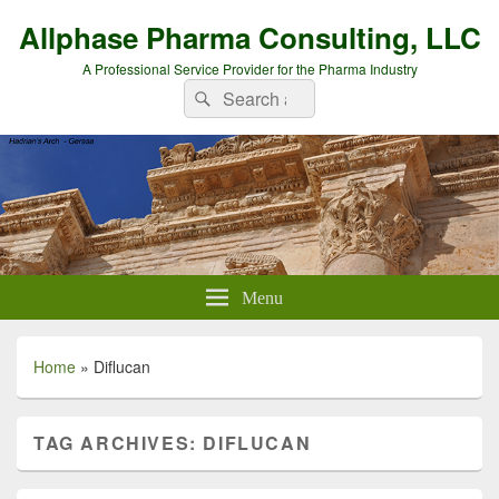
Allphase Pharma Consulting, LLC
A Professional Service Provider for the Pharma Industry
Search
Search
for:
Menu
Home
»
Diflucan
TAG ARCHIVES:
DIFLUCAN